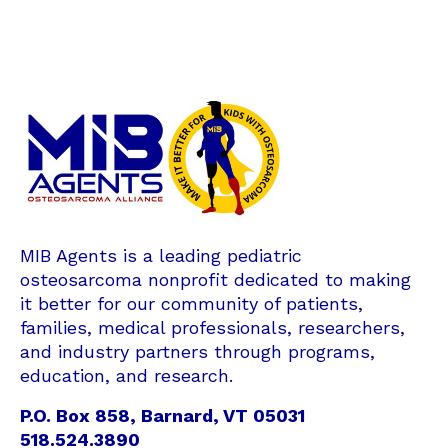
MIB Agents is a leading pediatric
osteosarcoma nonprofit dedicated to making
it better for our community of patients,
families, medical professionals, researchers,
and industry partners through programs,
education, and research.
P.O. Box 858, Barnard, VT 05031
518.524.3890