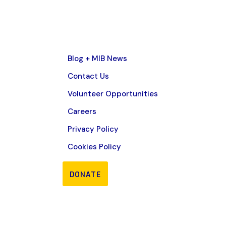
Blog + MIB News
Contact Us
Volunteer Opportunities
Careers
Privacy Policy
Cookies Policy
DONATE