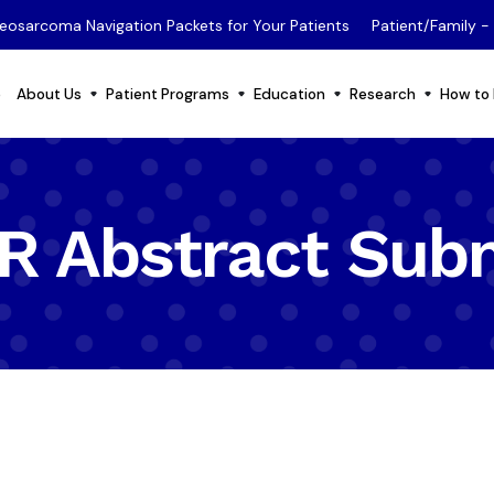
eosarcoma Navigation Packets for Your Patients
Patient/Family 
e
About Us
Patient Programs
Education
Research
How to 
 Abstract Sub