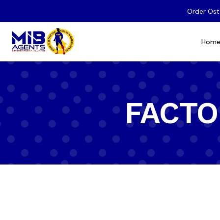
Order Ost
Hom
FACTOR