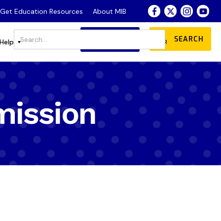
- Get Education Resources
About MIB
JOIN
DONATE
Store
Help
OUR COMMUNITY
mission