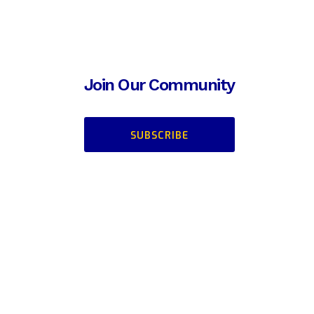
Join Our Community
SUBSCRIBE