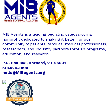
MIB Agents is a leading pediatric osteosarcoma
nonprofit dedicated to making it better for our
community of patients, families, medical professionals,
researchers, and industry partners through programs,
education, and research.
P.O. Box 858, Barnard, VT 05031
518.524.3890
hello@MIBagents.org