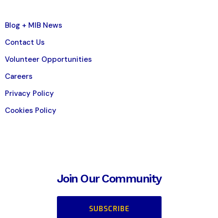
Blog + MIB News
Contact Us
Volunteer Opportunities
Careers
Privacy Policy
Cookies Policy
Join Our Community
SUBSCRIBE