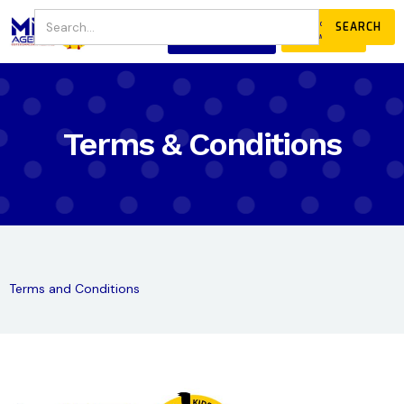
JOIN
DONATE
OUR COMMUNITY
Terms & Conditions
Terms and Conditions