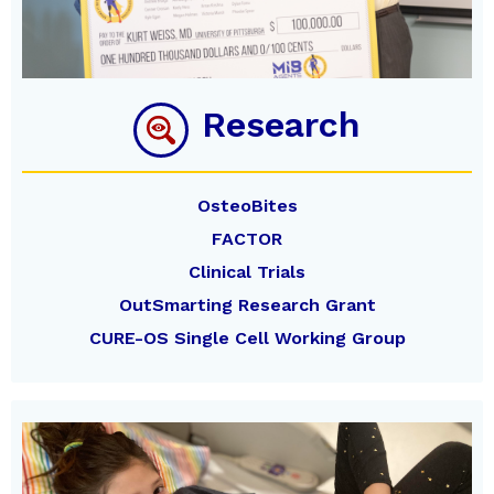
Research
OsteoBites
FACTOR
Clinical Trials
OutSmarting Research Grant
CURE-OS Single Cell Working Group