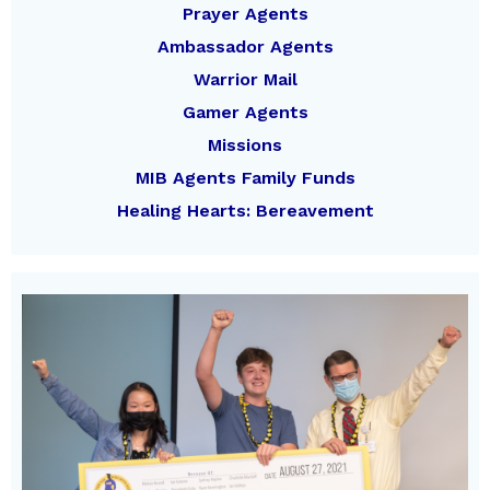
Prayer Agents
Ambassador Agents
Warrior Mail
Gamer Agents
Missions
MIB Agents Family Funds
Healing Hearts: Bereavement