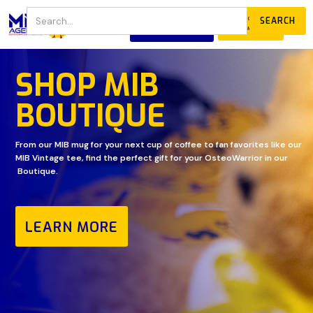
JOIN
DONATE
OUR COMMUNITY
SHOP MIB
BOUTIQUE
From our MIB mug for your next cup of coffee to fan favorites like our
MIB Vintage tee, find the perfect gift for your OsteoWarrior in our
Boutique.
LEARN MORE