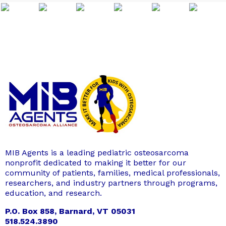
MIB Agents is a leading pediatric osteosarcoma
nonprofit dedicated to making it better for our
community of patients, families, medical professionals,
researchers, and industry partners through programs,
education, and research.
P.O. Box 858, Barnard, VT 05031
518.524.3890