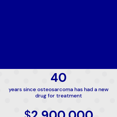
40
years since osteosarcoma has had a new
drug for treatment
$
2,900,000