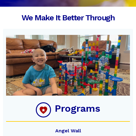
Slide 4 Of 5.
We Make It Better Through
Programs
Angel Wall