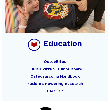
Education
OsteoBites
TURBO Virtual Tumor Board
Osteosarcoma Handbook
Patients Powering Research
FACTOR