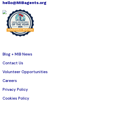
hello@MIBagents.org
Blog + MIB News
Contact Us
Volunteer Opportunities
Careers
Privacy Policy
Cookies Policy