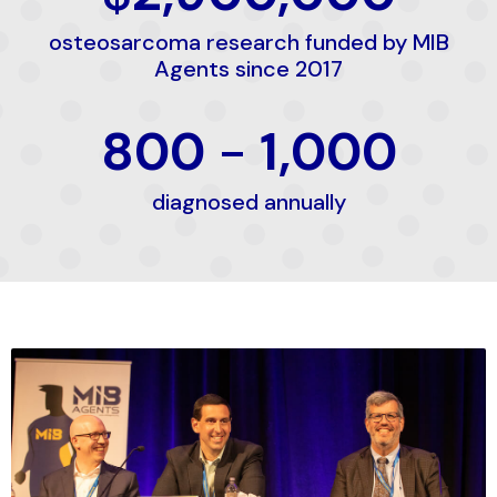
osteosarcoma research funded by MIB
Agents since 2017
800
-
1,000
diagnosed annually