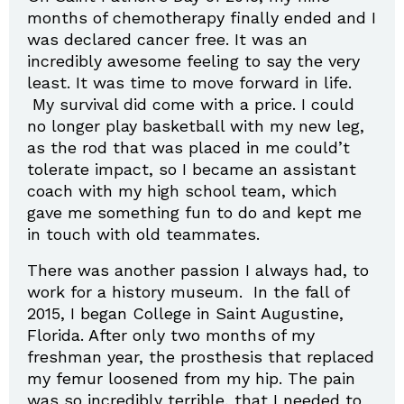
months of chemotherapy finally ended and I
was declared cancer free. It was an
incredibly awesome feeling to say the very
least. It was time to move forward in life.
My survival did come with a price. I could
no longer play basketball with my new leg,
as the rod that was placed in me could’t
tolerate impact, so I became an assistant
coach with my high school team, which
gave me something fun to do and kept me
in touch with old teammates.
There was another passion I always had, to
work for a history museum. In the fall of
2015, I began College in Saint Augustine,
Florida. After only two months of my
freshman year, the prosthesis that replaced
my femur loosened from my hip. The pain
was so incredibly terrible, that I needed to