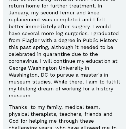
return home for further treatment. In
January, my second femur and knee
replacement was completed and I felt
better immediately after surgery. I would
have several more leg surgeries. I graduated
from Flagler with a degree in Public History
this past spring, although it needed to be
celebrated in quarantine due to the
coronavirus. I will continue my education at
George Washington University in
Washington, DC to pursue a master’s in
museum studies. While there, I aim to fulfill
my lifelong dream of working for a history
museum.
Thanks to my family, medical team,
physical therapists, teachers, friends and
God for helping me through these
challenging years, who have allowed me to