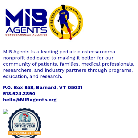
MIB Agents is a leading pediatric osteosarcoma
nonprofit dedicated to making it better for our
community of patients, families, medical professionals,
researchers, and industry partners through programs,
education, and research.
P.O. Box 858, Barnard, VT 05031
518.524.3890
hello@MIBagents.org