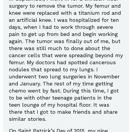
surgery to remove the tumor. My femur and
knee were replaced with a titanium rod and
an artificial knee. I was hospitalized for ten
days, when I had to work through severe
pain to get up from bed and begin working
again. The tumor was finally out of me, but
there was still much to done about the
cancer cells that were spreading beyond my
femur. My doctors had spotted cancerous
nodules that spread to my lungs. I
underwent two lung surgeries in November
and January. The rest of my time getting
chemo went by fast. During this time, I got
to be with other teenage patients in the
teen lounge of my hospital floor. It was
there that I got to make friends and share
similar stories.
On Saint Patrick’s Day of 2015, my nine