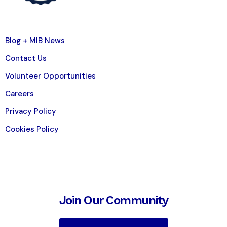
Blog + MIB News
Contact Us
Volunteer Opportunities
Careers
Privacy Policy
Cookies Policy
Join Our Community