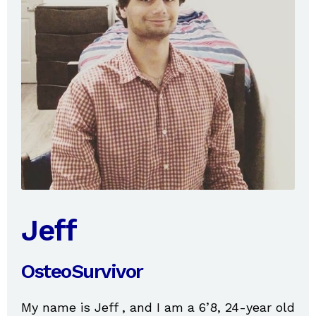
Jeff
OsteoSurvivor
My name is Jeff , and I am a 6’8, 24-year old