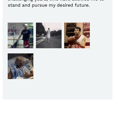
stand and pursue my desired future.