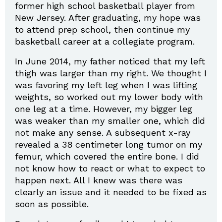
former high school basketball player from
New Jersey. After graduating, my hope was
to attend prep school, then continue my
basketball career at a collegiate program.
In June 2014, my father noticed that my left
thigh was larger than my right. We thought I
was favoring my left leg when I was lifting
weights, so worked out my lower body with
one leg at a time. However, my bigger leg
was weaker than my smaller one, which did
not make any sense. A subsequent x-ray
revealed a 38 centimeter long tumor on my
femur, which covered the entire bone. I did
not know how to react or what to expect to
happen next. All I knew was there was
clearly an issue and it needed to be fixed as
soon as possible.