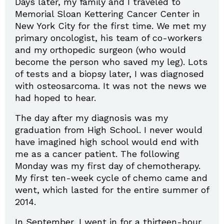
Days later, my family and I traveled to
Memorial Sloan Kettering Cancer Center in
New York City for the first time. We met my
primary oncologist, his team of co-workers
and my orthopedic surgeon (who would
become the person who saved my leg). Lots
of tests and a biopsy later, I was diagnosed
with osteosarcoma. It was not the news we
had hoped to hear.
The day after my diagnosis was my
graduation from High School. I never would
have imagined high school would end with
me as a cancer patient. The following
Monday was my first day of chemotherapy.
My first ten-week cycle of chemo came and
went, which lasted for the entire summer of
2014.
In September, I went in for a thirteen-hour