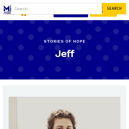
JOIN
DONATE
OUR COMMUNITY
STORIES OF HOPE
Jeff