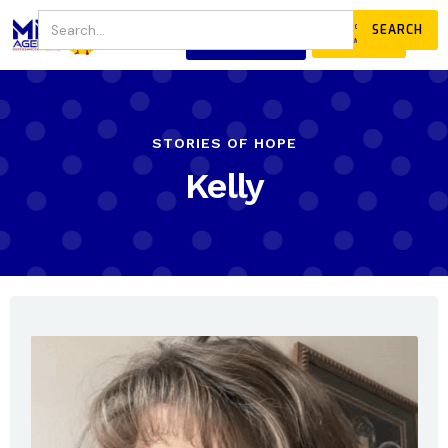
JOIN
DONATE
OUR COMMUNITY
STORIES OF HOPE
Kelly