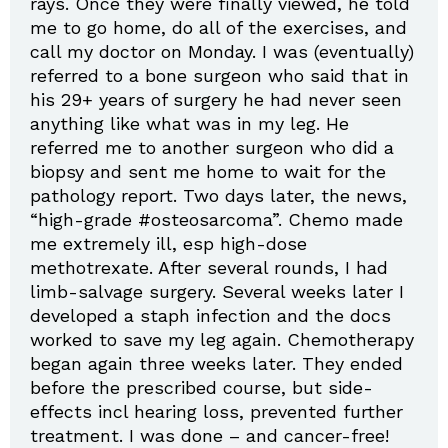
rays. Once they were finally viewed, he told
me to go home, do all of the exercises, and
call my doctor on Monday. I was (eventually)
referred to a bone surgeon who said that in
his 29+ years of surgery he had never seen
anything like what was in my leg. He
referred me to another surgeon who did a
biopsy and sent me home to wait for the
pathology report. Two days later, the news,
“high-grade #osteosarcoma”. Chemo made
me extremely ill, esp high-dose
methotrexate. After several rounds, I had
limb-salvage surgery. Several weeks later I
developed a staph infection and the docs
worked to save my leg again. Chemotherapy
began again three weeks later. They ended
before the prescribed course, but side-
effects incl hearing loss, prevented further
treatment. I was done – and cancer-free!