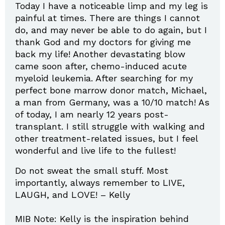
Today I have a noticeable limp and my leg is
painful at times. There are things I cannot
do, and may never be able to do again, but I
thank God and my doctors for giving me
back my life! Another devastating blow
came soon after, chemo-induced acute
myeloid leukemia. After searching for my
perfect bone marrow donor match, Michael,
a man from Germany, was a 10/10 match! As
of today, I am nearly 12 years post-
transplant. I still struggle with walking and
other treatment-related issues, but I feel
wonderful and live life to the fullest!
Do not sweat the small stuff. Most
importantly, always remember to LIVE,
LAUGH, and LOVE! – Kelly
MIB Note: Kelly is the inspiration behind