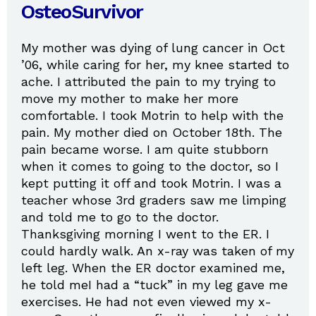
OsteoSurvivor
My mother was dying of lung cancer in Oct
’06, while caring for her, my knee started to
ache. I attributed the pain to my trying to
move my mother to make her more
comfortable. I took Motrin to help with the
pain. My mother died on October 18th. The
pain became worse. I am quite stubborn
when it comes to going to the doctor, so I
kept putting it off and took Motrin. I was a
teacher whose 3rd graders saw me limping
and told me to go to the doctor.
Thanksgiving morning I went to the ER. I
could hardly walk. An x-ray was taken of my
left leg. When the ER doctor examined me,
he told meI had a “tuck” in my leg gave me
exercises. He had not even viewed my x-