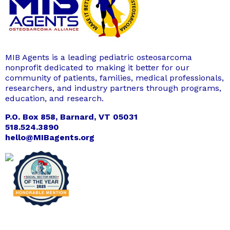
MIB Agents is a leading pediatric osteosarcoma
nonprofit dedicated to making it better for our
community of patients, families, medical professionals,
researchers, and industry partners through programs,
education, and research.
P.O. Box 858, Barnard, VT 05031
518.524.3890
hello@MIBagents.org