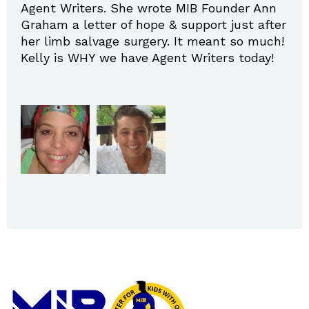
Agent Writers. She wrote MIB Founder Ann
Graham a letter of hope & support just after
her limb salvage surgery. It meant so much!
Kelly is WHY we have Agent Writers today!