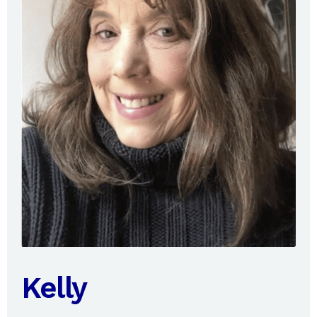
Kelly