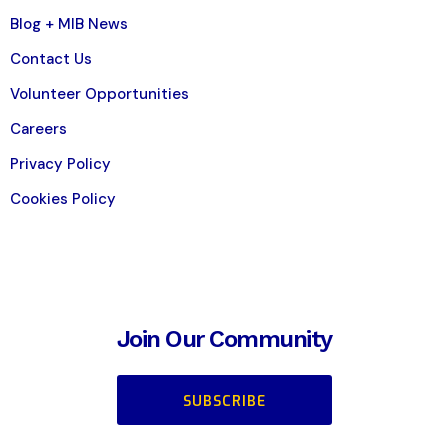
Blog + MIB News
Contact Us
Volunteer Opportunities
Careers
Privacy Policy
Cookies Policy
Join Our Community
SUBSCRIBE