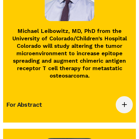
Michael Leibowitz, MD, PhD from the
University of Colorado/Children’s Hospital
Colorado will study altering the tumor
microenvironment to increase epitope
spreading and augment chimeric antigen
receptor T cell therapy for metastatic
osteosarcoma.
For Abstract
Altering the tumor microenvironment to
increase epitope spreading and augment