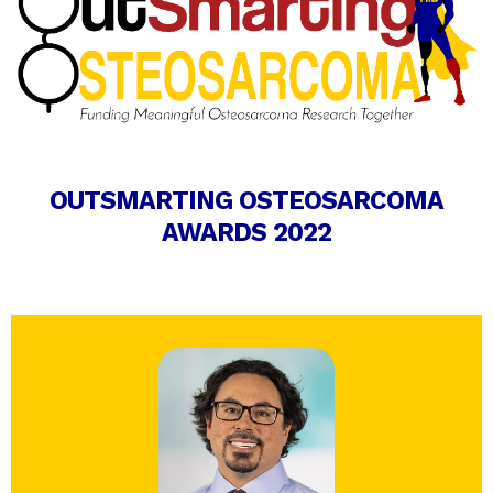
OUTSMARTING OSTEOSARCOMA
AWARDS 2022