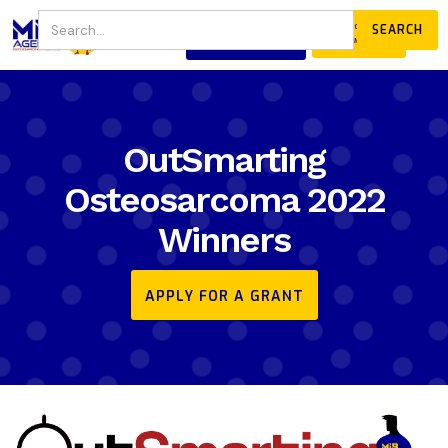
JOIN
DONATE
OUR COMMUNITY
OutSmarting
Osteosarcoma 2022
Winners
APPLY FOR A GRANT