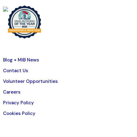
Blog + MIB News
Contact Us
Volunteer Opportunities
Careers
Privacy Policy
Cookies Policy