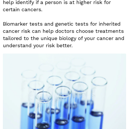
help identify if a person is at higher risk for
certain cancers.
Biomarker tests and genetic tests for inherited
cancer risk can help doctors choose treatments
tailored to the unique biology of your cancer and
understand your risk better.