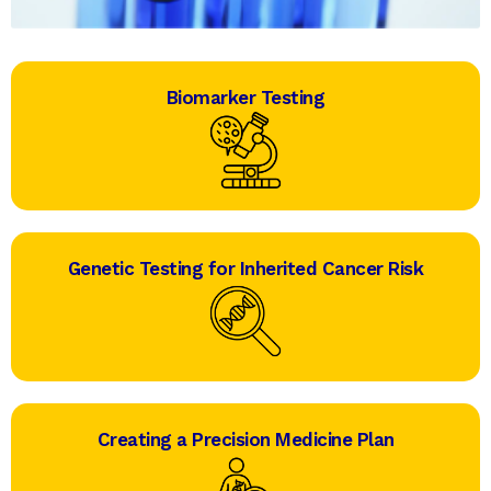
Biomarker Testing
Genetic Testing for Inherited Cancer Risk
Creating a Precision Medicine Plan