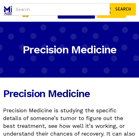
JOIN
DONATE
OUR COMMUNITY
Precision Medicine
Precision Medicine
Precision Medicine is studying the specific
details of someone’s tumor to figure out the
best treatment, see how well it’s working, or
understand their chances of recovery. It can also