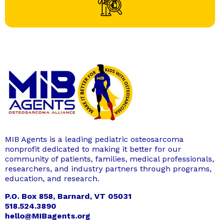
MIB Agents is a leading pediatric osteosarcoma
nonprofit dedicated to making it better for our
community of patients, families, medical professionals,
researchers, and industry partners through programs,
education, and research.
P.O. Box 858, Barnard, VT 05031
518.524.3890
hello@MIBagents.org