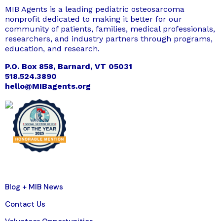
MIB Agents is a leading pediatric osteosarcoma
nonprofit dedicated to making it better for our
community of patients, families, medical professionals,
researchers, and industry partners through programs,
education, and research.
P.O. Box 858, Barnard, VT 05031
518.524.3890
hello@MIBagents.org
Blog + MIB News
Contact Us