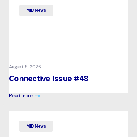
MIB News
August 5, 2026
Connective Issue #48
Read more
MIB News