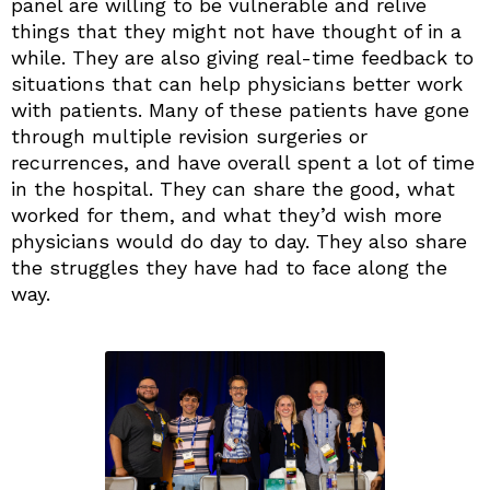
panel are willing to be vulnerable and relive
things that they might not have thought of in a
while. They are also giving real-time feedback to
situations that can help physicians better work
with patients. Many of these patients have gone
through multiple revision surgeries or
recurrences, and have overall spent a lot of time
in the hospital. They can share the good, what
worked for them, and what they’d wish more
physicians would do day to day. They also share
the struggles they have had to face along the
way.