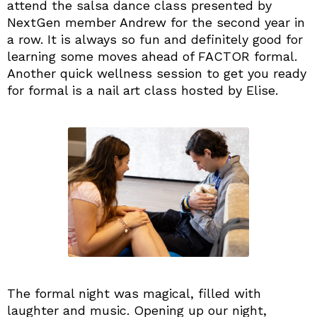
attend the salsa dance class presented by
NextGen member Andrew for the second year in
a row. It is always so fun and definitely good for
learning some moves ahead of FACTOR formal.
Another quick wellness session to get you ready
for formal is a nail art class hosted by Elise.
The formal night was magical, filled with
laughter and music. Opening up our night,