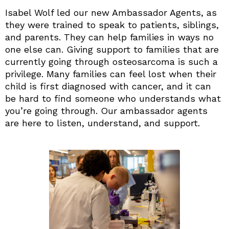
Isabel Wolf led our new Ambassador Agents, as
they were trained to speak to patients, siblings,
and parents. They can help families in ways no
one else can. Giving support to families that are
currently going through osteosarcoma is such a
privilege. Many families can feel lost when their
child is first diagnosed with cancer, and it can
be hard to find someone who understands what
you’re going through. Our ambassador agents
are here to listen, understand, and support.