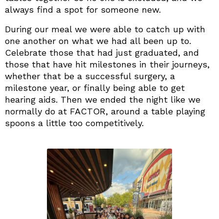
always find a spot for someone new.
During our meal we were able to catch up with
one another on what we had all been up to.
Celebrate those that had just graduated, and
those that have hit milestones in their journeys,
whether that be a successful surgery, a
milestone year, or finally being able to get
hearing aids. Then we ended the night like we
normally do at FACTOR, around a table playing
spoons a little too competitively.