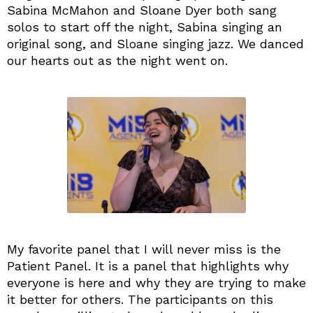
Sabina McMahon and Sloane Dyer both sang
solos to start off the night, Sabina singing an
original song, and Sloane singing jazz. We danced
our hearts out as the night went on.
My favorite panel that I will never miss is the
Patient Panel. It is a panel that highlights why
everyone is here and why they are trying to make
it better for others. The participants on this