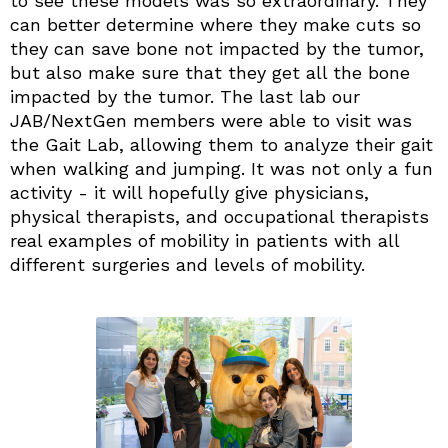
to see these models was so extraordinary. They
can better determine where they make cuts so
they can save bone not impacted by the tumor,
but also make sure that they get all the bone
impacted by the tumor. The last lab our
JAB/NextGen members were able to visit was
the Gait Lab, allowing them to analyze their gait
when walking and jumping. It was not only a fun
activity - it will hopefully give physicians,
physical therapists, and occupational therapists
real examples of mobility in patients with all
different surgeries and levels of mobility.