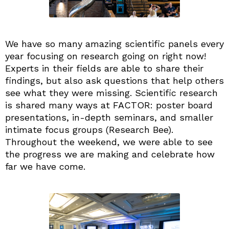
We have so many amazing scientific panels every
year focusing on research going on right now!
Experts in their fields are able to share their
findings, but also ask questions that help others
see what they were missing. Scientific research
is shared many ways at FACTOR: poster board
presentations, in-depth seminars, and smaller
intimate focus groups (Research Bee).
Throughout the weekend, we were able to see
the progress we are making and celebrate how
far we have come.