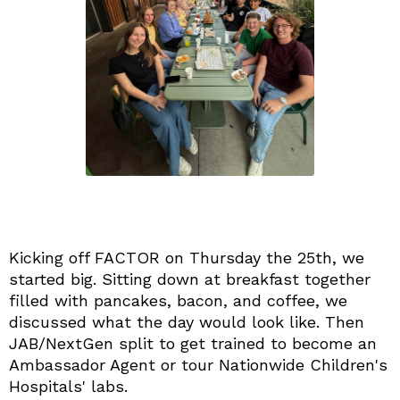
Kicking off FACTOR on Thursday the 25th, we
started big. Sitting down at breakfast together
filled with pancakes, bacon, and coffee, we
discussed what the day would look like. Then
JAB/NextGen split to get trained to become an
Ambassador Agent or tour Nationwide Children's
Hospitals' labs.