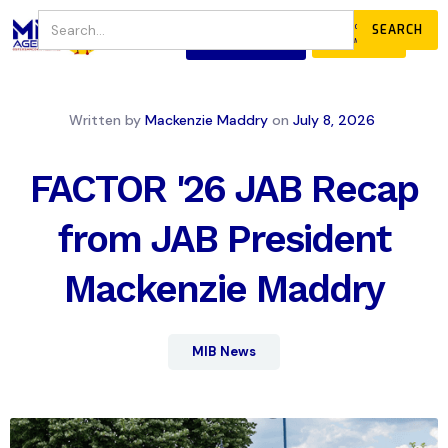
JOIN
DONATE
OUR COMMUNITY
Written by
Mackenzie Maddry
on
July 8, 2026
FACTOR '26 JAB Recap
from JAB President
Mackenzie Maddry
MIB News