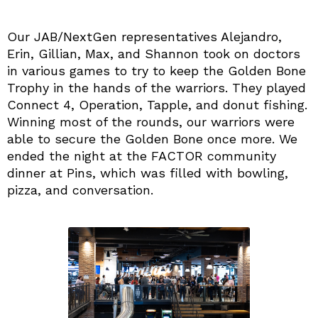
Our JAB/NextGen representatives Alejandro,
Erin, Gillian, Max, and Shannon took on doctors
in various games to try to keep the Golden Bone
Trophy in the hands of the warriors. They played
Connect 4, Operation, Tapple, and donut fishing.
Winning most of the rounds, our warriors were
able to secure the Golden Bone once more. We
ended the night at the FACTOR community
dinner at Pins, which was filled with bowling,
pizza, and conversation.