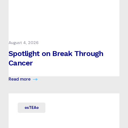
August 4, 2026
Spotlight on Break Through
Cancer
Read more
osTEAo