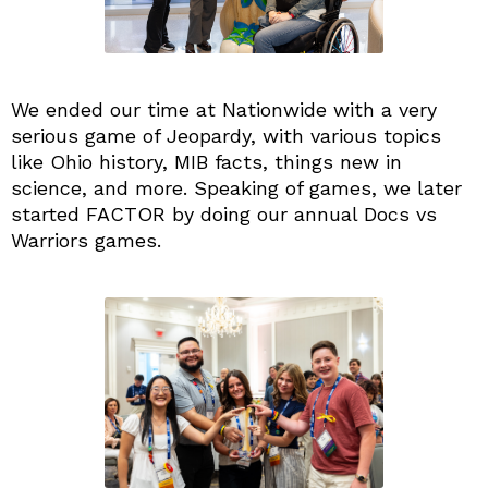
We ended our time at Nationwide with a very
serious game of Jeopardy, with various topics
like Ohio history, MIB facts, things new in
science, and more. Speaking of games, we later
started FACTOR by doing our annual Docs vs
Warriors games.