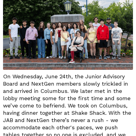
On Wednesday, June 24th, the Junior Advisory
Board and NextGen members slowly trickled in
and arrived in Columbus. We later met in the
lobby meeting some for the first time and some
we’ve come to befriend. We took on Columbus,
having dinner together at Shake Shack. With the
JAB and NextGen there’s never a rush - we
accommodate each other's paces, we push
tables together so no one is excluded, and we