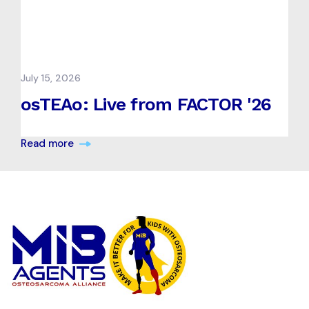
July 15, 2026
osTEAo: Live from FACTOR '26
Read more