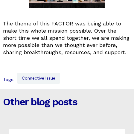
The theme of this FACTOR was being able to
make this whole mission possible. Over the
short time we all spend together, we are making
more possible than we thought ever before,
sharing breakthroughs, resources, and support.
Connective Issue
Tags:
Other blog posts