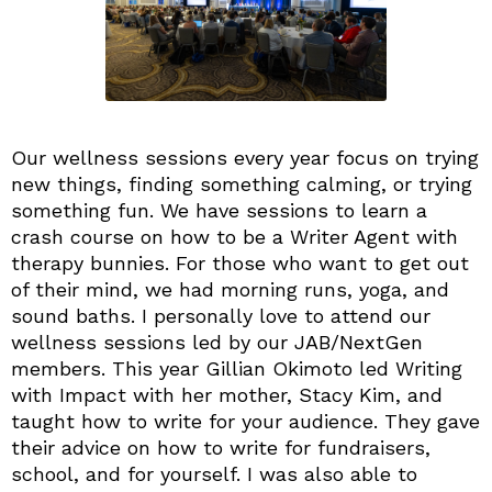
Our wellness sessions every year focus on trying
new things, finding something calming, or trying
something fun. We have sessions to learn a
crash course on how to be a Writer Agent with
therapy bunnies. For those who want to get out
of their mind, we had morning runs, yoga, and
sound baths. I personally love to attend our
wellness sessions led by our JAB/NextGen
members. This year Gillian Okimoto led Writing
with Impact with her mother, Stacy Kim, and
taught how to write for your audience. They gave
their advice on how to write for fundraisers,
school, and for yourself. I was also able to