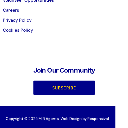
Volunteer Opportunities
Careers
Privacy Policy
Cookies Policy
Join Our Community
SUBSCRIBE
Copyright © 2025 MIB Agents. Web Design by Responsival.