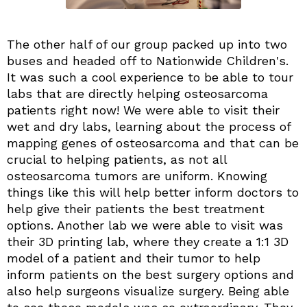
The other half of our group packed up into two
buses and headed off to Nationwide Children's.
It was such a cool experience to be able to tour
labs that are directly helping osteosarcoma
patients right now! We were able to visit their
wet and dry labs, learning about the process of
mapping genes of osteosarcoma and that can be
crucial to helping patients, as not all
osteosarcoma tumors are uniform. Knowing
things like this will help better inform doctors to
help give their patients the best treatment
options. Another lab we were able to visit was
their 3D printing lab, where they create a 1:1 3D
model of a patient and their tumor to help
inform patients on the best surgery options and
also help surgeons visualize surgery. Being able