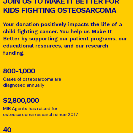
JOIN US TO MAKE IT BETTER FOR
KIDS FIGHTING OSTEOSARCOMA
Your donation positively impacts the life of a
child fighting cancer. You help us Make It
Better by supporting our patient programs, our
educational resources, and our research
funding.
800-1,000
Cases of osteosarcoma are
diagnosed annually
$2,800,000
MIB Agents has raised for
osteosarcoma research since 2017
40