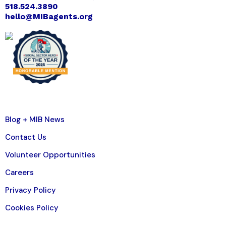
518.524.3890
hello@MIBagents.org
Blog + MIB News
Contact Us
Volunteer Opportunities
Careers
Privacy Policy
Cookies Policy