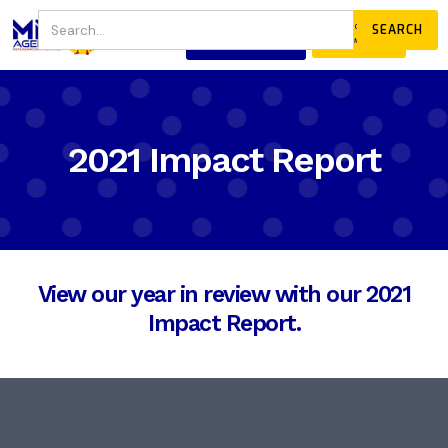
JOIN
DONATE
OUR COMMUNITY
2021 Impact Report
View our year in review with our 2021
Impact Report.