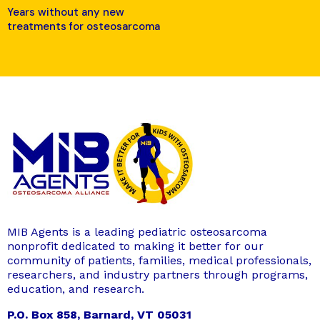
Years without any new
treatments for osteosarcoma
MIB Agents is a leading pediatric osteosarcoma
nonprofit dedicated to making it better for our
community of patients, families, medical professionals,
researchers, and industry partners through programs,
education, and research.
P.O. Box 858, Barnard, VT 05031