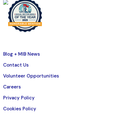
Blog + MIB News
Contact Us
Volunteer Opportunities
Careers
Privacy Policy
Cookies Policy