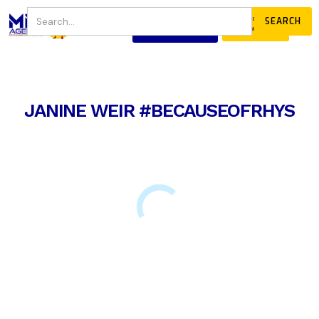
JOIN
DONATE
OUR COMMUNITY
JANINE WEIR #BECAUSEOFRHYS