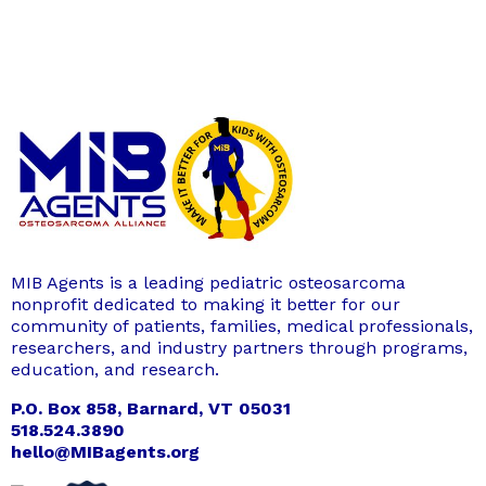
MIB Agents is a leading pediatric osteosarcoma
nonprofit dedicated to making it better for our
community of patients, families, medical professionals,
researchers, and industry partners through programs,
education, and research.
P.O. Box 858, Barnard, VT 05031
518.524.3890
hello@MIBagents.org