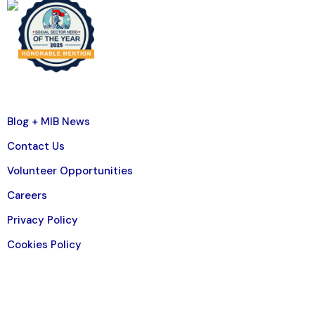
Blog + MIB News
Contact Us
Volunteer Opportunities
Careers
Privacy Policy
Cookies Policy