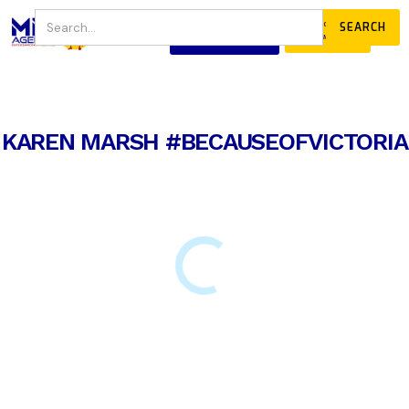
JOIN
DONATE
OUR COMMUNITY
KAREN MARSH #BECAUSEOFVICTORIA