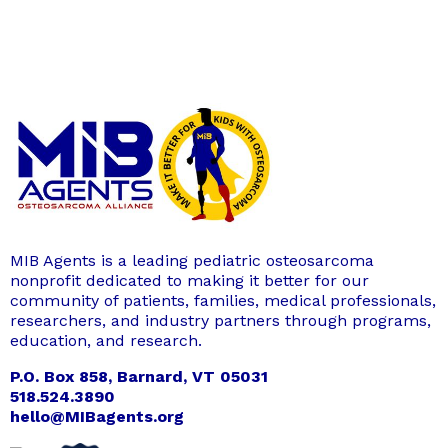
MIB Agents is a leading pediatric osteosarcoma
nonprofit dedicated to making it better for our
community of patients, families, medical professionals,
researchers, and industry partners through programs,
education, and research.
P.O. Box 858, Barnard, VT 05031
518.524.3890
hello@MIBagents.org