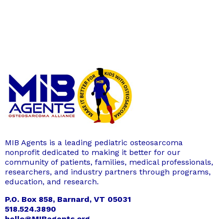
MIB Agents is a leading pediatric osteosarcoma
nonprofit dedicated to making it better for our
community of patients, families, medical professionals,
researchers, and industry partners through programs,
education, and research.
P.O. Box 858, Barnard, VT 05031
518.524.3890
hello@MIBagents.org