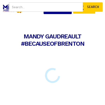
JOIN
DONATE
OUR COMMUNITY
MANDY GAUDREAULT
#BECAUSEOFBRENTON