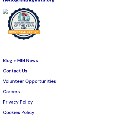
Blog + MIB News
Contact Us
Volunteer Opportunities
Careers
Privacy Policy
Cookies Policy