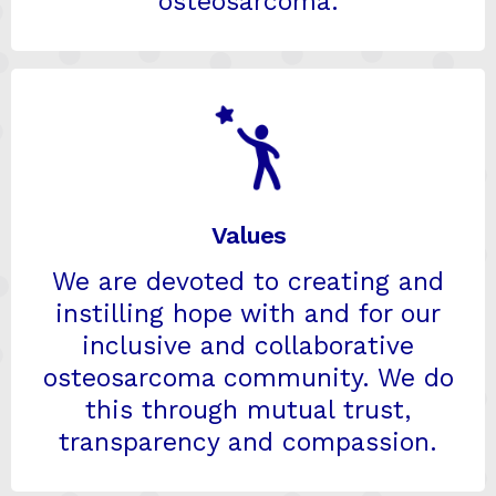
osteosarcoma.
Values
We are devoted to creating and
instilling hope with and for our
inclusive and collaborative
osteosarcoma community. We do
this through mutual trust,
transparency and compassion.