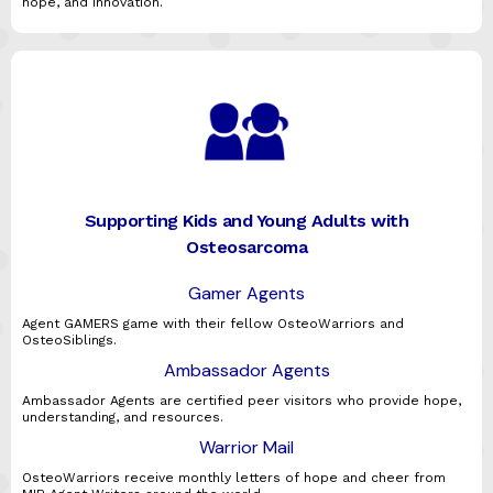
hope, and innovation.
Supporting Kids and Young Adults with
Osteosarcoma
Gamer Agents
Agent GAMERS game with their fellow OsteoWarriors and
OsteoSiblings.
Ambassador Agents
Ambassador Agents are certified peer visitors who provide hope,
understanding, and resources.
Warrior Mail
OsteoWarriors receive monthly letters of hope and cheer from