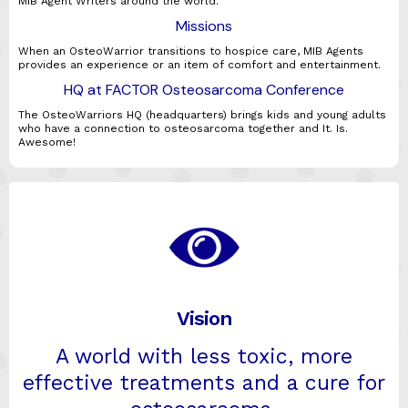
MIB Agent Writers around the world.
Missions
When an OsteoWarrior transitions to hospice care, MIB Agents
provides an experience or an item of comfort and entertainment.
HQ at FACTOR Osteosarcoma Conference
The OsteoWarriors HQ (headquarters) brings kids and young adults
who have a connection to osteosarcoma together and It. Is.
Awesome!
Vision
A world with less toxic, more
effective treatments and a cure for