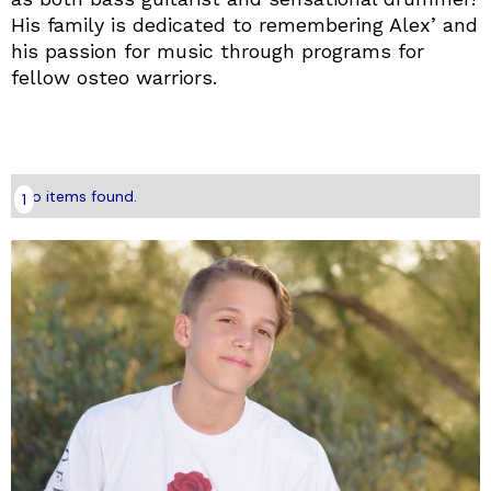
His family is dedicated to remembering Alex’ and
his passion for music through programs for
fellow osteo warriors.
No items found.
1