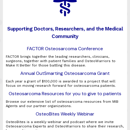
Supporting Doctors, Researchers, and the Medical
Community
FACTOR Osteosarcoma Conference
FACTOR brings together the leading researchers, clinicians,
surgeons, together with patient families and OsteoWarriors to
Make It Better for those battling this disease.
Annual OutSmarting Osteosarcoma Grant
Each year a grant of $100,000 is awarded to a project that will
focus on moving research forward for osteosarcoma patients.
Osteosarcoma Resources for you to give to patients
Browse our extensive list of osteosarcoma resources from MIB
Agents and our partner organizations.
OsteoBites Weekly Webinar
OsteoBites is a weekly webinar and podcast where we invite
Osteosarcoma Experts and OsteoWarriors to share their research,