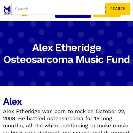
JOIN
DONATE
OUR COMMUNITY
Alex Etheridge
Osteosarcoma Music Fund
Alex
Alex Etheridge was born to rock on October 22,
2009. He battled osteosarcoma for 18 long
months, all the while, continuing to make music
as both bass guitarist and sensational drummer!