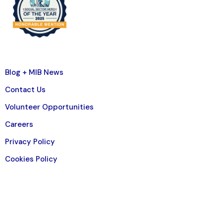
Blog + MIB News
Contact Us
Volunteer Opportunities
Careers
Privacy Policy
Cookies Policy