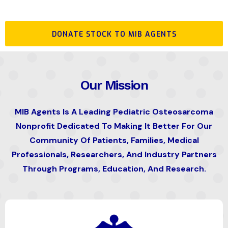
DONATE STOCK TO MIB AGENTS
Our Mission
MIB Agents Is A Leading Pediatric Osteosarcoma
Nonprofit Dedicated To Making It Better For Our
Community Of Patients, Families, Medical
Professionals, Researchers, And Industry Partners
Through Programs, Education, And Research.