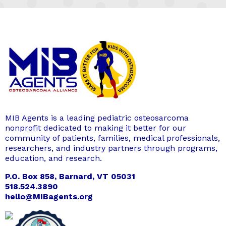
MIB Agents is a leading pediatric osteosarcoma
nonprofit dedicated to making it better for our
community of patients, families, medical professionals,
researchers, and industry partners through programs,
education, and research.
P.O. Box 858, Barnard, VT 05031
518.524.3890
hello@MIBagents.org