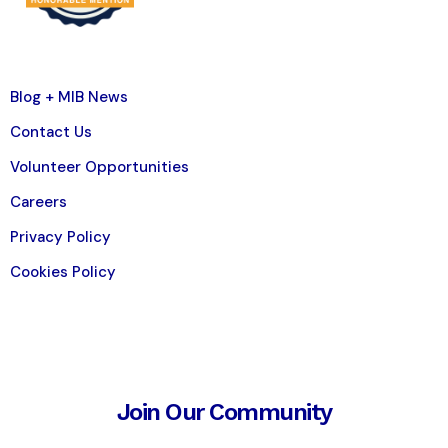
Blog + MIB News
Contact Us
Volunteer Opportunities
Careers
Privacy Policy
Cookies Policy
Join Our Community