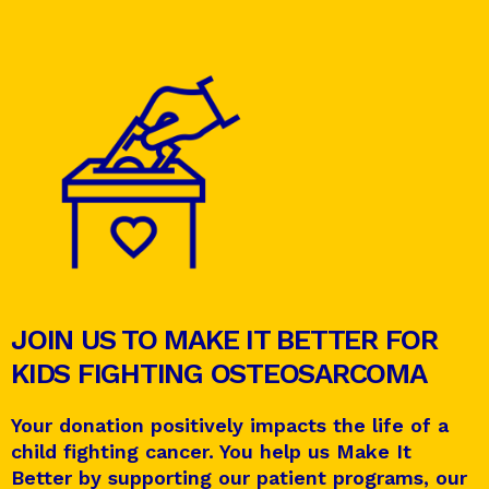
JOIN US TO MAKE IT BETTER FOR
KIDS FIGHTING OSTEOSARCOMA
Your donation positively impacts the life of a
child fighting cancer. You help us Make It
Better by supporting our patient programs, our