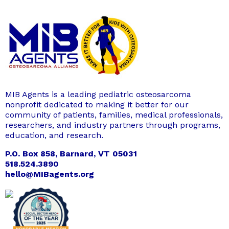
MIB Agents is a leading pediatric osteosarcoma
nonprofit dedicated to making it better for our
community of patients, families, medical professionals,
researchers, and industry partners through programs,
education, and research.
P.O. Box 858, Barnard, VT 05031
518.524.3890
hello@MIBagents.org