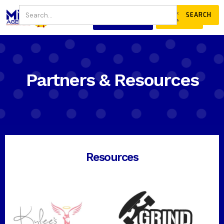
JOIN
DONATE
OUR COMMUNITY
Partners & Resources
Resources