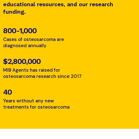
educational resources, and our research
funding.
800-1,000
Cases of osteosarcoma are
diagnosed annually
$2,800,000
MIB Agents has raised for
osteosarcoma research since 2017
40
Years without any new
treatments for osteosarcoma