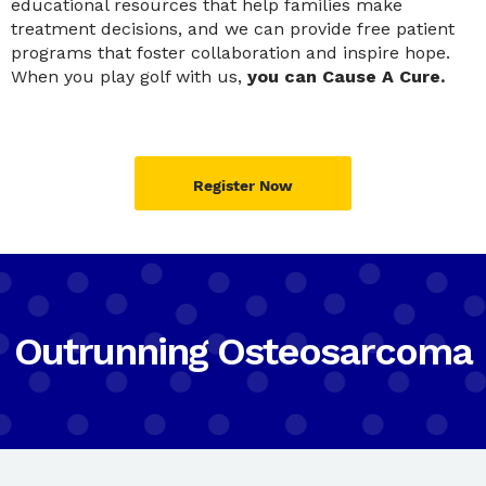
educational resources that help families make
treatment decisions, and we can provide free patient
programs that foster collaboration and inspire hope.
When you play golf with us,
you can Cause A Cure.
Register Now
Outrunning Osteosarcoma