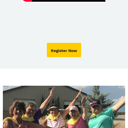
Register Now