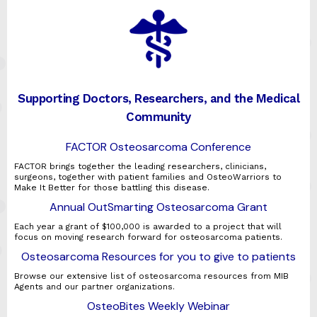
Supporting Doctors, Researchers, and the Medical
Community
FACTOR Osteosarcoma Conference
FACTOR brings together the leading researchers, clinicians,
surgeons, together with patient families and OsteoWarriors to
Make It Better for those battling this disease.
Annual OutSmarting Osteosarcoma Grant
Each year a grant of $100,000 is awarded to a project that will
focus on moving research forward for osteosarcoma patients.
Osteosarcoma Resources for you to give to patients
Browse our extensive list of osteosarcoma resources from MIB
Agents and our partner organizations.
OsteoBites Weekly Webinar