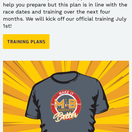
help you prepare but this plan is in line with the
race dates and training over the next four
months. We will kick off our official training July
1st!
TRAINING PLANS