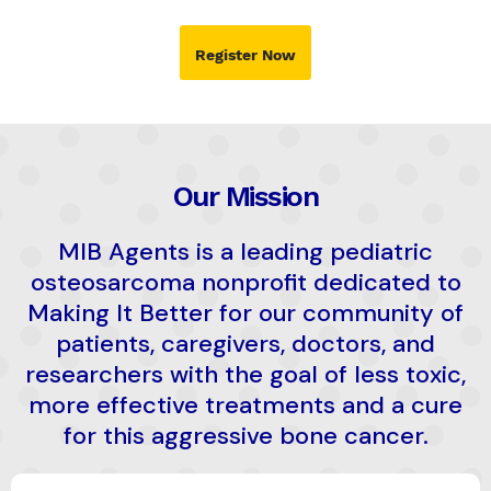
Register Now
Our Mission
MIB Agents is a leading pediatric
osteosarcoma nonprofit dedicated to
Making It Better for our community of
patients, caregivers, doctors, and
researchers with the goal of less toxic,
more effective treatments and a cure
for this aggressive bone cancer.