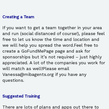
Creating a Team
If you want to get a team together in your area
and run (social distanced of course!), please feel
free to let us know the time and location and
we will help you spread the word.Feel free to
create a GoFundMePage page and ask for
sponsorships but it’s not required – just highly
appreciated. A lot of the companies you work for
will match as well!Please email
Vanessa@mibagents.org if you have any
questions.
Suggested Training
There are lots of plans and apps out there to