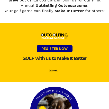
Drive
out Childhood Cancer.
Join us for our First
Annual
OutGolfing Osteosarcoma.
Your golf game can finally
Make It Better
for others!
REGISTER NOW
GOLF with us to
Make It Better