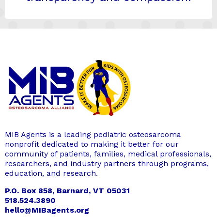
MIB Agents is a leading pediatric osteosarcoma
nonprofit dedicated to making it better for our
community of patients, families, medical professionals,
researchers, and industry partners through programs,
education, and research.
P.O. Box 858, Barnard, VT 05031
518.524.3890
hello@MIBagents.org