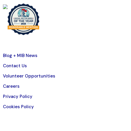
Blog + MIB News
Contact Us
Volunteer Opportunities
Careers
Privacy Policy
Cookies Policy