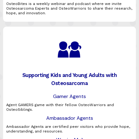
OsteoBites is a weekly webinar and podcast where we invite
Osteosarcoma Experts and OsteoWarriors to share their research,
hope, and innovation.
Supporting Kids and Young Adults with
Osteosarcoma
Gamer Agents
Agent GAMERS game with their fellow OsteoWarriors and
OsteoSiblings.
Ambassador Agents
Ambassador Agents are certified peer visitors who provide hope,
understanding, and resources.