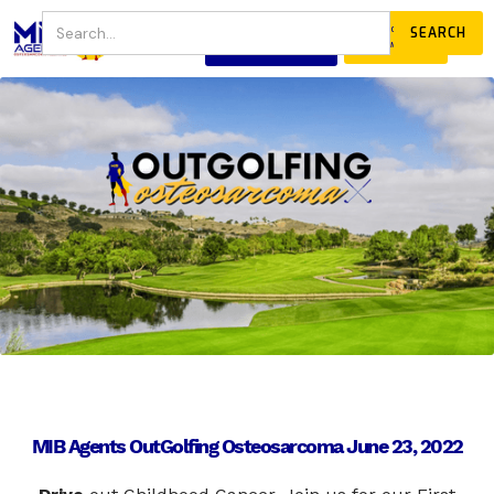
JOIN
DONATE
OUR COMMUNITY
MIB Agents OutGolfing Osteosarcoma June 23, 2022