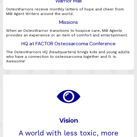
Warrior Mail
OsteoWarriors receive monthly letters of hope and cheer from
MIB Agent Writers around the world.
Missions
When an OsteoWarrior transitions to hospice care, MIB Agents
provides an experience or an item of comfort and entertainment.
HQ at FACTOR Osteosarcoma Conference
The OsteoWarriors HQ (headquarters) brings kids and young adults
who have a connection to osteosarcoma together and It. Is.
Awesome!
Vision
A world with less toxic, more