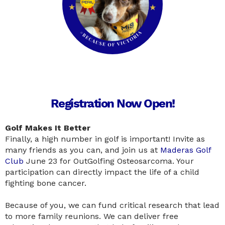
Registration Now Open!
Golf Makes It Better
Finally, a high number in golf is important! Invite as
many friends as you can, and join us at
Maderas Golf
Club
June 23 for OutGolfing Osteosarcoma. Your
participation can directly impact the life of a child
fighting bone cancer.
Because of you, we can fund critical research that lead
to more family reunions. We can deliver free