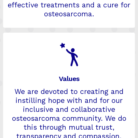
effective treatments and a cure for
osteosarcoma.
Values
We are devoted to creating and
instilling hope with and for our
inclusive and collaborative
osteosarcoma community. We do
this through mutual trust,
transparency and compassion.