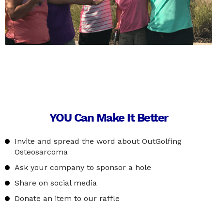
YOU Can Make It Better
Invite and spread the word about OutGolfing
Osteosarcoma
Ask your company to sponsor a hole
Share on social media
Donate an item to our raffle