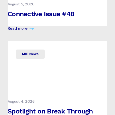
August 5, 2026
Connective Issue #48
Read more
MIB News
August 4, 2026
Spotlight on Break Through