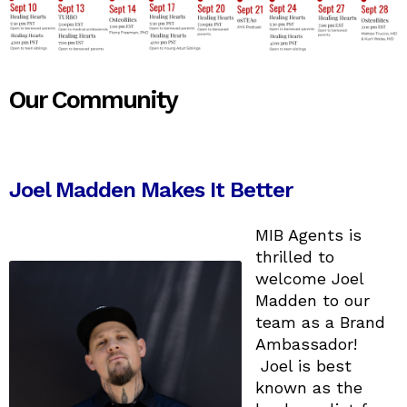
Our Community
Joel Madden Makes It Better
MIB Agents is
thrilled to
welcome Joel
Madden to our
team as a Brand
Ambassador!
Joel is best
known as the