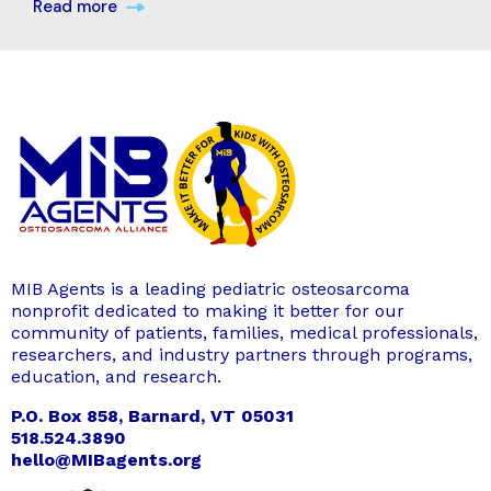
Read more
MIB Agents is a leading pediatric osteosarcoma
nonprofit dedicated to making it better for our
community of patients, families, medical professionals,
researchers, and industry partners through programs,
education, and research.
P.O. Box 858, Barnard, VT 05031
518.524.3890
hello@MIBagents.org