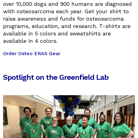
over 10,000 dogs and 900 humans are diagnosed
with osteosarcoma each year. Get your shirt to
raise awareness and funds for osteosarcoma
programs, education, and research. T-shirts are
available in 5 colors and sweatshirts are
available in 4 colors.
Order Osteo ERAS Gear
Spotlight on the Greenfield Lab