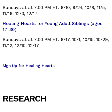
Sundays at at 7:00 PM ET: 9/10, 9/24, 10/8, 11/5,
11/19, 12/3, 12/17
Healing Hearts for Young Adult Siblings (ages
17-30)
Sundays at at 7:00 PM ET: 9/17, 10/1, 10/15, 10/29,
11/12, 12/10, 12/17
Sign Up for Healing Hearts
RESEARCH