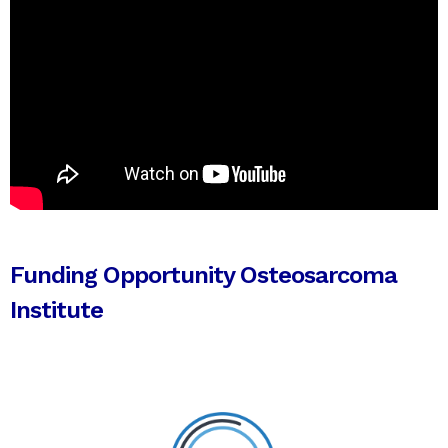
Funding Opportunity Osteosarcoma
Institute