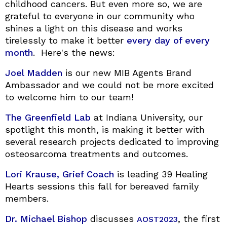
childhood cancers. But even more so, we are
grateful to everyone in our community who
shines a light on this disease and works
tirelessly to make it better
every day of every
month
. Here's the news:
Joel Madden
is our new MIB Agents Brand
Ambassador and we could not be more excited
to welcome him to our team!
The Greenfield Lab
at Indiana University, our
spotlight this month, is making it better with
several research projects dedicated to improving
osteosarcoma treatments and outcomes.
Lori Krause, Grief Coach
is leading 39 Healing
Hearts sessions this fall for bereaved family
members.
Dr. Michael Bishop
discusses
, the first
AOST2023