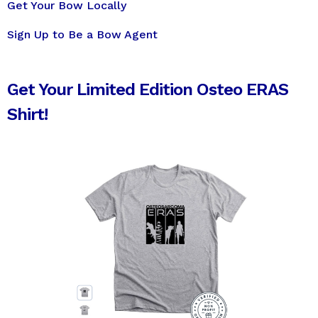
Get Your Bow Locally
Sign Up to Be a Bow Agent
Get Your Limited Edition Osteo ERAS
Shirt!