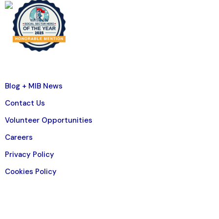
Blog + MIB News
Contact Us
Volunteer Opportunities
Careers
Privacy Policy
Cookies Policy