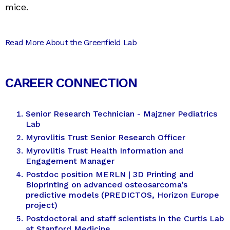
mice.
Read More About the Greenfield Lab
CAREER CONNECTION
Senior Research Technician - Majzner Pediatrics
Lab
Myrovlitis Trust Senior Research Officer
Myrovlitis Trust Health Information and
Engagement Manager
Postdoc position MERLN | 3D Printing and
Bioprinting on advanced osteosarcoma’s
predictive models (PREDICTOS, Horizon Europe
project)
Postdoctoral and staff scientists in the Curtis Lab
at Stanford Medicine