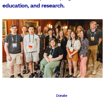
education, and research.
Donate