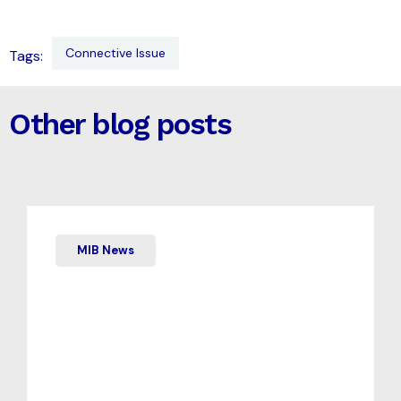
Connective Issue
Tags:
Other blog posts
MIB News