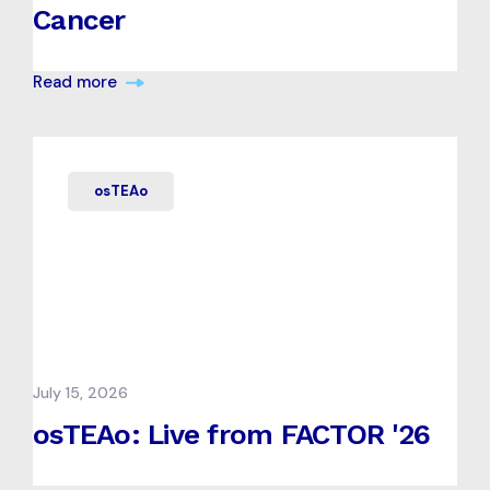
Cancer
Read more
osTEAo
July 15, 2026
osTEAo: Live from FACTOR '26