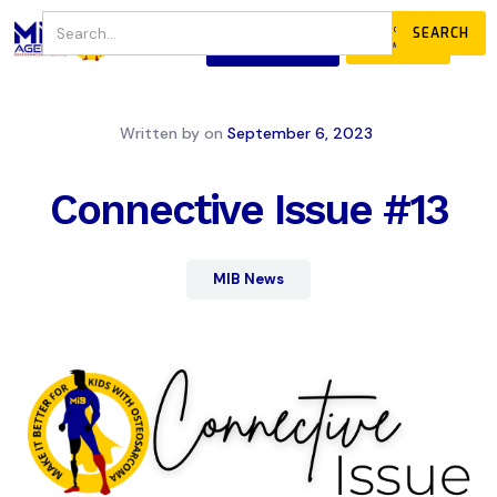
JOIN
DONATE
OUR COMMUNITY
Written by
on
September 6, 2023
Connective Issue #13
MIB News