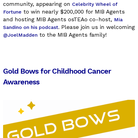
community, appearing on
Celebrity Wheel of
to win nearly $200,000 for MIB Agents
Fortune
and hosting MIB Agents osTEAo co-host,
Mia
. Please join us in welcoming
Sandino on his podcast
to the MIB Agents family!
@JoelMadden
Gold Bows for Childhood Cancer
Awareness