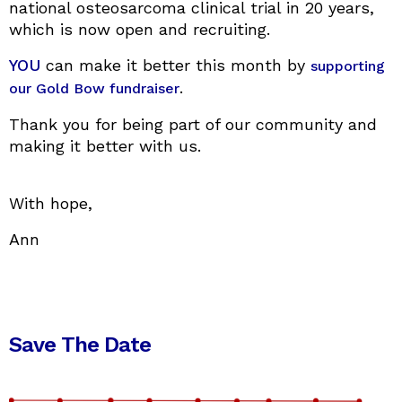
national osteosarcoma clinical trial in 20 years,
which is now open and recruiting.
YOU
can make it better this month by
supporting
.
our Gold Bow fundraiser
Thank you for being part of our community and
making it better with us.
With hope,
Ann
Save The Date