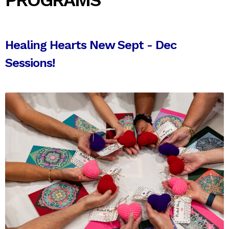
PROGRAMS
Healing Hearts New Sept - Dec
Sessions!