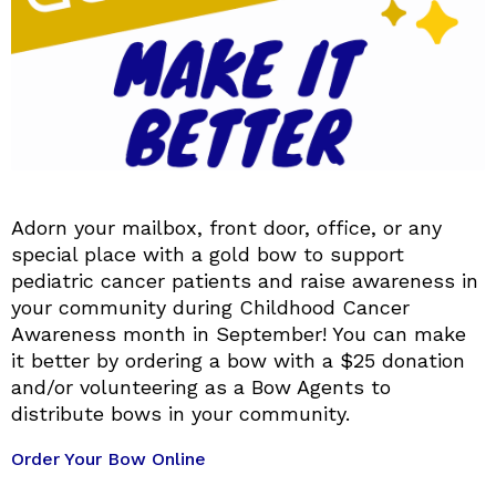
Adorn your mailbox, front door, office, or any
special place with a gold bow to support
pediatric cancer patients and raise awareness in
your community during Childhood Cancer
Awareness month in September! You can make
it better by ordering a bow with a $25 donation
and/or volunteering as a Bow Agents to
distribute bows in your community.
Order Your Bow Online