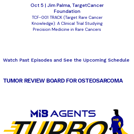
Oct 5 | Jim Palma, TargetCancer
Foundation
TCF-001 TRACK (Target Rare Cancer
Knowledge): A Clinical Trial Studying
Precision Medicine in Rare Cancers
Watch Past Episodes and See the Upcoming Schedule
TUMOR REVIEW BOARD FOR OSTEOSARCOMA