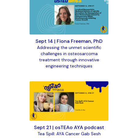
Sept 14 | Fiona Freeman, PhD
Addressing the unmet scientific
challenges in osteosarcoma
treatment through innovative
engineering techniques
Sept 21 | osTEAo AYA podcast
Tea Spill: AYA Cancer Gab Sesh