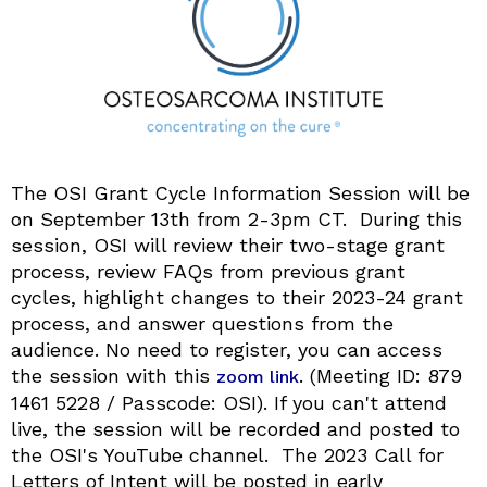
The OSI Grant Cycle Information Session will be
on September 13th from 2-3pm CT. During this
session, OSI will review their two-stage grant
process, review FAQs from previous grant
cycles, highlight changes to their 2023-24 grant
process, and answer questions from the
audience. No need to register, you can access
the session with this
. (Meeting ID: 879
zoom link
1461 5228 / Passcode: OSI). If you can't attend
live, the session will be recorded and posted to
the OSI's YouTube channel. The 2023 Call for
Letters of Intent will be posted in early