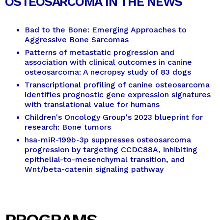
OSTEOSARCOMA IN THE NEWS
Bad to the Bone: Emerging Approaches to
Aggressive Bone Sarcomas
Patterns of metastatic progression and
association with clinical outcomes in canine
osteosarcoma: A necropsy study of 83 dogs
Transcriptional profiling of canine osteosarcoma
identifies prognostic gene expression signatures
with translational value for humans
Children's Oncology Group's 2023 blueprint for
research: Bone tumors
hsa-miR-199b-3p suppresses osteosarcoma
progression by targeting CCDC88A, inhibiting
epithelial-to-mesenchymal transition, and
Wnt/beta-catenin signaling pathway