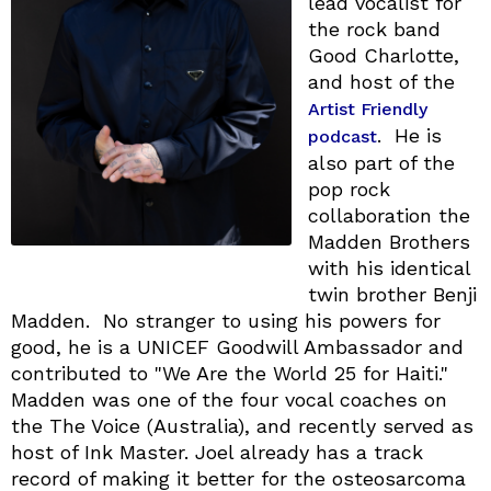
lead vocalist for
the rock band
Good Charlotte,
and host of the
Artist Friendly
. He is
podcast
also part of the
pop rock
collaboration the
Madden Brothers
with his identical
twin brother Benji
Madden. No stranger to using his powers for
good, he is a UNICEF Goodwill Ambassador and
contributed to "We Are the World 25 for Haiti."
Madden was one of the four vocal coaches on
the The Voice (Australia), and recently served as
host of Ink Master. Joel already has a track
record of making it better for the osteosarcoma