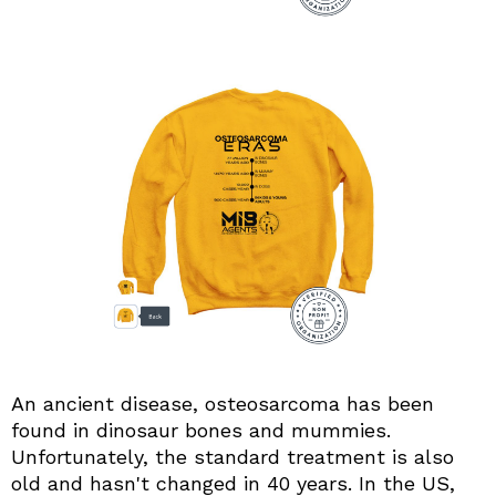
An ancient disease, osteosarcoma has been
found in dinosaur bones and mummies.
Unfortunately, the standard treatment is also
old and hasn't changed in 40 years. In the US,