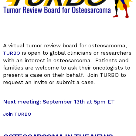
A virtual tumor review board for osteosarcoma,
is open to global clinicians or researchers
TURBO
with an interest in osteosarcoma. Patients and
families are welcome to ask their oncologists to
present a case on their behalf. Join TURBO to
request an invite or submit a case.
Next meeting: September 13th at 5pm ET
Join TURBO