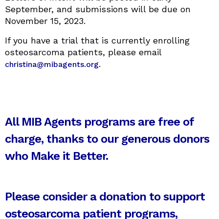
September, and submissions will be due on
November 15, 2023.
If you have a trial that is currently enrolling
osteosarcoma patients, please email
.
christina@mibagents.org
All MIB Agents programs are free of
charge, thanks to our generous donors
who Make it Better.
Please consider a donation to support
osteosarcoma patient programs,