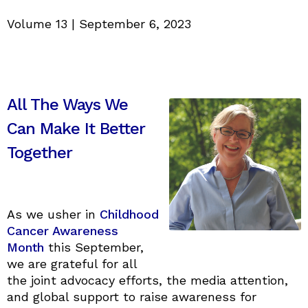
Volume 13 | September 6, 2023
All The Ways We
Can Make It Better
Together
As we usher in
Childhood
Cancer Awareness
Month
this September,
we are grateful for all
the joint advocacy efforts, the media attention,
and global support to raise awareness for