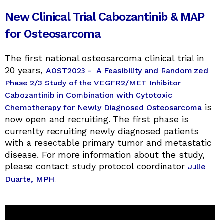
New Clinical Trial Cabozantinib & MAP
for Osteosarcoma
The first national osteosarcoma clinical trial in
20 years,
AOST2023 - A Feasibility and Randomized
Phase 2/3 Study of the VEGFR2/MET Inhibitor
Cabozantinib in Combination with Cytotoxic
is
Chemotherapy for Newly Diagnosed Osteosarcoma
now open and recruiting. The first phase is
currenlty recruiting newly diagnosed patients
with a resectable primary tumor and metastatic
disease. For more information about the study,
please contact study protocol coordinator
Julie
.
Duarte, MPH