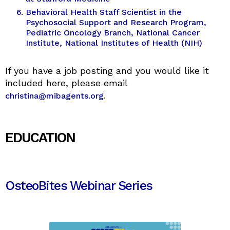
Behavioral Health Staff Scientist in the
Psychosocial Support and Research Program,
Pediatric Oncology Branch, National Cancer
Institute, National Institutes of Health (NIH)
If you have a job posting and you would like it
included here, please email
.
christina@mibagents.org
EDUCATION
OsteoBites Webinar Series