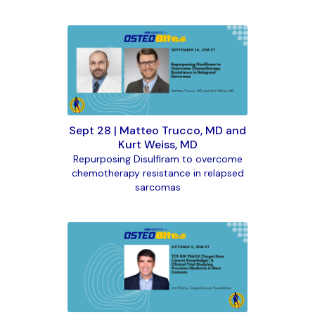
Sept 28 | Matteo Trucco, MD and
Kurt Weiss, MD
Repurposing Disulfiram to overcome
chemotherapy resistance in relapsed
sarcomas