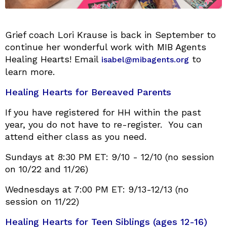
Grief coach Lori Krause is back in September to
continue her wonderful work with MIB Agents
Healing Hearts! Email
to
isabel@mibagents.org
learn more.
Healing Hearts for Bereaved Parents
If you have registered for HH within the past
year, you do not have to re-register. You can
attend either class as you need.
Sundays at 8:30 PM ET: 9/10 - 12/10 (no session
on 10/22 and 11/26)
Wednesdays at 7:00 PM ET: 9/13-12/13 (no
session on 11/22)
Healing Hearts for Teen Siblings (ages 12-16)