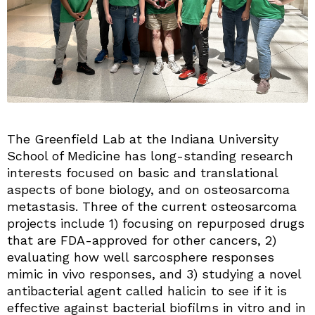
The Greenfield Lab at the Indiana University
School of Medicine has long-standing research
interests focused on basic and translational
aspects of bone biology, and on osteosarcoma
metastasis. Three of the current osteosarcoma
projects include 1) focusing on repurposed drugs
that are FDA-approved for other cancers, 2)
evaluating how well sarcosphere responses
mimic in vivo responses, and 3) studying a novel
antibacterial agent called halicin to see if it is
effective against bacterial biofilms in vitro and in