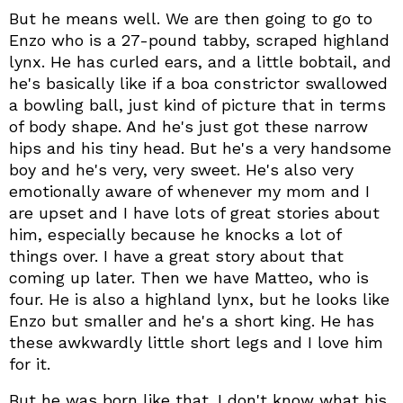
But he means well. We are then going to go to
Enzo who is a 27-pound tabby, scraped highland
lynx. He has curled ears, and a little bobtail, and
he's basically like if a boa constrictor swallowed
a bowling ball, just kind of picture that in terms
of body shape. And he's just got these narrow
hips and his tiny head. But he's a very handsome
boy and he's very, very sweet. He's also very
emotionally aware of whenever my mom and I
are upset and I have lots of great stories about
him, especially because he knocks a lot of
things over. I have a great story about that
coming up later. Then we have Matteo, who is
four. He is also a highland lynx, but he looks like
Enzo but smaller and he's a short king. He has
these awkwardly little short legs and I love him
for it.
But he was born like that. I don't know what his