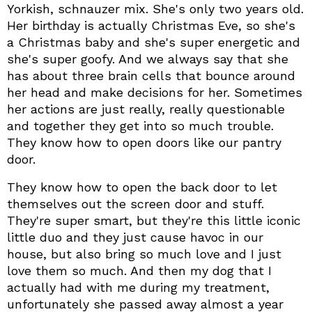
Yorkish, schnauzer mix. She's only two years old.
Her birthday is actually Christmas Eve, so she's
a Christmas baby and she's super energetic and
she's super goofy. And we always say that she
has about three brain cells that bounce around
her head and make decisions for her. Sometimes
her actions are just really, really questionable
and together they get into so much trouble.
They know how to open doors like our pantry
door.
They know how to open the back door to let
themselves out the screen door and stuff.
They're super smart, but they're this little iconic
little duo and they just cause havoc in our
house, but also bring so much love and I just
love them so much. And then my dog that I
actually had with me during my treatment,
unfortunately she passed away almost a year