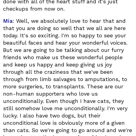
done with all of the heart stuff and it's just
checkups from now on.
Mia
: Well, we absolutely love to hear that and
that you are doing so well that we all are here
today. It's so exciting. I'm so happy to see your
beautiful faces and hear your wonderful voices.
But we are going to be talking about our furry
friends who make us these wonderful people
and keep us happy and keep giving us joy
through all the craziness that we've been
through from limb salvages to amputations, to
more surgeries, to transplants. These are our
non-human supporters who love us
unconditionally. Even though I have cats, they
still somehow love me unconditionally. I'm very
lucky. I also have two dogs, but their
unconditional love is obviously more of a given
than cats. So we're going to go around and we're