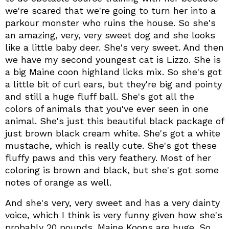
we're scared that we're going to turn her into a
parkour monster who ruins the house. So she's
an amazing, very, very sweet dog and she looks
like a little baby deer. She's very sweet. And then
we have my second youngest cat is Lizzo. She is
a big Maine coon highland licks mix. So she's got
a little bit of curl ears, but they're big and pointy
and still a huge fluff ball. She's got all the
colors of animals that you've ever seen in one
animal. She's just this beautiful black package of
just brown black cream white. She's got a white
mustache, which is really cute. She's got these
fluffy paws and this very feathery. Most of her
coloring is brown and black, but she's got some
notes of orange as well.
And she's very, very sweet and has a very dainty
voice, which I think is very funny given how she's
probably 20 pounds. Maine Koons are huge. So