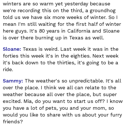
winters are so warm yet yesterday because
we're recording this on the third, a groundhog
told us we have six more weeks of winter. So I
mean I'm still waiting for the first half of winter
here guys. It's 80 years in California and Sloane
is over there burning up in Texas as well.
Sloane:
Texas is weird. Last week it was in the
forties this week it's in the eighties. Next week
it's back down to the thirties, it's going to be a
ride.
Sammy:
The weather's so unpredictable. It's all
over the place. I think we all can relate to the
weather because all over the place, but super
excited. Mia, do you want to start us off? I know
you have a lot of pets, you and your mom, so
would you like to share with us about your furry
friends?