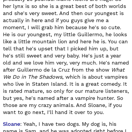
her lynx is so she is a great best of both worlds
and she's very sweet. And then our youngest is
actually in here and if you guys give me a
moment, I will grab him because he's so cute.
He is our youngest, my little Guillermo, he looks
like a little mountain lion and here he is. You can
tell that he's upset that I picked him up, but
he's still sweet and very baby. He's just a year
old and we love him very, very much. He's named
after Guillermo de la Cruz from the show
What
We Do in The Shadows
, which is about vampires
who live in Staten Island. It is a great comedy. It
is rated mature, so only for our mature listeners,
but yes, he's named after a vampire hunter. So
those are my crazy animals. And Sloane, if you
want to go next, I'll hand it over to you.
Sloane
: Yeah, I have two dogs. My dog is, his
name is Sam, and he was adopted right before I