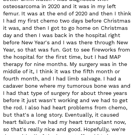
osteosarcoma in 2020 and it was in my left
femur. It was at the end of 2020 and then I think
I had my first chemo two days before Christmas
it was, and then I got to go home on Christmas
day and then I was back in the hospital right
before New Year's and I was there through New
Year, so that was fun. Got to see fireworks from
the hospital for the first time, but I had MAP
therapy for nine months. My surgery was in the
middle of it, I think it was the fifth month or
fourth month, and I had limb salvage. I had a
cadaver bone where my tumorous bone was and
I had that type of surgery for about three years
before it just wasn't working and we had to get
the rod. I also had heart problems from chemo,
but that's a long story. Eventually, it caused
heart failure. I've had my heart transplant now,
so that's really nice and good. Hopefully, we're