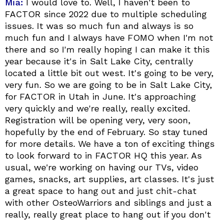
Mia:
I would love to. Well, I haven't been to
FACTOR since 2022 due to multiple scheduling
issues. It was so much fun and always is so
much fun and I always have FOMO when I'm not
there and so I'm really hoping I can make it this
year because it's in Salt Lake City, centrally
located a little bit out west. It's going to be very,
very fun. So we are going to be in Salt Lake City,
for FACTOR in Utah in June. It's approaching
very quickly and we're really, really excited.
Registration will be opening very, very soon,
hopefully by the end of February. So stay tuned
for more details. We have a ton of exciting things
to look forward to in FACTOR HQ this year. As
usual, we're working on having our TVs, video
games, snacks, art supplies, art classes. It's just
a great space to hang out and just chit-chat
with other OsteoWarriors and siblings and just a
really, really great place to hang out if you don't