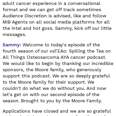
adult cancer experience in a conversational
format and we can get off track sometimes
Audience Discretion is advised, like and follow
MIB Agents on all social media platforms for all
the intel and hot goss. Sammy, kick off our little
messages.
Sammy:
Welcome to today's episode of the
fourth season of our osTEAo: Spilling the Tea on
All Things Osteosarcoma AYA cancer podcast.
We would like to begin by thanking our incredible
sponsors, the Moore family, who generously
support this podcast. We are so deeply grateful
to the Moore family for their support. We
couldn't do what we do without you. And now
let's get on with our second episode of the
season. Brought to you by the Moore Family.
Applications have closed and we are so grateful