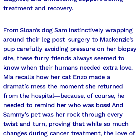
treatment and recovery.
From Sloan’s dog Sam instinctively wrapping
around their leg post-surgery to Mackenzie’s
pup carefully avoiding pressure on her biopsy
site, these furry friends always seemed to
know when their humans needed extra love.
Mia recalls how her cat Enzo made a
dramatic mess the moment she returned
from the hospital—because, of course, he
needed to remind her who was boss! And
Sammy’s pet was her rock through every
twist and turn, proving that while so much
changes during cancer treatment, the love of