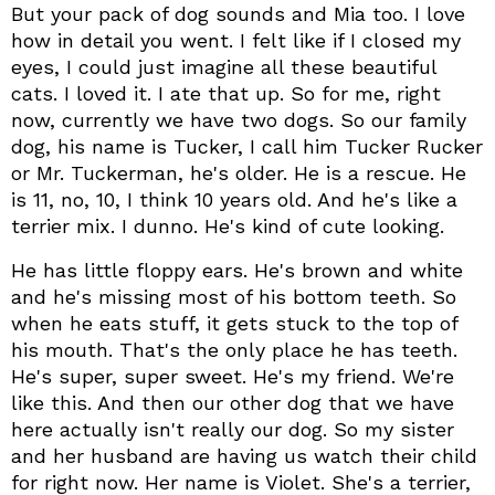
But your pack of dog sounds and Mia too. I love
how in detail you went. I felt like if I closed my
eyes, I could just imagine all these beautiful
cats. I loved it. I ate that up. So for me, right
now, currently we have two dogs. So our family
dog, his name is Tucker, I call him Tucker Rucker
or Mr. Tuckerman, he's older. He is a rescue. He
is 11, no, 10, I think 10 years old. And he's like a
terrier mix. I dunno. He's kind of cute looking.
He has little floppy ears. He's brown and white
and he's missing most of his bottom teeth. So
when he eats stuff, it gets stuck to the top of
his mouth. That's the only place he has teeth.
He's super, super sweet. He's my friend. We're
like this. And then our other dog that we have
here actually isn't really our dog. So my sister
and her husband are having us watch their child
for right now. Her name is Violet. She's a terrier,