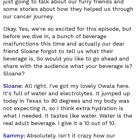
just going to talk about our furry friends and
some stories about how they helped us through
our cancer journey.
Okay. Yes, we're so excited for this episode, but
before we dive in, a bunch of beverage
malfunctions this time and actually our dear
friend Sloane forgot to tell us what their
beverage is. So would you like to go ahead and
share with the audience what your beverage is?
Sloane?
Sloane:
All right. I've got my lovely Owala here.
It's full of water and electrolytes. It jumped up
today in Texas to 80 degrees and my body was
not expecting it, so I think extra hydration is
what I needed. It tastes like water. Water is the
real adult beverage. I give it a 10 out of 10.
Sammy:
Absolutely. Isn't it crazy how our