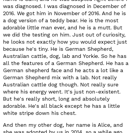
was diagnosed. I was diagnosed in December of
2016. We got him in November of 2016. And he is
a dog version of a teddy bear. He is the most
adorable little man ever, and he is a mutt. But
we did the testing on him. Just out of curiosity,
he looks not exactly how you would expect just
because he's tiny. He is German Shepherd,
Australian cattle, dog, lab and Yorkie. So he has
all the features of a German Shepherd. He has a
German shepherd face and he acts a lot like a
German Shepherd mix with a lab. Not really
Australian cattle dog though. Not really sure
where his energy went. It's just non-existent.
But he's really short, long and absolutely
adorable. He's all black except he has a little
white stripe down his chest.
And then my other dog, her name is Alice, and
she was adopted by us in 2014, so a while ago