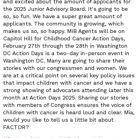
and excited about the amount of applicants for
the 2025 Junior Advisory Board. It's going to be
so, so fun. We have a super great amount of
applicants. The community is growing, which
makes us so, so happy. MIB Agents will be on
Capitol Hill for Childhood Cancer Action Days,
February 27th through the 28th in Washington
DC Action Days is a two-day in-person event in
Washington DC. Many are going to share their
stories with our congressmen and women. We
are at a critical point on several key policy issues
that impact children with cancer and we have a
strong showing of advocates attending later this
month at Action Days 2025. Sharing our stories
with members of Congress ensures the voice of
children with cancer is heard loud and clear. Mia,
would you like to tell us a little bit about
FACTOR?