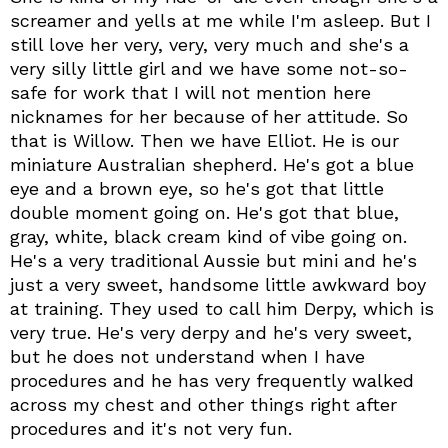
screamer and yells at me while I'm asleep. But I
still love her very, very, very much and she's a
very silly little girl and we have some not-so-
safe for work that I will not mention here
nicknames for her because of her attitude. So
that is Willow. Then we have Elliot. He is our
miniature Australian shepherd. He's got a blue
eye and a brown eye, so he's got that little
double moment going on. He's got that blue,
gray, white, black cream kind of vibe going on.
He's a very traditional Aussie but mini and he's
just a very sweet, handsome little awkward boy
at training. They used to call him Derpy, which is
very true. He's very derpy and he's very sweet,
but he does not understand when I have
procedures and he has very frequently walked
across my chest and other things right after
procedures and it's not very fun.