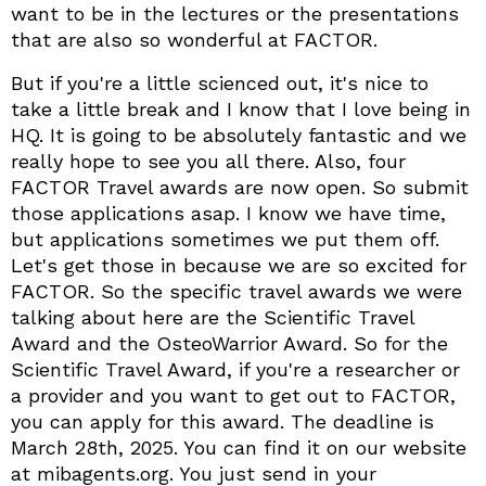
want to be in the lectures or the presentations
that are also so wonderful at FACTOR.
But if you're a little scienced out, it's nice to
take a little break and I know that I love being in
HQ. It is going to be absolutely fantastic and we
really hope to see you all there. Also, four
FACTOR Travel awards are now open. So submit
those applications asap. I know we have time,
but applications sometimes we put them off.
Let's get those in because we are so excited for
FACTOR. So the specific travel awards we were
talking about here are the Scientific Travel
Award and the OsteoWarrior Award. So for the
Scientific Travel Award, if you're a researcher or
a provider and you want to get out to FACTOR,
you can apply for this award. The deadline is
March 28th, 2025. You can find it on our website
at mibagents.org. You just send in your