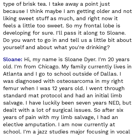
type of brisk tea. I take away a point just
because I think maybe I am getting older and not
liking sweet stuff as much, and right now it
feels a little too sweet. So my frontal lobe is
developing for sure. I'll pass it along to Sloane.
Do you want to go in and tell us a little bit about
yourself and about what you're drinking?
Sloane:
Hi, my name is Sloane Dyer. I'm 20 years
old. I'm from Chicago. My family currently lives in
Atlanta and I go to school outside of Dallas. I
was diagnosed with osteosarcoma in my right
femur when I was 12 years old. I went through
standard mat protocol and had an initial limb
salvage. I have luckily been seven years NED, but
dealt with a lot of surgical issues. So after six
years of pain with my limb salvage, I had an
elective amputation. I am now currently at
school. I'm a jazz studies major focusing in vocal