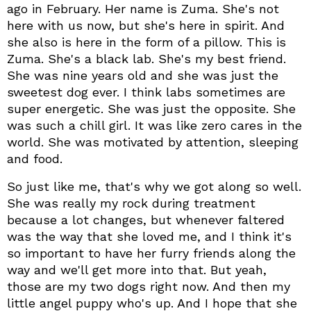
ago in February. Her name is Zuma. She's not
here with us now, but she's here in spirit. And
she also is here in the form of a pillow. This is
Zuma. She's a black lab. She's my best friend.
She was nine years old and she was just the
sweetest dog ever. I think labs sometimes are
super energetic. She was just the opposite. She
was such a chill girl. It was like zero cares in the
world. She was motivated by attention, sleeping
and food.
So just like me, that's why we got along so well.
She was really my rock during treatment
because a lot changes, but whenever faltered
was the way that she loved me, and I think it's
so important to have her furry friends along the
way and we'll get more into that. But yeah,
those are my two dogs right now. And then my
little angel puppy who's up. And I hope that she