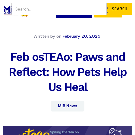
JOIN
DONATE
OUR COMMUNITY
Written by
on
February 20, 2025
Feb osTEAo: Paws and
Reflect: How Pets Help
Us Heal
MIB News