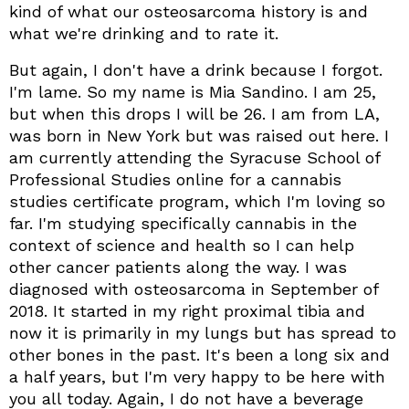
kind of what our osteosarcoma history is and
what we're drinking and to rate it.
But again, I don't have a drink because I forgot.
I'm lame. So my name is Mia Sandino. I am 25,
but when this drops I will be 26. I am from LA,
was born in New York but was raised out here. I
am currently attending the Syracuse School of
Professional Studies online for a cannabis
studies certificate program, which I'm loving so
far. I'm studying specifically cannabis in the
context of science and health so I can help
other cancer patients along the way. I was
diagnosed with osteosarcoma in September of
2018. It started in my right proximal tibia and
now it is primarily in my lungs but has spread to
other bones in the past. It's been a long six and
a half years, but I'm very happy to be here with
you all today. Again, I do not have a beverage