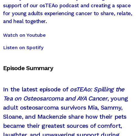
support of our osTEAo podcast and creating a space
for young adults experiencing cancer to share, relate,
and heal together.
Watch on Youtube
Listen on Spotify
Episode Summary
In the latest episode of
osTEAo: Spilling the
Tea on Osteosarcoma and AYA Cancer
, young
adult osteosarcoma survivors Mia, Sammy,
Sloane, and Mackenzie share how their pets
became their greatest sources of comfort,
laughter, and unwavering support during