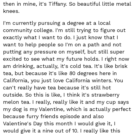
then in mine, it's Tiffany. So beautiful little metal
knees.
I'm currently pursuing a degree at a local
community college. I'm still trying to figure out
exactly what I want to do. I just know that I
want to help people so I'm on a path and not
putting any pressure on myself, but still super
excited to see what my future holds. I right now
am drinking, actually, it's cold tea. It's like brisk
tea, but because it's like 80 degrees here in
California, you just love California winters. You
can't really have tea because it's still hot
outside. So this is like, I think it's strawberry
melon tea. I really, really like it and my cup says
my dog is my Valentine, which is actually perfect
because furry friends episode and also
Valentine's Day this month I would give it, I
would give it a nine out of 10. I really like this