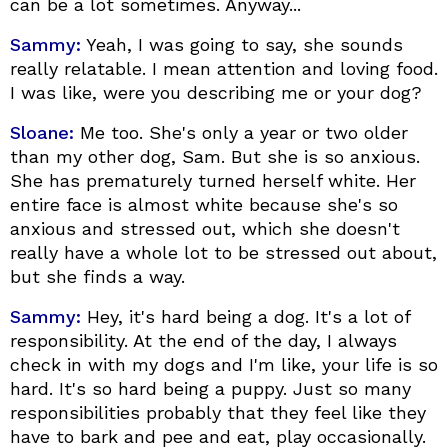
can be a lot sometimes. Anyway...
Sammy:
Yeah, I was going to say, she sounds
really relatable. I mean attention and loving food.
I was like, were you describing me or your dog?
Sloane:
Me too. She's only a year or two older
than my other dog, Sam. But she is so anxious.
She has prematurely turned herself white. Her
entire face is almost white because she's so
anxious and stressed out, which she doesn't
really have a whole lot to be stressed out about,
but she finds a way.
Sammy:
Hey, it's hard being a dog. It's a lot of
responsibility. At the end of the day, I always
check in with my dogs and I'm like, your life is so
hard. It's so hard being a puppy. Just so many
responsibilities probably that they feel like they
have to bark and pee and eat, play occasionally.