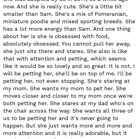
now. And she is really cute. She's a little bit
smaller than Sam. She's a mix of Pomeranian,
miniature poodle and mixed sporting breeds. She
has a lot more energy than Sam. And one thing
about her is she is obsessed with food,
absolutely obsessed. You cannot pull her away,
she just sits there and stares. She also is like
that with attention and petting, which seems
like it would be so lovely and so great. It is not. I
will be petting her, she'll be on top of me. I'll be
petting her, not even stopping. She's staring at
my mom. She wants my mom to pet her. She
moves closer and closer to my mom once we're
both petting her. She stares at my dad who's on
the chair across the way. She wants all three of
us to be petting her and it's never going to
happen. But she just wants more and more and
more attention and it is really adorable, but it