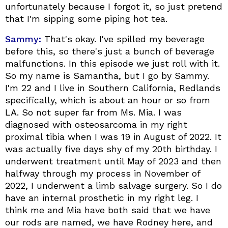
unfortunately because I forgot it, so just pretend
that I'm sipping some piping hot tea.
Sammy:
That's okay. I've spilled my beverage
before this, so there's just a bunch of beverage
malfunctions. In this episode we just roll with it.
So my name is Samantha, but I go by Sammy.
I'm 22 and I live in Southern California, Redlands
specifically, which is about an hour or so from
LA. So not super far from Ms. Mia. I was
diagnosed with osteosarcoma in my right
proximal tibia when I was 19 in August of 2022. It
was actually five days shy of my 20th birthday. I
underwent treatment until May of 2023 and then
halfway through my process in November of
2022, I underwent a limb salvage surgery. So I do
have an internal prosthetic in my right leg. I
think me and Mia have both said that we have
our rods are named, we have Rodney here, and