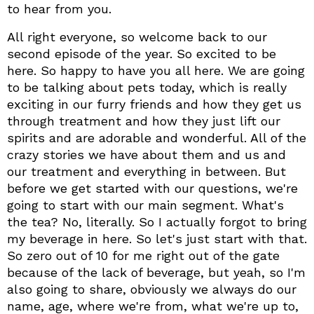
to hear from you.
All right everyone, so welcome back to our
second episode of the year. So excited to be
here. So happy to have you all here. We are going
to be talking about pets today, which is really
exciting in our furry friends and how they get us
through treatment and how they just lift our
spirits and are adorable and wonderful. All of the
crazy stories we have about them and us and
our treatment and everything in between. But
before we get started with our questions, we're
going to start with our main segment. What's
the tea? No, literally. So I actually forgot to bring
my beverage in here. So let's just start with that.
So zero out of 10 for me right out of the gate
because of the lack of beverage, but yeah, so I'm
also going to share, obviously we always do our
name, age, where we're from, what we're up to,