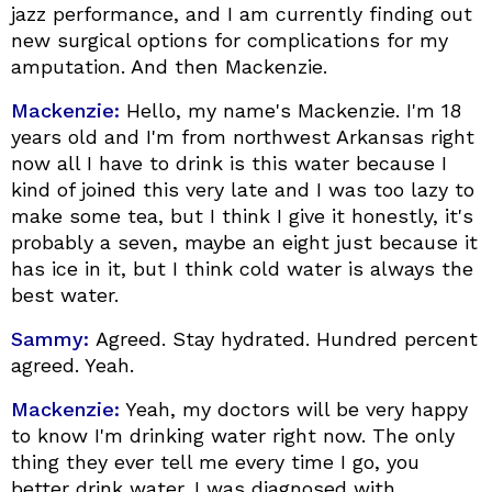
jazz performance, and I am currently finding out
new surgical options for complications for my
amputation. And then Mackenzie.
Mackenzie:
Hello, my name's Mackenzie. I'm 18
years old and I'm from northwest Arkansas right
now all I have to drink is this water because I
kind of joined this very late and I was too lazy to
make some tea, but I think I give it honestly, it's
probably a seven, maybe an eight just because it
has ice in it, but I think cold water is always the
best water.
Sammy:
Agreed. Stay hydrated. Hundred percent
agreed. Yeah.
Mackenzie:
Yeah, my doctors will be very happy
to know I'm drinking water right now. The only
thing they ever tell me every time I go, you
better drink water. I was diagnosed with