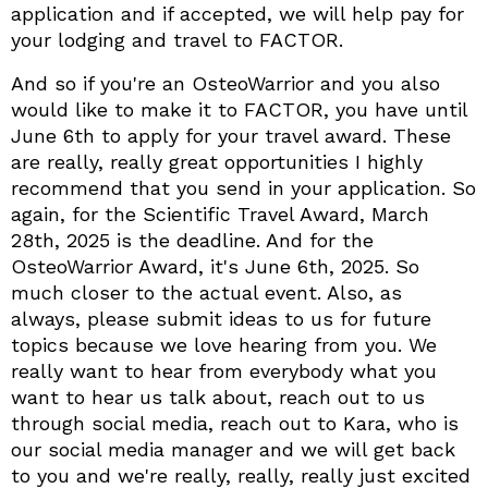
application and if accepted, we will help pay for
your lodging and travel to FACTOR.
And so if you're an OsteoWarrior and you also
would like to make it to FACTOR, you have until
June 6th to apply for your travel award. These
are really, really great opportunities I highly
recommend that you send in your application. So
again, for the Scientific Travel Award, March
28th, 2025 is the deadline. And for the
OsteoWarrior Award, it's June 6th, 2025. So
much closer to the actual event. Also, as
always, please submit ideas to us for future
topics because we love hearing from you. We
really want to hear from everybody what you
want to hear us talk about, reach out to us
through social media, reach out to Kara, who is
our social media manager and we will get back
to you and we're really, really, really just excited