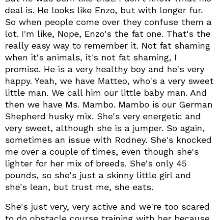
deal is. He looks like Enzo, but with longer fur.
So when people come over they confuse them a
lot. I'm like, Nope, Enzo's the fat one. That's the
really easy way to remember it. Not fat shaming
when it's animals, it's not fat shaming, I
promise. He is a very healthy boy and he's very
happy. Yeah, we have Matteo, who's a very sweet
little man. We call him our little baby man. And
then we have Ms. Mambo. Mambo is our German
Shepherd husky mix. She's very energetic and
very sweet, although she is a jumper. So again,
sometimes an issue with Rodney. She's knocked
me over a couple of times, even though she's
lighter for her mix of breeds. She's only 45
pounds, so she's just a skinny little girl and
she's lean, but trust me, she eats.
She's just very, very active and we're too scared
to do obstacle course training with her because