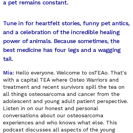
a pet remains constant.
Tune in for heartfelt stories, funny pet antics,
and a celebration of the incredible healing
power of animals. Because sometimes, the
best medicine has four legs and a wagging
tail.
Mia:
Hello everyone. Welcome to osTEAo. That's
with a capital TEA where Osteo Warriors and
treatment and recent survivors spill the tea on
all things osteosarcoma and cancer from the
adolescent and young adult patient perspective.
Listen in on our honest and personal
conversations about our osteosarcoma
experiences and who knows what else. This
podcast discusses all aspects of the young