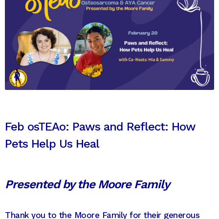
Feb osTEAo: Paws and Reflect: How
Pets Help Us Heal
Presented by the Moore Family
Thank you to the Moore Family for their generous