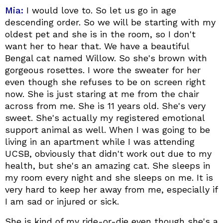
Mia:
I would love to. So let us go in age
descending order. So we will be starting with my
oldest pet and she is in the room, so I don't
want her to hear that. We have a beautiful
Bengal cat named Willow. So she's brown with
gorgeous rosettes. I wore the sweater for her
even though she refuses to be on screen right
now. She is just staring at me from the chair
across from me. She is 11 years old. She's very
sweet. She's actually my registered emotional
support animal as well. When I was going to be
living in an apartment while I was attending
UCSB, obviously that didn't work out due to my
health, but she's an amazing cat. She sleeps in
my room every night and she sleeps on me. It is
very hard to keep her away from me, especially if
I am sad or injured or sick.
She is kind of my ride-or-die even though she's a