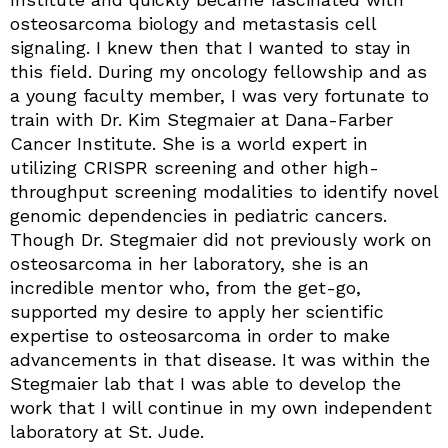
osteosarcoma biology and metastasis cell
signaling. I knew then that I wanted to stay in
this field. During my oncology fellowship and as
a young faculty member, I was very fortunate to
train with Dr. Kim Stegmaier at Dana-Farber
Cancer Institute. She is a world expert in
utilizing CRISPR screening and other high-
throughput screening modalities to identify novel
genomic dependencies in pediatric cancers.
Though Dr. Stegmaier did not previously work on
osteosarcoma in her laboratory, she is an
incredible mentor who, from the get-go,
supported my desire to apply her scientific
expertise to osteosarcoma in order to make
advancements in that disease. It was within the
Stegmaier lab that I was able to develop the
work that I will continue in my own independent
laboratory at St. Jude.