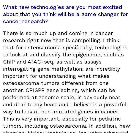
What new technologies are you most excited
about that you think will be a game changer for
cancer research?
There is so much up and coming in cancer
research right now that is compelling. I think
that for osteosarcoma specifically, technologies
to look at and classify the epigenome, such as
ChIP and ATAC-seq, as well as assays
interrogating gene methylation, are incredibly
important for understanding what makes
osteosarcoma tumors different from one
another. CRISPR gene editing, which can be
performed at genome scale, is obviously near
and dear to my heart and I believe is a powerful
way to look at non-mutated genes in cancer.
This is very important, especially for pediatric
tumors, including osteosarcoma. In addition, new
chemical biology techniques, including advanced