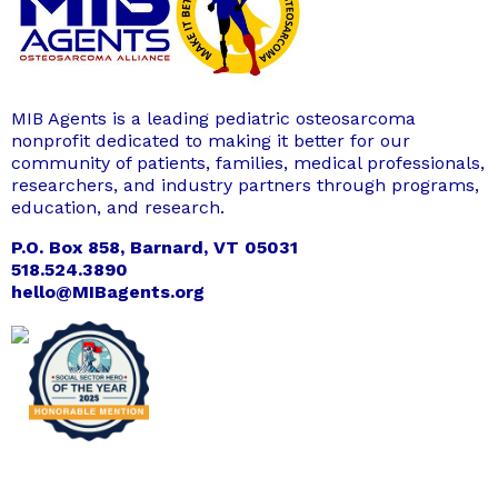
MIB Agents is a leading pediatric osteosarcoma
nonprofit dedicated to making it better for our
community of patients, families, medical professionals,
researchers, and industry partners through programs,
education, and research.
P.O. Box 858, Barnard, VT 05031
518.524.3890
hello@MIBagents.org