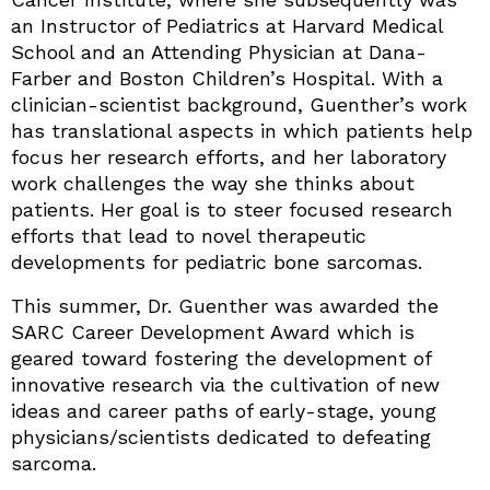
an Instructor of Pediatrics at Harvard Medical
School and an Attending Physician at Dana-
Farber and Boston Children’s Hospital. With a
clinician-scientist background, Guenther’s work
has translational aspects in which patients help
focus her research efforts, and her laboratory
work challenges the way she thinks about
patients. Her goal is to steer focused research
efforts that lead to novel therapeutic
developments for pediatric bone sarcomas.
This summer, Dr. Guenther was awarded the
SARC Career Development Award which is
geared toward fostering the development of
innovative research via the cultivation of new
ideas and career paths of early-stage, young
physicians/scientists dedicated to defeating
sarcoma.