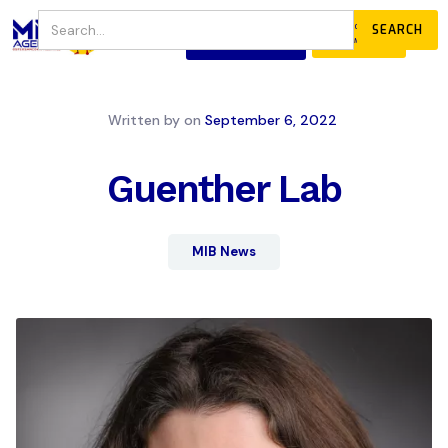
JOIN
DONATE
OUR COMMUNITY
Written by
on
September 6, 2022
Guenther Lab
MIB News