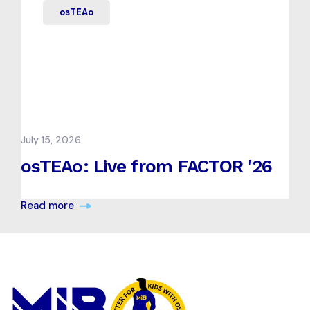
osTEAo
July 15, 2026
osTEAo: Live from FACTOR '26
Read more