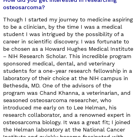
osteosarcoma?
Though I started my journey to medicine aspiring
to be a clinician, by the time I was a medical
student I was intrigued by the possibility of a
career in scientific discovery. I was fortunate to
be chosen as a Howard Hughes Medical Institute
– NIH Research Scholar. This incredible program
sponsored medical, dental, and veterinary
students for a one-year research fellowship in a
laboratory of their choice at the NIH campus in
Bethesda, MD. One of the advisors of the
program was Chand Khanna, a veterinarian, and
seasoned osteosarcoma researcher, who
introduced me early on to Lee Helman, his
research collaborator, and a renowned expert in
osteosarcoma biology. It was a great fit; I joined
the Helman laboratory at the National Cancer
Institute and quickly became fascinated with