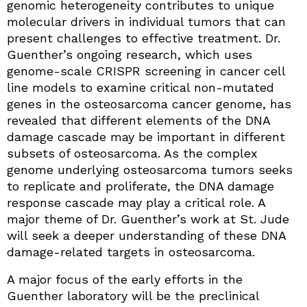
genomic heterogeneity contributes to unique
molecular drivers in individual tumors that can
present challenges to effective treatment. Dr.
Guenther’s ongoing research, which uses
genome-scale CRISPR screening in cancer cell
line models to examine critical non-mutated
genes in the osteosarcoma cancer genome, has
revealed that different elements of the DNA
damage cascade may be important in different
subsets of osteosarcoma. As the complex
genome underlying osteosarcoma tumors seeks
to replicate and proliferate, the DNA damage
response cascade may play a critical role. A
major theme of Dr. Guenther’s work at St. Jude
will seek a deeper understanding of these DNA
damage-related targets in osteosarcoma.
A major focus of the early efforts in the
Guenther laboratory will be the preclinical