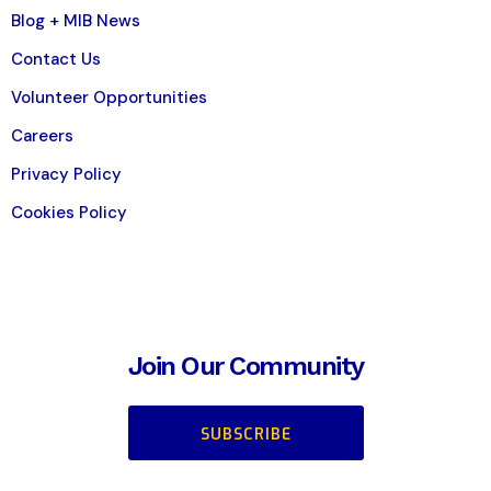
Blog + MIB News
Contact Us
Volunteer Opportunities
Careers
Privacy Policy
Cookies Policy
Join Our Community
SUBSCRIBE