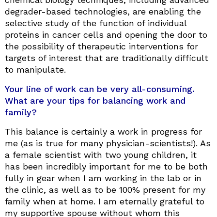
degrader-based technologies, are enabling the
selective study of the function of individual
proteins in cancer cells and opening the door to
the possibility of therapeutic interventions for
targets of interest that are traditionally difficult
to manipulate.
Your line of work can be very all-consuming.
What are your tips for balancing work and
family?
This balance is certainly a work in progress for
me (as is true for many physician-scientists!). As
a female scientist with two young children, it
has been incredibly important for me to be both
fully in gear when I am working in the lab or in
the clinic, as well as to be 100% present for my
family when at home. I am eternally grateful to
my supportive spouse without whom this