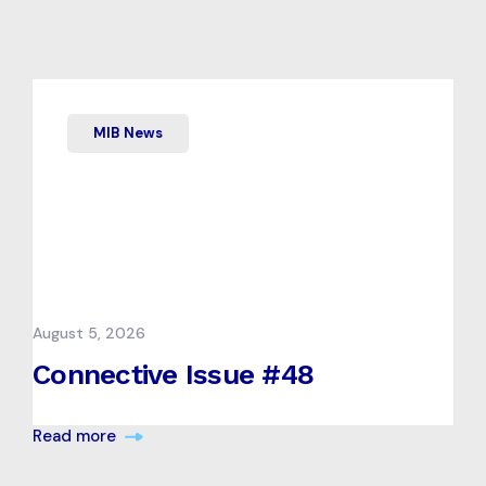
MIB News
August 5, 2026
Connective Issue #48
Read more