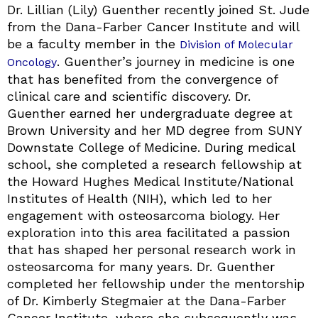
Dr. Lillian (Lily) Guenther recently joined St. Jude
from the Dana-Farber Cancer Institute and will
be a faculty member in the
Division of Molecular
. Guenther’s journey in medicine is one
Oncology
that has benefited from the convergence of
clinical care and scientific discovery. Dr.
Guenther earned her undergraduate degree at
Brown University and her MD degree from SUNY
Downstate College of Medicine. During medical
school, she completed a research fellowship at
the Howard Hughes Medical Institute/National
Institutes of Health (NIH), which led to her
engagement with osteosarcoma biology. Her
exploration into this area facilitated a passion
that has shaped her personal research work in
osteosarcoma for many years. Dr. Guenther
completed her fellowship under the mentorship
of Dr. Kimberly Stegmaier at the Dana-Farber
Cancer Institute, where she subsequently was