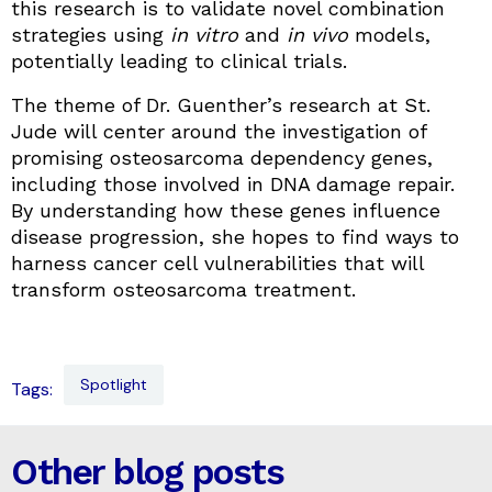
this research is to validate novel combination
strategies using
in vitro
and
in vivo
models,
potentially leading to clinical trials.
The theme of Dr. Guenther’s research at St.
Jude will center around the investigation of
promising osteosarcoma dependency genes,
including those involved in DNA damage repair.
By understanding how these genes influence
disease progression, she hopes to find ways to
harness cancer cell vulnerabilities that will
transform osteosarcoma treatment.
Spotlight
Tags:
Other blog posts