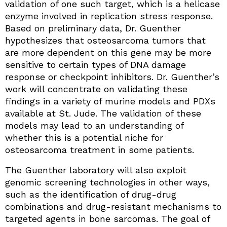
validation of one such target, which is a helicase
enzyme involved in replication stress response.
Based on preliminary data, Dr. Guenther
hypothesizes that osteosarcoma tumors that
are more dependent on this gene may be more
sensitive to certain types of DNA damage
response or checkpoint inhibitors. Dr. Guenther’s
work will concentrate on validating these
findings in a variety of murine models and PDXs
available at St. Jude. The validation of these
models may lead to an understanding of
whether this is a potential niche for
osteosarcoma treatment in some patients.
The Guenther laboratory will also exploit
genomic screening technologies in other ways,
such as the identification of drug-drug
combinations and drug-resistant mechanisms to
targeted agents in bone sarcomas. The goal of