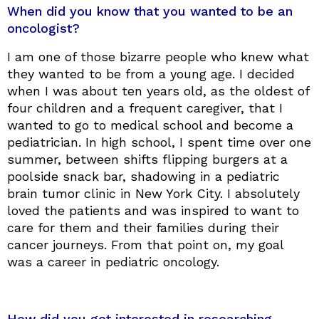
When did you know that you wanted to be an
oncologist?
I am one of those bizarre people who knew what
they wanted to be from a young age. I decided
when I was about ten years old, as the oldest of
four children and a frequent caregiver, that I
wanted to go to medical school and become a
pediatrician. In high school, I spent time over one
summer, between shifts flipping burgers at a
poolside snack bar, shadowing in a pediatric
brain tumor clinic in New York City. I absolutely
loved the patients and was inspired to want to
care for them and their families during their
cancer journeys. From that point on, my goal
was a career in pediatric oncology.
How did you get interested in researching