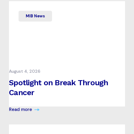
MIB News
August 4, 2026
Spotlight on Break Through
Cancer
Read more