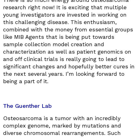
research right now! It is exciting that multiple
young investigators are invested in working on
this challenging disease. This enthusiasm,
combined with the money from essential groups
like MIB Agents that is being put towards
sample collection model creation and
characterization as well as patient genomics on
and off clinical trials is really going to lead to
significant changes and hopefully better cures in
the next several years. I’m looking forward to
being a part of it.
The Guenther Lab
Osteosarcoma is a tumor with an incredibly
complex genome, marked by mutations and
diverse chromosomal rearrangements. Such