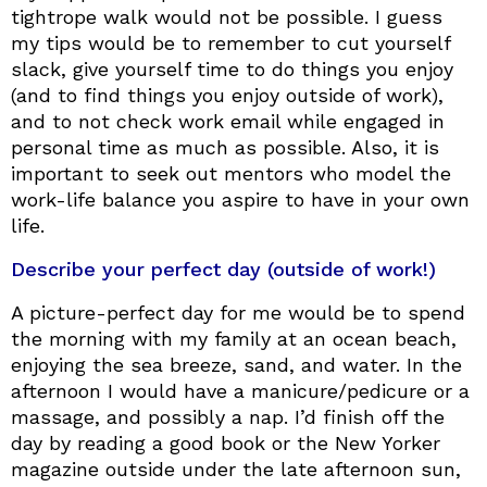
tightrope walk would not be possible. I guess
my tips would be to remember to cut yourself
slack, give yourself time to do things you enjoy
(and to find things you enjoy outside of work),
and to not check work email while engaged in
personal time as much as possible. Also, it is
important to seek out mentors who model the
work-life balance you aspire to have in your own
life.
Describe your perfect day (outside of work!)
A picture-perfect day for me would be to spend
the morning with my family at an ocean beach,
enjoying the sea breeze, sand, and water. In the
afternoon I would have a manicure/pedicure or a
massage, and possibly a nap. I’d finish off the
day by reading a good book or the New Yorker
magazine outside under the late afternoon sun,