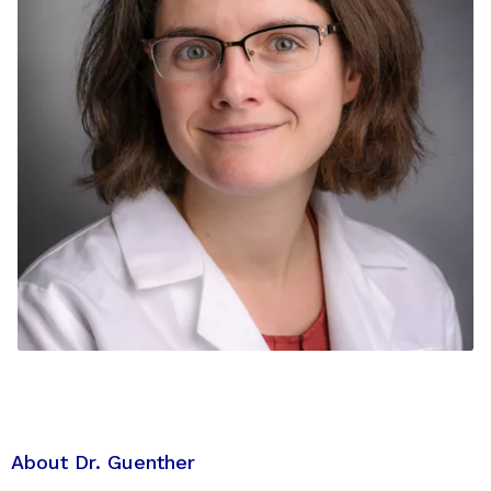
About Dr. Guenther