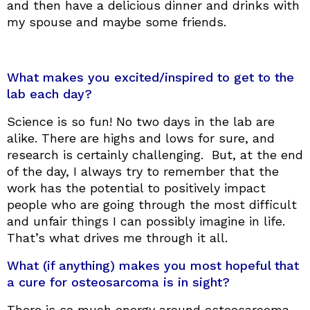
and then have a delicious dinner and drinks with
my spouse and maybe some friends.
What makes you excited/inspired to get to the
lab each day?
Science is so fun! No two days in the lab are
alike. There are highs and lows for sure, and
research is certainly challenging. But, at the end
of the day, I always try to remember that the
work has the potential to positively impact
people who are going through the most difficult
and unfair things I can possibly imagine in life.
That’s what drives me through it all.
What (if anything) makes you most hopeful that
a cure for osteosarcoma is in sight?
There is so much energy around osteosarcoma