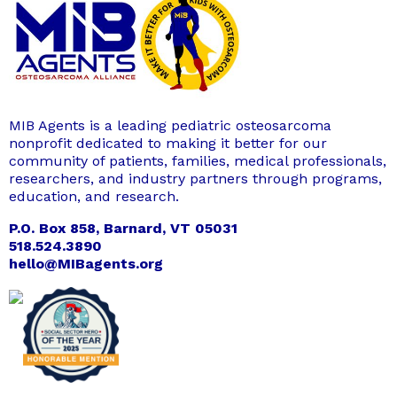
MIB Agents is a leading pediatric osteosarcoma
nonprofit dedicated to making it better for our
community of patients, families, medical professionals,
researchers, and industry partners through programs,
education, and research.
P.O. Box 858, Barnard, VT 05031
518.524.3890
hello@MIBagents.org