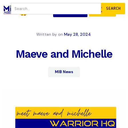
JOIN
DONATE
OUR COMMUNITY
Written by
on
May 28, 2024
Maeve and Michelle
MIB News