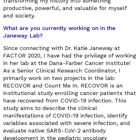
transforming my history into something
productive, powerful, and valuable for myself
and society.
What are you currently working on in the
Janeway Lab?
Since connecting with Dr. Katie Janeway at
FACTOR 2020, I have had the privilege of working
in her lab at the Dana-Farber Cancer Institute!
As a Senior Clinical Research Coordinator, I
primarily work on two projects in the lab:
RECOVOR and Count Me In. RECOVOR is an
institutional study enrolling cancer patients that
have recovered from COVID-19 infection. This
study aims to describe the clinical
manifestations of COVID-19 infection, identify
variables associated with severe infection, and
evaluate native SARS-CoV-2 antibody
development in the pediatric oncology