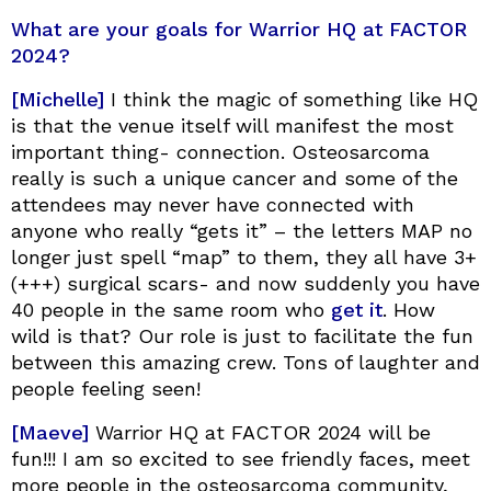
What are your goals for Warrior HQ at FACTOR
2024?
[Michelle]
I think the magic of something like HQ
is that the venue itself will manifest the most
important thing- connection. Osteosarcoma
really is such a unique cancer and some of the
attendees may never have connected with
anyone who really “gets it” – the letters MAP no
longer just spell “map” to them, they all have 3+
(+++) surgical scars- and now suddenly you have
40 people in the same room who
get it
. How
wild is that? Our role is just to facilitate the fun
between this amazing crew. Tons of laughter and
people feeling seen!
[Maeve]
Warrior HQ at FACTOR 2024 will be
fun!!! I am so excited to see friendly faces, meet
more people in the osteosarcoma community,