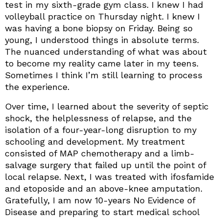
test in my sixth-grade gym class. I knew I had
volleyball practice on Thursday night. I knew I
was having a bone biopsy on Friday. Being so
young, I understood things in absolute terms.
The nuanced understanding of what was about
to become my reality came later in my teens.
Sometimes I think I’m still learning to process
the experience.
Over time, I learned about the severity of septic
shock, the helplessness of relapse, and the
isolation of a four-year-long disruption to my
schooling and development. My treatment
consisted of MAP chemotherapy and a limb-
salvage surgery that failed up until the point of
local relapse. Next, I was treated with ifosfamide
and etoposide and an above-knee amputation.
Gratefully, I am now 10-years No Evidence of
Disease and preparing to start medical school