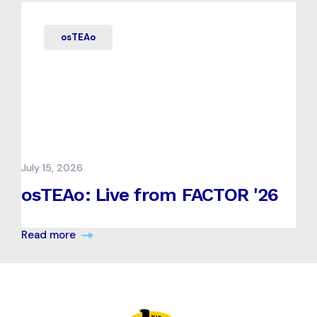
osTEAo
July 15, 2026
osTEAo: Live from FACTOR '26
Read more