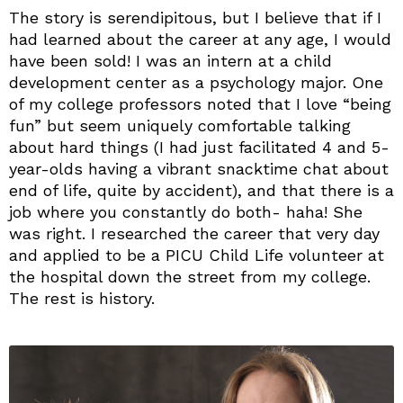
The story is serendipitous, but I believe that if I
had learned about the career at any age, I would
have been sold! I was an intern at a child
development center as a psychology major. One
of my college professors noted that I love “being
fun” but seem uniquely comfortable talking
about hard things (I had just facilitated 4 and 5-
year-olds having a vibrant snacktime chat about
end of life, quite by accident), and that there is a
job where you constantly do both- haha! She
was right. I researched the career that very day
and applied to be a PICU Child Life volunteer at
the hospital down the street from my college.
The rest is history.