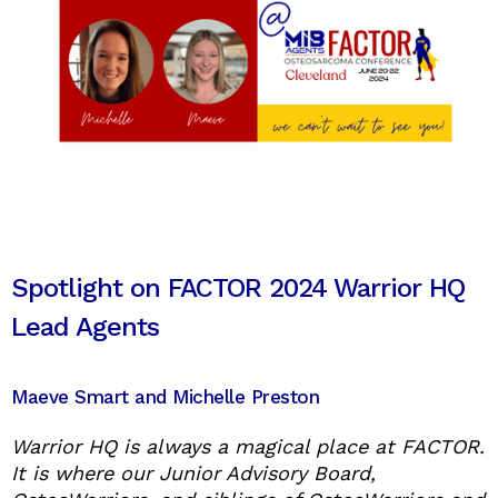
Spotlight on FACTOR 2024 Warrior HQ
Lead Agents
Maeve Smart and Michelle Preston
Warrior HQ is always a magical place at FACTOR.
It is where our Junior Advisory Board,