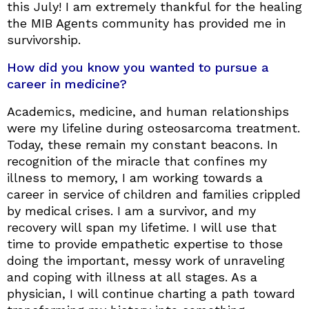
this July! I am extremely thankful for the healing
the MIB Agents community has provided me in
survivorship.
How did you know you wanted to pursue a
career in medicine?
Academics, medicine, and human relationships
were my lifeline during osteosarcoma treatment.
Today, these remain my constant beacons. In
recognition of the miracle that confines my
illness to memory, I am working towards a
career in service of children and families crippled
by medical crises. I am a survivor, and my
recovery will span my lifetime. I will use that
time to provide empathetic expertise to those
doing the important, messy work of unraveling
and coping with illness at all stages. As a
physician, I will continue charting a path toward