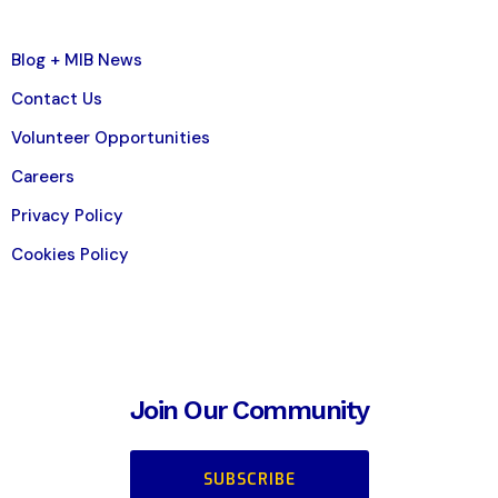
Blog + MIB News
Contact Us
Volunteer Opportunities
Careers
Privacy Policy
Cookies Policy
Join Our Community
SUBSCRIBE