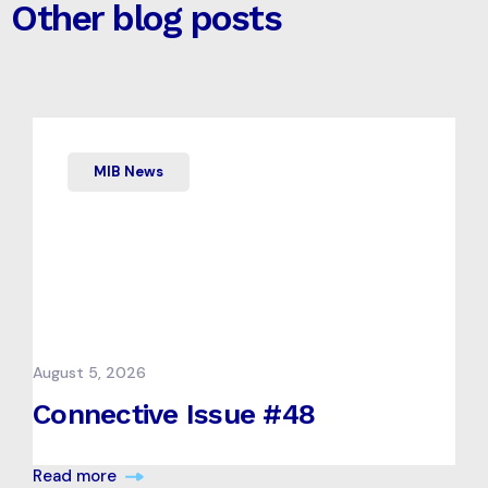
Other blog posts
MIB News
August 5, 2026
Connective Issue #48
Read more