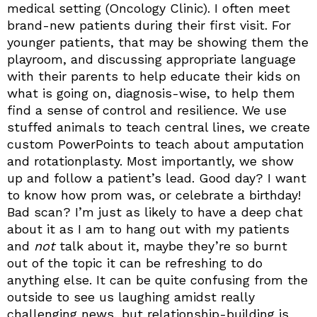
medical setting (Oncology Clinic). I often meet
brand-new patients during their first visit. For
younger patients, that may be showing them the
playroom, and discussing appropriate language
with their parents to help educate their kids on
what is going on, diagnosis-wise, to help them
find a sense of control and resilience. We use
stuffed animals to teach central lines, we create
custom PowerPoints to teach about amputation
and rotationplasty. Most importantly, we show
up and follow a patient’s lead. Good day? I want
to know how prom was, or celebrate a birthday!
Bad scan? I’m just as likely to have a deep chat
about it as I am to hang out with my patients
and
not
talk about it, maybe they’re so burnt
out of the topic it can be refreshing to do
anything else. It can be quite confusing from the
outside to see us laughing amidst really
challenging news, but relationship-building is