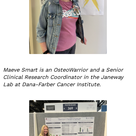
Maeve Smart is an OsteoWarrior and a Senior
Clinical Research Coordinator in the Janeway
Lab at Dana-Farber Cancer Institute.