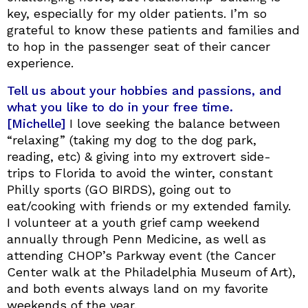
key, especially for my older patients. I’m so
grateful to know these patients and families and
to hop in the passenger seat of their cancer
experience.
Tell us about your hobbies and passions, and
what you like to do in your free time.
[Michelle]
I love seeking the balance between
“relaxing” (taking my dog to the dog park,
reading, etc) & giving into my extrovert side-
trips to Florida to avoid the winter, constant
Philly sports (GO BIRDS), going out to
eat/cooking with friends or my extended family.
I volunteer at a youth grief camp weekend
annually through Penn Medicine, as well as
attending CHOP’s Parkway event (the Cancer
Center walk at the Philadelphia Museum of Art),
and both events always land on my favorite
weekends of the year.