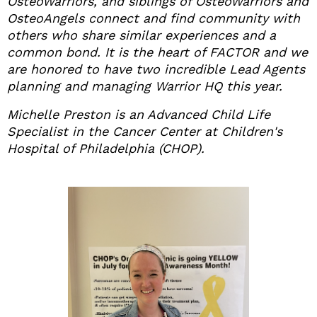
OsteoWarriors, and siblings of OsteoWarriors and
OsteoAngels connect and find community with
others who share similar experiences and a
common bond. It is the heart of FACTOR and we
are honored to have two incredible Lead Agents
planning and managing Warrior HQ this year.
Michelle Preston is an Advanced Child Life
Specialist in the Cancer Center at Children's
Hospital of Philadelphia (CHOP).