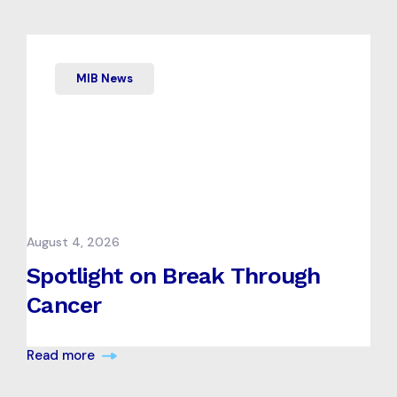
MIB News
August 4, 2026
Spotlight on Break Through
Cancer
Read more