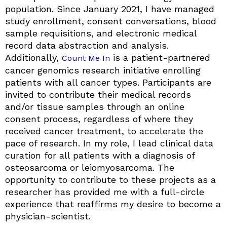
population. Since January 2021, I have managed
study enrollment, consent conversations, blood
sample requisitions, and electronic medical
record data abstraction and analysis.
Additionally,
is a patient-partnered
Count Me In
cancer genomics research initiative enrolling
patients with all cancer types. Participants are
invited to contribute their medical records
and/or tissue samples through an online
consent process, regardless of where they
received cancer treatment, to accelerate the
pace of research. In my role, I lead clinical data
curation for all patients with a diagnosis of
osteosarcoma or leiomyosarcoma. The
opportunity to contribute to these projects as a
researcher has provided me with a full-circle
experience that reaffirms my desire to become a
physician-scientist.