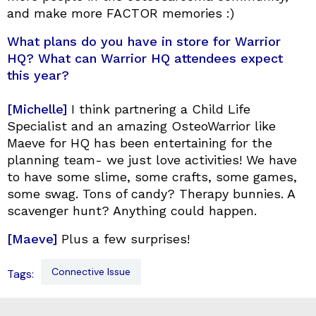
and make more FACTOR memories :)
What plans do you have in store for Warrior
HQ? What can Warrior HQ attendees expect
this year?
[Michelle]
I think partnering a Child Life
Specialist and an amazing OsteoWarrior like
Maeve for HQ has been entertaining for the
planning team- we just love activities! We have
to have some slime, some crafts, some games,
some swag. Tons of candy? Therapy bunnies. A
scavenger hunt? Anything could happen.
[Maeve]
Plus a few surprises!
Connective Issue
Tags: