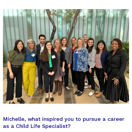
Michelle, what inspired you to pursue a career
as a Child Life Specialist?