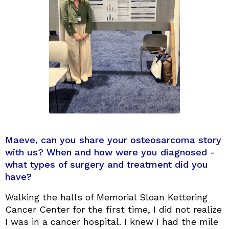
Maeve, can you share your osteosarcoma story
with us? When and how were you diagnosed -
what types of surgery and treatment did you
have?
Walking the halls of Memorial Sloan Kettering
Cancer Center for the first time, I did not realize
I was in a cancer hospital. I knew I had the mile