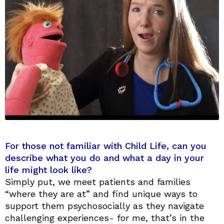
For those not familiar with Child Life, can you
describe what you do and what a day in your
life might look like?
Simply put, we meet patients and families
“where they are at” and find unique ways to
support them psychosocially as they navigate
challenging experiences- for me, that’s in the