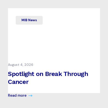
MIB News
August 4, 2026
Spotlight on Break Through
Cancer
Read more