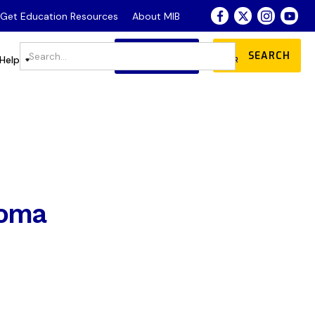
- Get Education Resources
About MIB
JOIN
DONATE
Store
Help
OUR COMMUNITY
coma