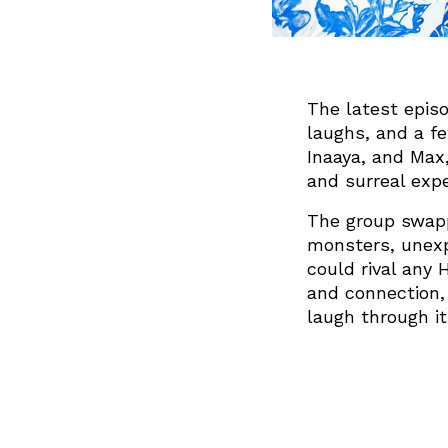
The latest episo
laughs, and a fe
Inaaya, and Max
and surreal exp
The group swapp
monsters, unexp
could rival any 
and connection,
laugh through it