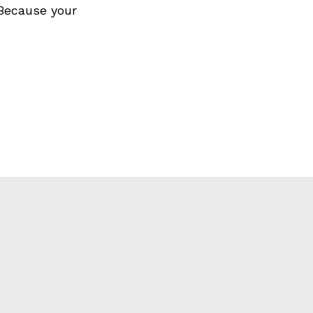
 Because your