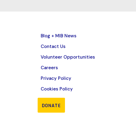
Blog + MIB News
Contact Us
Volunteer Opportunities
Careers
Privacy Policy
Cookies Policy
DONATE