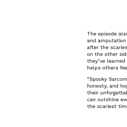
The episode also
and amputation s
after the scarie
on the other si
they’ve learned
helps others fee
“Spooky Sarcoma
honesty, and hop
their unforgett
can outshine ev
the scariest tim