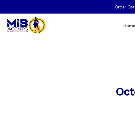
Order Ost
Hom
Oct