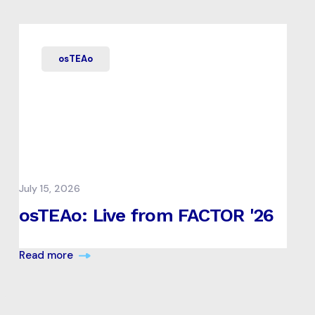
osTEAo
July 15, 2026
osTEAo: Live from FACTOR '26
Read more