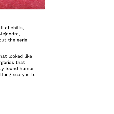
l of chills,
lejandro,
ut the eerie
hat looked like
geries that
they found humor
hing scary is to