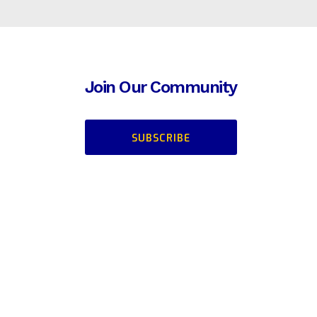
Join Our Community
SUBSCRIBE