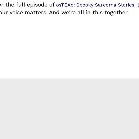
r the full episode of
.
osTEAo: Spooky Sarcoma Stories
our voice matters. And we're all in this together.