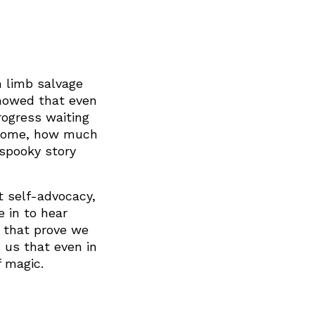
m limb salvage
showed that even
rogress waiting
e come, how much
spooky story
 self-advocacy,
e in to hear
s that prove we
 us that even in
f magic.