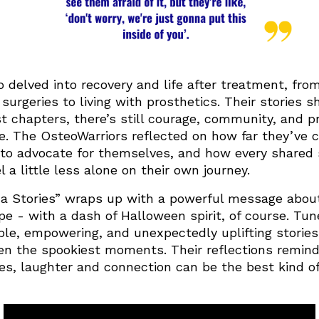
 delved into recovery and life after treatment, fro
urgeries to living with prosthetics. Their stories 
st chapters, there’s still courage, community, and p
de. The OsteoWarriors reflected on how far they’v
 to advocate for themselves, and how every shared 
l a little less alone on their own journey.
 Stories” wraps up with a powerful message about
e - with a dash of Halloween spirit, of course. Tun
able, empowering, and unexpectedly uplifting storie
en the spookiest moments. Their reflections remind
es, laughter and connection can be the best kind o