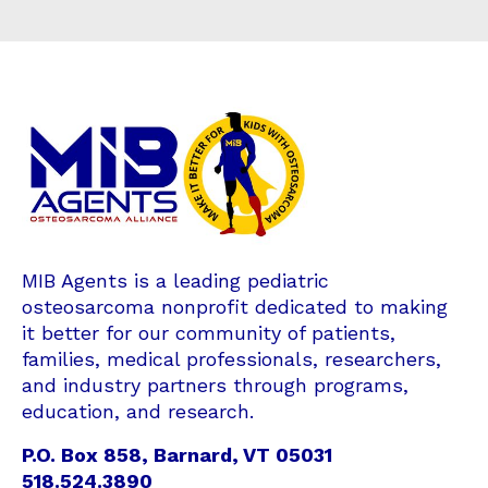
MIB Agents is a leading pediatric
osteosarcoma nonprofit dedicated to making
it better for our community of patients,
families, medical professionals, researchers,
and industry partners through programs,
education, and research.
P.O. Box 858, Barnard, VT 05031
518.524.3890