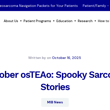
eosarcoma Navigation Packets for Your Patients
Patient/Family 
e
About Us
Patient Programs
Education
Research
How to 
Written by
on
October 16, 2025
ober osTEAo: Spooky Sar
Stories
MIB News