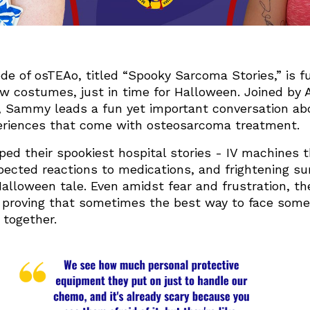
de of osTEAo, titled “Spooky Sarcoma Stories,” is ful
w costumes, just in time for Halloween. Joined by A
, Sammy leads a fun yet important conversation abo
eriences that come with osteosarcoma treatment.
ed their spookiest hospital stories - IV machines t
ected reactions to medications, and frightening sur
Halloween tale. Even amidst fear and frustration, 
 proving that sometimes the best way to face somet
 together.