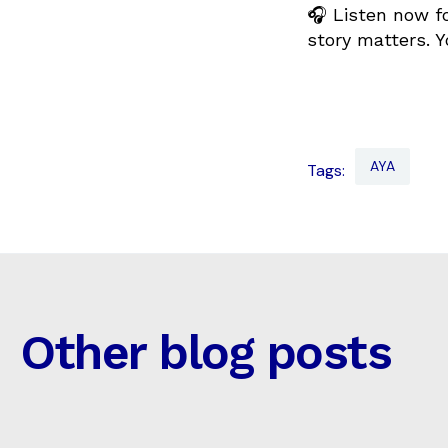
🎧 Listen now fo
story matters. Y
AYA
Tags:
Other blog posts