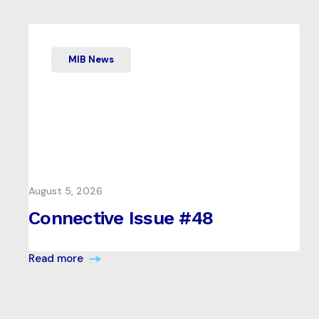
MIB News
August 5, 2026
Connective Issue #48
Read more