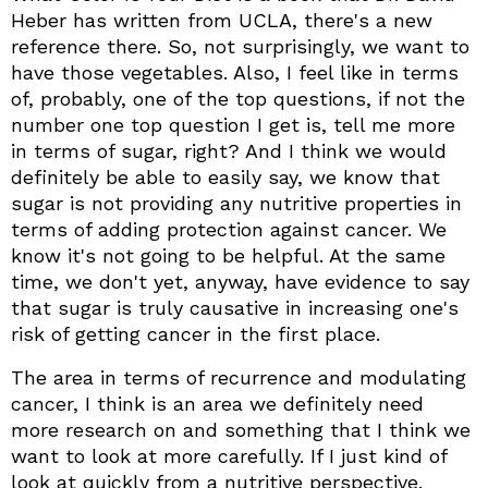
Heber has written from UCLA, there's a new
reference there. So, not surprisingly, we want to
have those vegetables. Also, I feel like in terms
of, probably, one of the top questions, if not the
number one top question I get is, tell me more
in terms of sugar, right? And I think we would
definitely be able to easily say, we know that
sugar is not providing any nutritive properties in
terms of adding protection against cancer. We
know it's not going to be helpful. At the same
time, we don't yet, anyway, have evidence to say
that sugar is truly causative in increasing one's
risk of getting cancer in the first place.
The area in terms of recurrence and modulating
cancer, I think is an area we definitely need
more research on and something that I think we
want to look at more carefully. If I just kind of
look at quickly from a nutritive perspective.