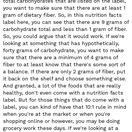
total carbohydrates that are listed on the label,
you want to make sure that there are at least 1
gram of dietary fiber. So, in this nutrition facts
label here, you can see that there are 9 grams of
carbohydrate total and less than 1 gram of fiber.
So, you could argue that it would work. If we're
looking at something that has hypothetically,
forty grams of carbohydrate, you want to make
sure that there are a minimum of 4 grams of
fiber to at least know that there's some sort of
a balance. If there are only 2 grams of fiber, put
it back on the shelf and choose something else.
And granted, a lot of the foods that are really
healthy, don't even come with a nutrition facts
label. But for those things that do come with a
label, you can kind of have that 10:1 rule in mind
when you're at the market or when you're
shopping online or however, you may be doing
grocery work these days. If we're looking at a