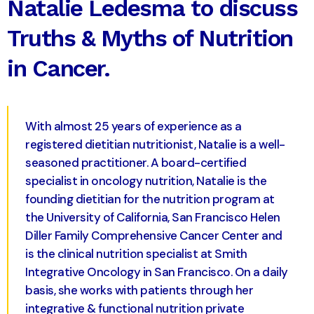
Natalie Ledesma to discuss
Truths & Myths of Nutrition
in Cancer.
With almost 25 years of experience as a
registered dietitian nutritionist, Natalie is a well-
seasoned practitioner. A board-certified
specialist in oncology nutrition, Natalie is the
founding dietitian for the nutrition program at
the University of California, San Francisco Helen
Diller Family Comprehensive Cancer Center and
is the clinical nutrition specialist at Smith
Integrative Oncology in San Francisco. On a daily
basis, she works with patients through her
integrative & functional nutrition private