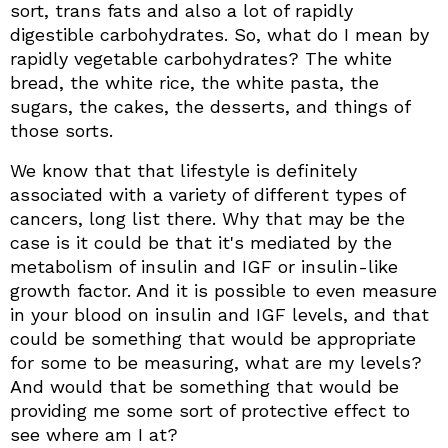
sort, trans fats and also a lot of rapidly
digestible carbohydrates. So, what do I mean by
rapidly vegetable carbohydrates? The white
bread, the white rice, the white pasta, the
sugars, the cakes, the desserts, and things of
those sorts.
We know that that lifestyle is definitely
associated with a variety of different types of
cancers, long list there. Why that may be the
case is it could be that it's mediated by the
metabolism of insulin and IGF or insulin-like
growth factor. And it is possible to even measure
in your blood on insulin and IGF levels, and that
could be something that would be appropriate
for some to be measuring, what are my levels?
And would that be something that would be
providing me some sort of protective effect to
see where am I at?