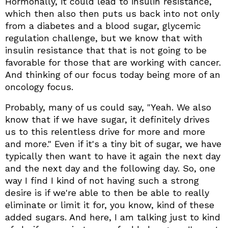
Hormonally, it could lead to insulin resistance,
which then also then puts us back into not only
from a diabetes and a blood sugar, glycemic
regulation challenge, but we know that with
insulin resistance that that is not going to be
favorable for those that are working with cancer.
And thinking of our focus today being more of an
oncology focus.
Probably, many of us could say, "Yeah. We also
know that if we have sugar, it definitely drives
us to this relentless drive for more and more
and more." Even if it's a tiny bit of sugar, we have
typically then want to have it again the next day
and the next day and the following day. So, one
way I find I kind of not having such a strong
desire is if we're able to then be able to really
eliminate or limit it for, you know, kind of these
added sugars. And here, I am talking just to kind