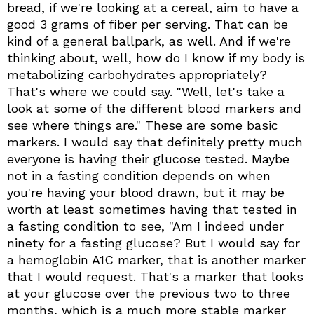
bread, if we're looking at a cereal, aim to have a
good 3 grams of fiber per serving. That can be
kind of a general ballpark, as well. And if we're
thinking about, well, how do I know if my body is
metabolizing carbohydrates appropriately?
That's where we could say. "Well, let's take a
look at some of the different blood markers and
see where things are." These are some basic
markers. I would say that definitely pretty much
everyone is having their glucose tested. Maybe
not in a fasting condition depends on when
you're having your blood drawn, but it may be
worth at least sometimes having that tested in
a fasting condition to see, "Am I indeed under
ninety for a fasting glucose? But I would say for
a hemoglobin A1C marker, that is another marker
that I would request. That's a marker that looks
at your glucose over the previous two to three
months, which is a much more stable marker