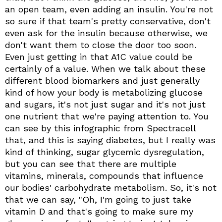
an open team, even adding an insulin. You're not
so sure if that team's pretty conservative, don't
even ask for the insulin because otherwise, we
don't want them to close the door too soon.
Even just getting in that A1C value could be
certainly of a value. When we talk about these
different blood biomarkers and just generally
kind of how your body is metabolizing glucose
and sugars, it's not just sugar and it's not just
one nutrient that we're paying attention to. You
can see by this infographic from Spectracell
that, and this is saying diabetes, but I really was
kind of thinking, sugar glycemic dysregulation,
but you can see that there are multiple
vitamins, minerals, compounds that influence
our bodies' carbohydrate metabolism. So, it's not
that we can say, "Oh, I'm going to just take
vitamin D and that's going to make sure my