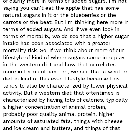
of clarify more in terms of added sugars. I'm not
saying you can't eat the apple that has some
natural sugars in it or the blueberries or the
carrots or the beat. But I'm thinking here more in
terms of added sugars. And if we even look in
terms of mortality, we do see that a higher sugar
intake has been associated with a greater
mortality risk. So, if we think about more of our
lifestyle of kind of where sugars come into play
in the western diet and how that correlates
more in terms of cancers, we see that a western
diet in kind of this even lifestyle because this
tends to also be characterized by lower physical
activity. But a western diet that oftentimes is
characterized by having lots of calories, typically,
a higher concentration of animal protein,
probably poor quality animal protein, higher
amounts of saturated fats, things with cheese
and ice cream and butters, and things of that