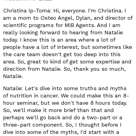
Christina Ip-Toma: Hi, everyone. I'm Christina. I
am a mom to Osteo Angel, Dylan, and director of
scientific programs for MIB Agents. And I am
really looking forward to hearing from Natalie
today. I know this is an area where a lot of
people have a lot of interest, but sometimes like
the care team doesn't get too deep into this
area. So, great to kind of get some expertise and
direction from Natalie. So, thank you so much,
Natalie.
Natalie: Let's dive into some truths and myths
of nutrition in cancer. We could make this an 8-
hour seminar, but we don't have 8 hours today.
So, we'll make it more brief than that and
perhaps we'll go back and do a two-part or a
three-part component. So, I thought before I
dive into some of the myths, I'd start with a