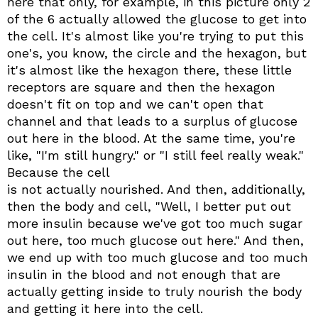
here that only, for example, in this picture only 2
of the 6 actually allowed the glucose to get into
the cell. It's almost like you're trying to put this
one's, you know, the circle and the hexagon, but
it's almost like the hexagon there, these little
receptors are square and then the hexagon
doesn't fit on top and we can't open that
channel and that leads to a surplus of glucose
out here in the blood. At the same time, you're
like, "I'm still hungry." or "I still feel really weak."
Because the cell
is not actually nourished. And then, additionally,
then the body and cell, "Well, I better put out
more insulin because we've got too much sugar
out here, too much glucose out here." And then,
we end up with too much glucose and too much
insulin in the blood and not enough that are
actually getting inside to truly nourish the body
and getting it here into the cell.