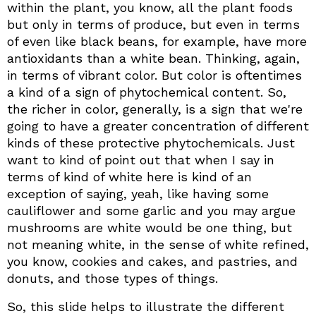
within the plant, you know, all the plant foods
but only in terms of produce, but even in terms
of even like black beans, for example, have more
antioxidants than a white bean. Thinking, again,
in terms of vibrant color. But color is oftentimes
a kind of a sign of phytochemical content. So,
the richer in color, generally, is a sign that we're
going to have a greater concentration of different
kinds of these protective phytochemicals. Just
want to kind of point out that when I say in
terms of kind of white here is kind of an
exception of saying, yeah, like having some
cauliflower and some garlic and you may argue
mushrooms are white would be one thing, but
not meaning white, in the sense of white refined,
you know, cookies and cakes, and pastries, and
donuts, and those types of things.
So, this slide helps to illustrate the different