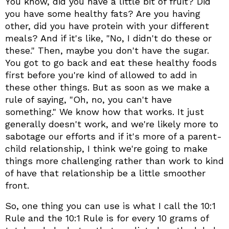
You know, did you have a little bit of fruit? Did
you have some healthy fats? Are you having
other, did you have protein with your different
meals? And if it's like, "No, I didn't do these or
these." Then, maybe you don't have the sugar.
You got to go back and eat these healthy foods
first before you're kind of allowed to add in
these other things. But as soon as we make a
rule of saying, "Oh, no, you can't have
something." We know how that works. It just
generally doesn't work, and we're likely more to
sabotage our efforts and if it's more of a parent-
child relationship, I think we're going to make
things more challenging rather than work to kind
of have that relationship be a little smoother
front.
So, one thing you can use is what I call the 10:1
Rule and the 10:1 Rule is for every 10 grams of