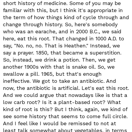
short history of medicine. Some of you may be
familiar with this, but I think it's appropriate in
the term of how things kind of cycle through and
change through history. So, here's somebody
who was an earache, and in 2000 B.C., we said
here, eat this root. That changed in 1000 A.D. to
say, "No. no, no. That is Heathen." Instead, we
say a prayer. 1850, that became a superstition.
So, instead, we drink a potion. Then, we get
another 1900s with that is snake oil. So, we
swallow a pill. 1965, but that's enough
ineffective. We got to take an antibiotic. And
now, the antibiotic is artificial. Let's eat this root.
And we could argue that nowadays like is that a
low carb root? Is it a plant-based root? What
kind of root is this? But I think, again, we kind of
see some history that seems to come full circle.
And I feel like I would be remissed to not at
least talk somewhat about vegetables, in terms