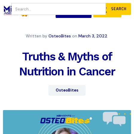
JOIN
DONATE
OUR COMMUNITY
Written by
OsteoBites
on
March 3, 2022
Truths & Myths of
Nutrition in Cancer
OsteoBites