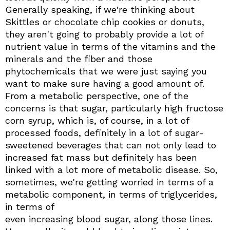
Generally speaking, if we're thinking about
Skittles or chocolate chip cookies or donuts,
they aren't going to probably provide a lot of
nutrient value in terms of the vitamins and the
minerals and the fiber and those
phytochemicals that we were just saying you
want to make sure having a good amount of.
From a metabolic perspective, one of the
concerns is that sugar, particularly high fructose
corn syrup, which is, of course, in a lot of
processed foods, definitely in a lot of sugar-
sweetened beverages that can not only lead to
increased fat mass but definitely has been
linked with a lot more of metabolic disease. So,
sometimes, we're getting worried in terms of a
metabolic component, in terms of triglycerides,
in terms of
even increasing blood sugar, along those lines.