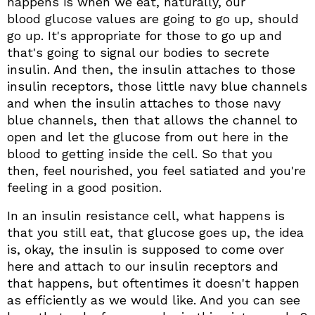
happens is when we eat, naturally, our
blood glucose values are going to go up, should
go up. It's appropriate for those to go up and
that's going to signal our bodies to secrete
insulin. And then, the insulin attaches to those
insulin receptors, those little navy blue channels
and when the insulin attaches to those navy
blue channels, then that allows the channel to
open and let the glucose from out here in the
blood to getting inside the cell. So that you
then, feel nourished, you feel satiated and you're
feeling in a good position.
In an insulin resistance cell, what happens is
that you still eat, that glucose goes up, the idea
is, okay, the insulin is supposed to come over
here and attach to our insulin receptors and
that happens, but oftentimes it doesn't happen
as efficiently as we would like. And you can see