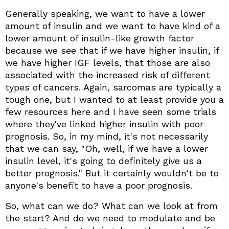
Generally speaking, we want to have a lower
amount of insulin and we want to have kind of a
lower amount of insulin-like growth factor
because we see that if we have higher insulin, if
we have higher IGF levels, that those are also
associated with the increased risk of different
types of cancers. Again, sarcomas are typically a
tough one, but I wanted to at least provide you a
few resources here and I have seen some trials
where they've linked higher insulin with poor
prognosis. So, in my mind, it's not necessarily
that we can say, "Oh, well, if we have a lower
insulin level, it's going to definitely give us a
better prognosis." But it certainly wouldn't be to
anyone's benefit to have a poor prognosis.
So, what can we do? What can we look at from
the start? And do we need to modulate and be