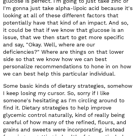
glucose is perfect. I'm going to just take zinc or
I'm gonna just take alpha-lipoic acid because it's
looking at all of these different factors that
potentially have that kind of an impact. And so,
it could be that if we know that glucose is an
issue, that we then start to get more specific
and say, "Okay. Well, where are our
deficiencies?" Where are things on that lower
side so that we know how we can best
personalize recommendations to hone in on how
we can best help this particular individual.
Some basic kinds of dietary strategies, somehow
I keep losing my cursor. So, sorry if I like
someone's hesitating as I'm circling around to
find it. Dietary strategies to help improve
glycemic control naturally, kind of really being
careful of how many of the refined, flours, and
grains and sweets were incorporating, instead