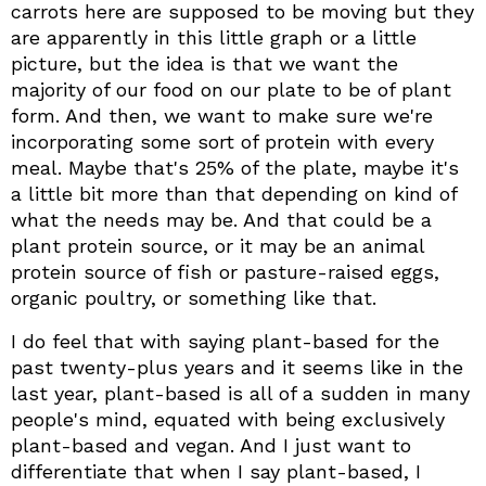
carrots here are supposed to be moving but they
are apparently in this little graph or a little
picture, but the idea is that we want the
majority of our food on our plate to be of plant
form. And then, we want to make sure we're
incorporating some sort of protein with every
meal. Maybe that's 25% of the plate, maybe it's
a little bit more than that depending on kind of
what the needs may be. And that could be a
plant protein source, or it may be an animal
protein source of fish or pasture-raised eggs,
organic poultry, or something like that.
I do feel that with saying plant-based for the
past twenty-plus years and it seems like in the
last year, plant-based is all of a sudden in many
people's mind, equated with being exclusively
plant-based and vegan. And I just want to
differentiate that when I say plant-based, I