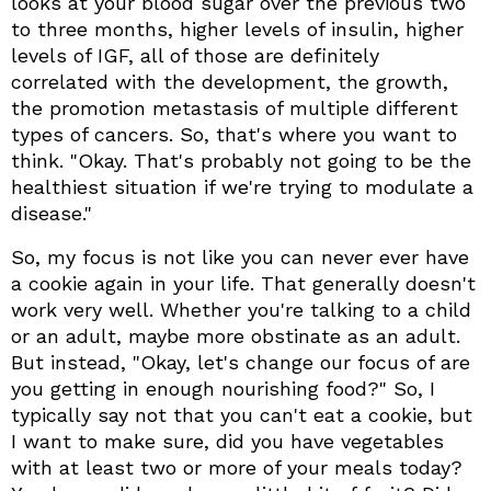
looks at your blood sugar over the previous two
to three months, higher levels of insulin, higher
levels of IGF, all of those are definitely
correlated with the development, the growth,
the promotion metastasis of multiple different
types of cancers. So, that's where you want to
think. "Okay. That's probably not going to be the
healthiest situation if we're trying to modulate a
disease."
So, my focus is not like you can never ever have
a cookie again in your life. That generally doesn't
work very well. Whether you're talking to a child
or an adult, maybe more obstinate as an adult.
But instead, "Okay, let's change our focus of are
you getting in enough nourishing food?" So, I
typically say not that you can't eat a cookie, but
I want to make sure, did you have vegetables
with at least two or more of your meals today?