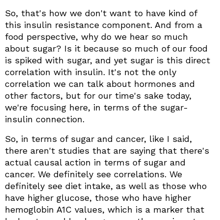
So, that's how we don't want to have kind of
this insulin resistance component. And from a
food perspective, why do we hear so much
about sugar? Is it because so much of our food
is spiked with sugar, and yet sugar is this direct
correlation with insulin. It's not the only
correlation we can talk about hormones and
other factors, but for our time's sake today,
we're focusing here, in terms of the sugar-
insulin connection.
So, in terms of sugar and cancer, like I said,
there aren't studies that are saying that there's
actual causal action in terms of sugar and
cancer. We definitely see correlations. We
definitely see diet intake, as well as those who
have higher glucose, those who have higher
hemoglobin A1C values, which is a marker that