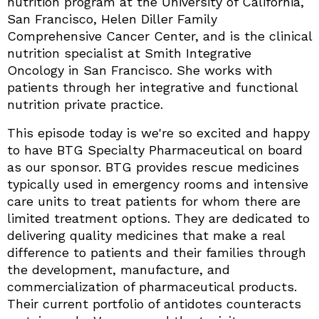
nutrition program at the University of California,
San Francisco, Helen Diller Family
Comprehensive Cancer Center, and is the clinical
nutrition specialist at Smith Integrative
Oncology in San Francisco. She works with
patients through her integrative and functional
nutrition private practice.
This episode today is we're so excited and happy
to have BTG Specialty Pharmaceutical on board
as our sponsor. BTG provides rescue medicines
typically used in emergency rooms and intensive
care units to treat patients for whom there are
limited treatment options. They are dedicated to
delivering quality medicines that make a real
difference to patients and their families through
the development, manufacture, and
commercialization of pharmaceutical products.
Their current portfolio of antidotes counteracts