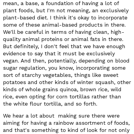
mean, a base, a foundation of having a lot of
plant foods, but I'm not meaning, an exclusively
plant-based diet. I think it's okay to incorporate
some of these animal-based products in there.
We'll be careful in terms of having clean, high-
quality animal proteins or animal fats in there.
But definitely, I don't feel that we have enough
evidence to say that it must be exclusively
vegan. And then, potentially, depending on blood
sugar regulation, you know, incorporating some
sort of starchy vegetables, things like sweet
potatoes and other kinds of winter squash, other
kinds of whole grains quinoa, brown rice, wild
rice, even opting for corn tortillas rather than
the white flour tortilla, and so forth.
We hear a lot about making sure there were
aiming for having a rainbow assortment of foods,
and that's something to kind of look for not only