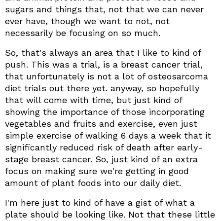
sugars and things that, not that we can never
ever have, though we want to not, not
necessarily be focusing on so much.
So, that's always an area that I like to kind of
push. This was a trial, is a breast cancer trial,
that unfortunately is not a lot of osteosarcoma
diet trials out there yet. anyway, so hopefully
that will come with time, but just kind of
showing the importance of those incorporating
vegetables and fruits and exercise, even just
simple exercise of walking 6 days a week that it
significantly reduced risk of death after early-
stage breast cancer. So, just kind of an extra
focus on making sure we're getting in good
amount of plant foods into our daily diet.
I'm here just to kind of have a gist of what a
plate should be looking like. Not that these little