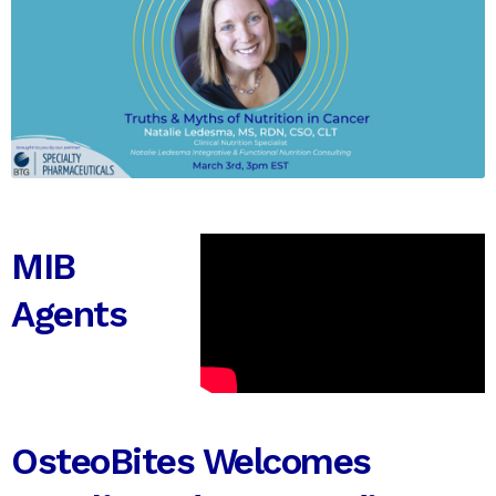
MIB
Agents
OsteoBites Welcomes