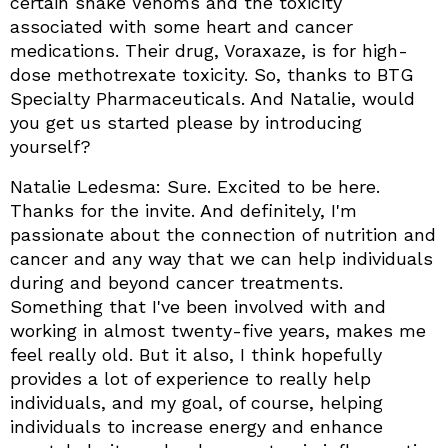
certain snake Venoms and the toxicity
associated with some heart and cancer
medications. Their drug, Voraxaze, is for high-
dose methotrexate toxicity. So, thanks to BTG
Specialty Pharmaceuticals. And Natalie, would
you get us started please by introducing
yourself?
Natalie Ledesma: Sure. Excited to be here.
Thanks for the invite. And definitely, I'm
passionate about the connection of nutrition and
cancer and any way that we can help individuals
during and beyond cancer treatments.
Something that I've been involved with and
working in almost twenty-five years, makes me
feel really old. But it also, I think hopefully
provides a lot of experience to really help
individuals, and my goal, of course, helping
individuals to increase energy and enhance