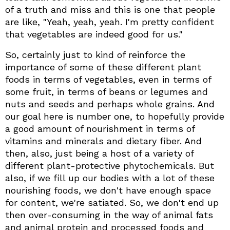
of a truth and miss and this is one that people
are like, "Yeah, yeah, yeah. I'm pretty confident
that vegetables are indeed good for us."
So, certainly just to kind of reinforce the
importance of some of these different plant
foods in terms of vegetables, even in terms of
some fruit, in terms of beans or legumes and
nuts and seeds and perhaps whole grains. And
our goal here is number one, to hopefully provide
a good amount of nourishment in terms of
vitamins and minerals and dietary fiber. And
then, also, just being a host of a variety of
different plant-protective phytochemicals. But
also, if we fill up our bodies with a lot of these
nourishing foods, we don't have enough space
for content, we're satiated. So, we don't end up
then over-consuming in the way of animal fats
and animal protein and processed foods and