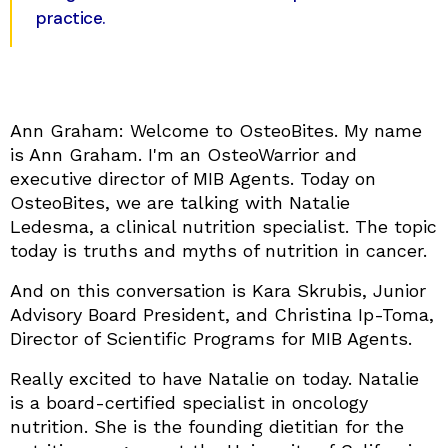
practice.
Ann Graham: Welcome to OsteoBites. My name
is Ann Graham. I'm an OsteoWarrior and
executive director of MIB Agents. Today on
OsteoBites, we are talking with Natalie
Ledesma, a clinical nutrition specialist. The topic
today is truths and myths of nutrition in cancer.
And on this conversation is Kara Skrubis, Junior
Advisory Board President, and Christina Ip-Toma,
Director of Scientific Programs for MIB Agents.
Really excited to have Natalie on today. Natalie
is a board-certified specialist in oncology
nutrition. She is the founding dietitian for the