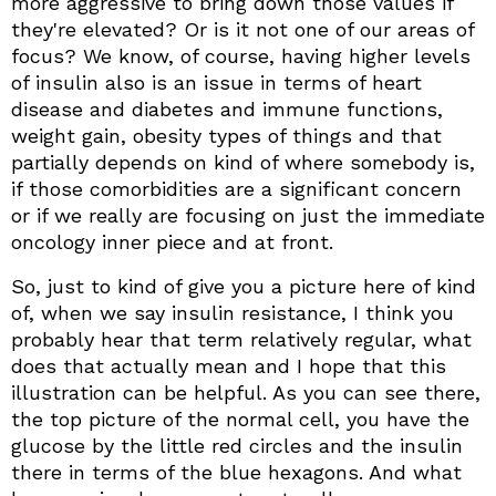
more aggressive to bring down those values if
they're elevated? Or is it not one of our areas of
focus? We know, of course, having higher levels
of insulin also is an issue in terms of heart
disease and diabetes and immune functions,
weight gain, obesity types of things and that
partially depends on kind of where somebody is,
if those comorbidities are a significant concern
or if we really are focusing on just the immediate
oncology inner piece and at front.
So, just to kind of give you a picture here of kind
of, when we say insulin resistance, I think you
probably hear that term relatively regular, what
does that actually mean and I hope that this
illustration can be helpful. As you can see there,
the top picture of the normal cell, you have the
glucose by the little red circles and the insulin
there in terms of the blue hexagons. And what