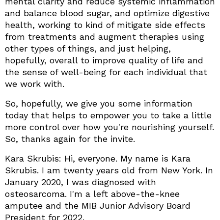
mental clarity and reduce systemic inflammation
and balance blood sugar, and optimize digestive
health, working to kind of mitigate side effects
from treatments and augment therapies using
other types of things, and just helping,
hopefully, overall to improve quality of life and
the sense of well-being for each individual that
we work with.
So, hopefully, we give you some information
today that helps to empower you to take a little
more control over how you're nourishing yourself.
So, thanks again for the invite.
Kara Skrubis: Hi, everyone. My name is Kara
Skrubis. I am twenty years old from New York. In
January 2020, I was diagnosed with
osteosarcoma. I'm a left above-the-knee
amputee and the MIB Junior Advisory Board
President for 2022.