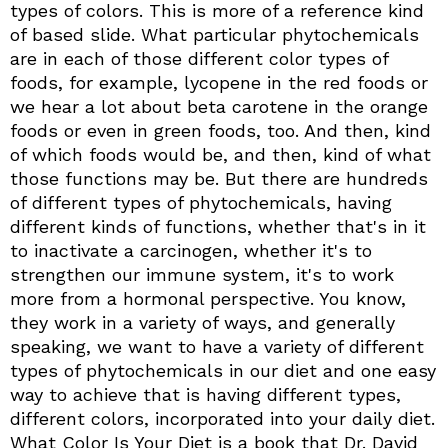
types of colors. This is more of a reference kind
of based slide. What particular phytochemicals
are in each of those different color types of
foods, for example, lycopene in the red foods or
we hear a lot about beta carotene in the orange
foods or even in green foods, too. And then, kind
of which foods would be, and then, kind of what
those functions may be. But there are hundreds
of different types of phytochemicals, having
different kinds of functions, whether that's in it
to inactivate a carcinogen, whether it's to
strengthen our immune system, it's to work
more from a hormonal perspective. You know,
they work in a variety of ways, and generally
speaking, we want to have a variety of different
types of phytochemicals in our diet and one easy
way to achieve that is having different types,
different colors, incorporated into your daily diet.
What Color Is Your Diet is a book that Dr. David