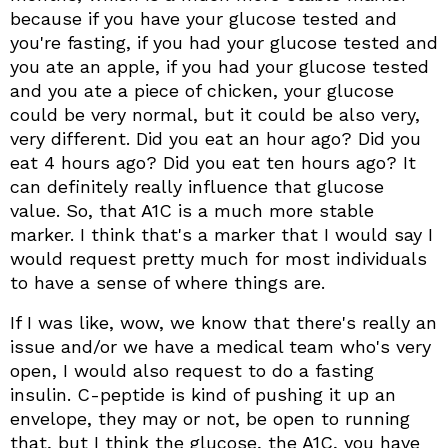
because if you have your glucose tested and
you're fasting, if you had your glucose tested and
you ate an apple, if you had your glucose tested
and you ate a piece of chicken, your glucose
could be very normal, but it could be also very,
very different. Did you eat an hour ago? Did you
eat 4 hours ago? Did you eat ten hours ago? It
can definitely really influence that glucose
value. So, that A1C is a much more stable
marker. I think that's a marker that I would say I
would request pretty much for most individuals
to have a sense of where things are.
If I was like, wow, we know that there's really an
issue and/or we have a medical team who's very
open, I would also request to do a fasting
insulin. C-peptide is kind of pushing it up an
envelope, they may or not, be open to running
that, but I think the glucose, the A1C, you have