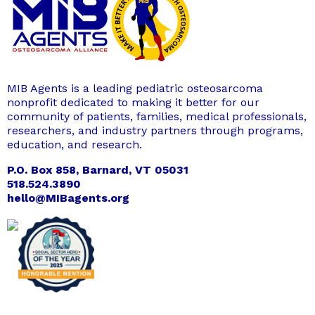
MIB Agents is a leading pediatric osteosarcoma
nonprofit dedicated to making it better for our
community of patients, families, medical professionals,
researchers, and industry partners through programs,
education, and research.
P.O. Box 858, Barnard, VT 05031
518.524.3890
hello@MIBagents.org