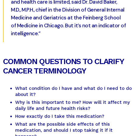
and health care is limited, said Dr. David Baker,
M.D., M.P.H., chief in the Division of General Internal
Medicine and Geriatrics at the Feinberg School
of Medicine in Chicago. But it’s not an indicator of
intelligence.”
COMMON QUESTIONS TO CLARIFY
CANCER TERMINOLOGY
What condition do I have and what do I need to do
about it?
Why is this important to me? How will it affect my
daily life and future health risks?
How exactly do I take this medication?
What are the possible side effects of this
medication, and should I stop taking it if it