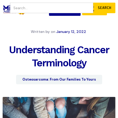
JOIN
DONATE
OUR COMMUNITY
Written by
on
January 12, 2022
Understanding Cancer
Terminology
Osteosarcoma: From Our Families To Yours