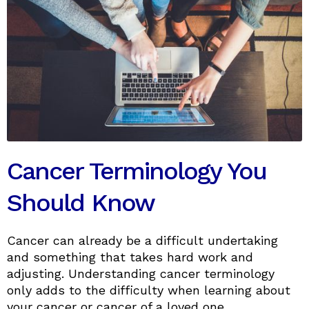
Cancer Terminology You
Should Know
Cancer can already be a difficult undertaking
and something that takes hard work and
adjusting. Understanding cancer terminology
only adds to the difficulty when learning about
your cancer or cancer of a loved one.