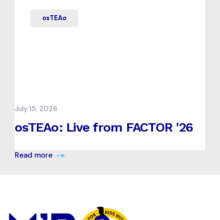
osTEAo
July 15, 2026
osTEAo: Live from FACTOR '26
Read more