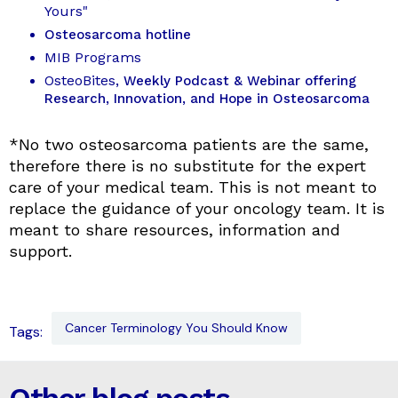
Yours"
Osteosarcoma hotline
MIB Programs
OsteoBites
, Weekly Podcast & Webinar offering
Research, Innovation, and Hope in Osteosarcoma
*No two osteosarcoma patients are the same,
therefore there is no substitute for the expert
care of your medical team. This is not meant to
replace the guidance of your oncology team. It is
meant to share resources, information and
support.
Cancer Terminology You Should Know
Tags: