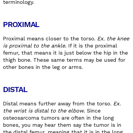
terminology.
PROXIMAL
Proximal means closer to the torso.
Ex. the knee
is proximal to the ankle.
If it is the proximal
femur, that means it is just below the hip in the
thigh bone. These same terms may be used for
other bones in the leg or arms.
DISTAL
Distal means further away from the torso.
Ex.
the wrist is distal to the elbow.
Since
osteosarcoma tumors are often in the long
bones, you may hear them say the tumor is in
the distal femur, meaning that it is in the long