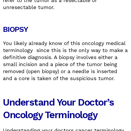
refer to the tumor as a resectable or
unresectable tumor.
BIOPSY
You likely already know of this oncology medical
terminology since this is the only way to make a
definitive diagnosis. A biopsy involves either a
small incision and a piece of the tumor being
removed (open biopsy) or a needle is inserted
and a core is taken of the suspicious tumor.
Understand Your Doctor’s
Oncology Terminology
Understanding your doctors cancer terminology