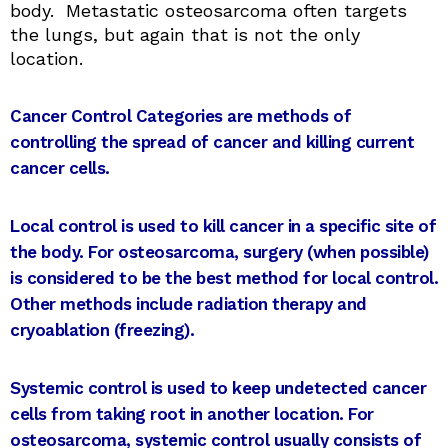
body. Metastatic osteosarcoma often targets
the lungs, but again that is not the only
location.
Cancer Control Categories are methods of
controlling the spread of cancer and killing current
cancer cells.
Local control is used to kill cancer in a specific site of
the body. For osteosarcoma, surgery (when possible)
is considered to be the best method for local control.
Other methods include radiation therapy and
cryoablation (freezing).
Systemic control ​​is used to keep undetected cancer
cells from taking root in another location. For
osteosarcoma, systemic control usually consists of