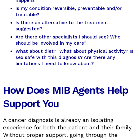
happens?
Is my condition reversible, preventable and/or
treatable?
Is there an alternative to the treatment
suggested?
Are there other specialists I should see? Who
should be involved in my care?
What about diet? What about physical activity? Is
sex safe with this diagnosis? Are there any
limitations I need to know about?
How Does MIB Agents Help
Support You
A cancer diagnosis is already an isolating
experience for both the patient and their family.
Without proper support, going through the