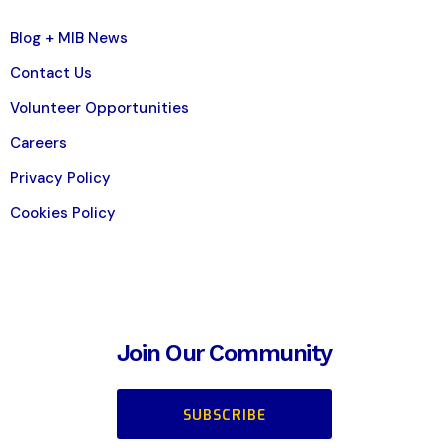
Blog + MIB News
Contact Us
Volunteer Opportunities
Careers
Privacy Policy
Cookies Policy
Join Our Community
SUBSCRIBE