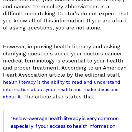
and cancer terminology abbreviations is a
difficult undertaking. Doctor’s do not expect that
you know all of this information. If you are afraid
of asking questions, you are not alone.
However, improving health literacy and asking
clarifying questions about your doctors cancer
medical terminology is essential to your health
and proper treatment. According to an American
Heart Association article by the editorial staff,
health literacy is the ability to read and understand
information about your health and make decisions
The article also states that
about it.
“Below-average health literacy is very common,
especially if your access to health information