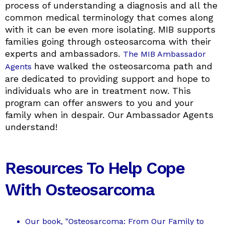
process of understanding a diagnosis and all the
common medical terminology that comes along
with it can be even more isolating. MIB supports
families going through osteosarcoma with their
experts and ambassadors.
The MIB Ambassador
have walked the osteosarcoma path and
Agents
are dedicated to providing support and hope to
individuals who are in treatment now. This
program can offer answers to you and your
family when in despair. Our Ambassador Agents
understand!
Resources To Help Cope
With Osteosarcoma
Our book, "Osteosarcoma: From Our Family to