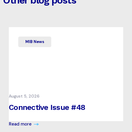
Other blog posts
MIB News
August 5, 2026
Connective Issue #48
Read more