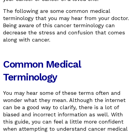
The following are some common medical
terminology that you may hear from your doctor.
Being aware of this cancer terminology can
decrease the stress and confusion that comes
along with cancer.
Common Medical
Terminology
You may hear some of these terms often and
wonder what they mean. Although the internet
can be a good way to clarify, there is a lot of
biased and incorrect information as well. With
this guide, you can feel a little more confident
when attempting to understand cancer medical