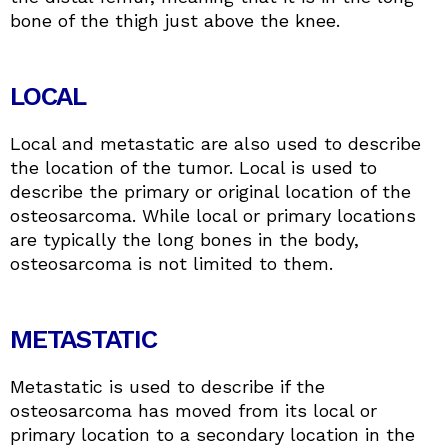
bone of the thigh just above the knee.
LOCAL
Local and metastatic are also used to describe
the location of the tumor. Local is used to
describe the primary or original location of the
osteosarcoma. While local or primary locations
are typically the long bones in the body,
osteosarcoma is not limited to them.
METASTATIC
Metastatic is used to describe if the
osteosarcoma has moved from its local or
primary location to a secondary location in the