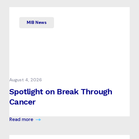
MIB News
August 4, 2026
Spotlight on Break Through
Cancer
Read more