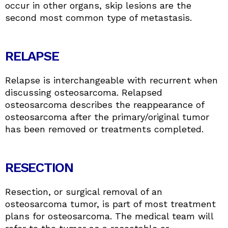
occur in other organs, skip lesions are the
second most common type of metastasis.
RELAPSE
Relapse is interchangeable with recurrent when
discussing osteosarcoma. Relapsed
osteosarcoma describes the reappearance of
osteosarcoma after the primary/original tumor
has been removed or treatments completed.
RESECTION
Resection, or surgical removal of an
osteosarcoma tumor, is part of most treatment
plans for osteosarcoma. The medical team will