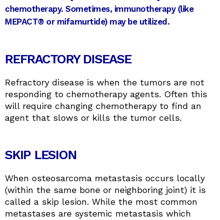
chemotherapy. Sometimes, immunotherapy (like
MEPACT® or mifamurtide) may be utilized.
REFRACTORY DISEASE
Refractory disease is when the tumors are not
responding to chemotherapy agents. Often this
will require changing chemotherapy to find an
agent that slows or kills the tumor cells.
SKIP LESION
​​When osteosarcoma metastasis occurs locally
(within the same bone or neighboring joint) it is
called a skip lesion. While the most common
metastases are systemic metastasis which