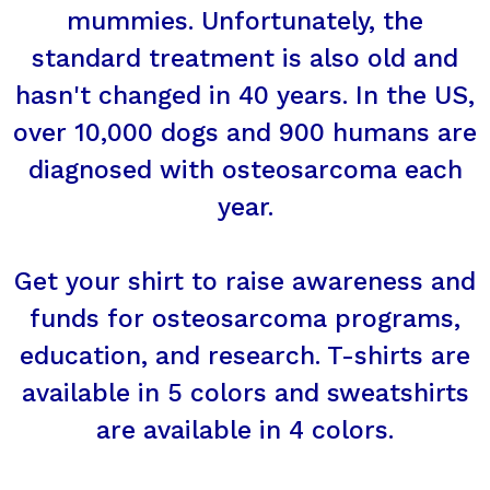
mummies. Unfortunately, the
standard treatment is also old and
hasn't changed in 40 years. In the US,
over 10,000 dogs and 900 humans are
diagnosed with osteosarcoma each
year.
Get your shirt to raise awareness and
funds for osteosarcoma programs,
education, and research. T-shirts are
available in 5 colors and sweatshirts
are available in 4 colors.