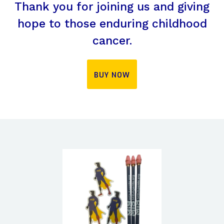
Thank you for joining us and giving
hope to those enduring childhood
cancer.
BUY NOW