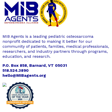
MIB Agents is a leading pediatric osteosarcoma
nonprofit dedicated to making it better for our
community of patients, families, medical professionals,
researchers, and industry partners through programs,
education, and research.
P.O. Box 858, Barnard, VT 05031
518.524.3890
hello@MIBagents.org