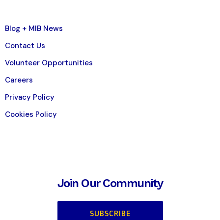
Blog + MIB News
Contact Us
Volunteer Opportunities
Careers
Privacy Policy
Cookies Policy
Join Our Community
SUBSCRIBE