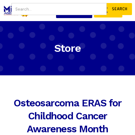
JOIN
DONATE
OUR COMMUNITY
Store
Osteosarcoma ERAS for
Childhood Cancer
Awareness Month