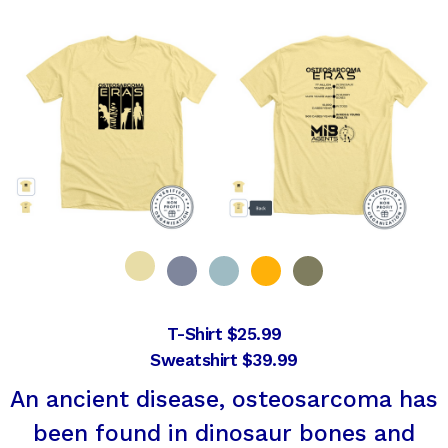
T-Shirt $25.99
Sweatshirt $39.99
An ancient disease, osteosarcoma has
been found in dinosaur bones and