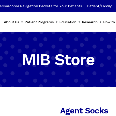
eosarcoma Navigation Packets for Your Patients
Patient/Family 
e
About Us
Patient Programs
Education
Research
How to 
MIB Store
Agent Socks