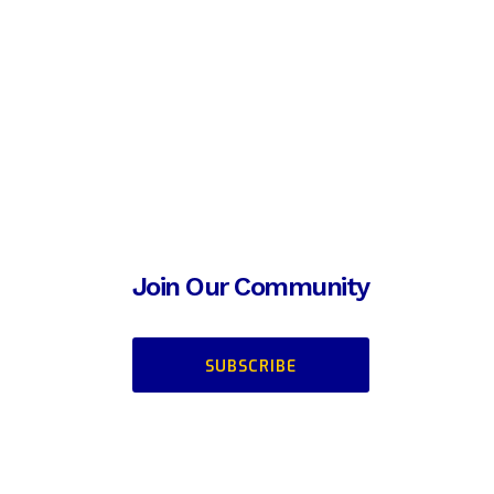
Join Our Community
SUBSCRIBE