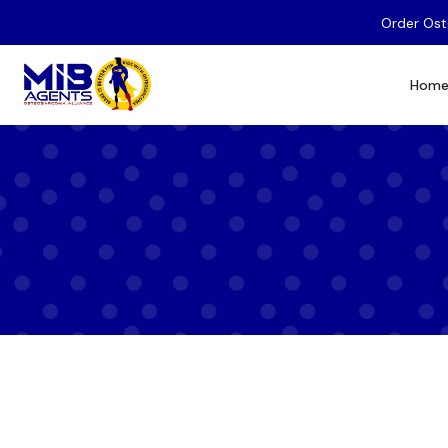
Order Ost
Hom