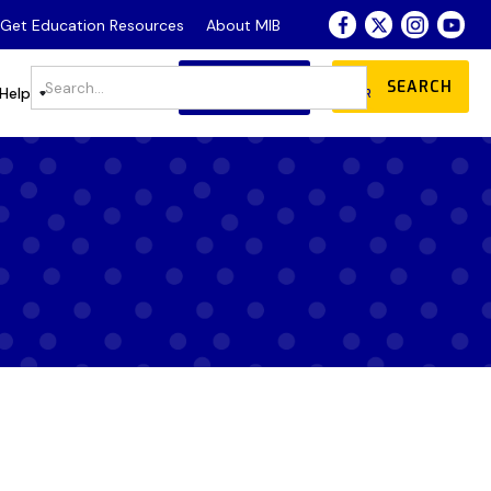
- Get Education Resources
About MIB
JOIN
DONATE
Store
Help
OUR COMMUNITY