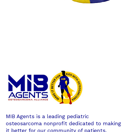
MIB Agents is a leading pediatric
osteosarcoma nonprofit dedicated to making
it better for our community of patients,