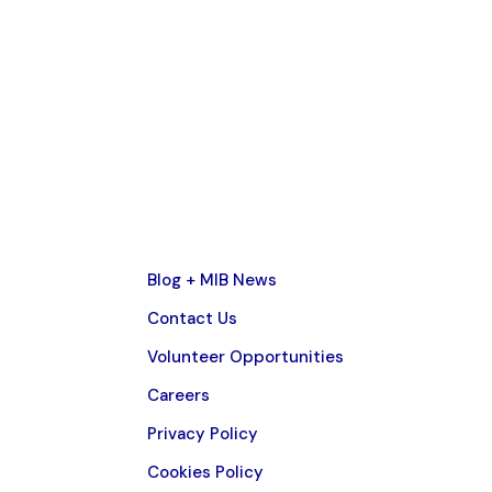
Blog + MIB News
Contact Us
Volunteer Opportunities
Careers
Privacy Policy
Cookies Policy