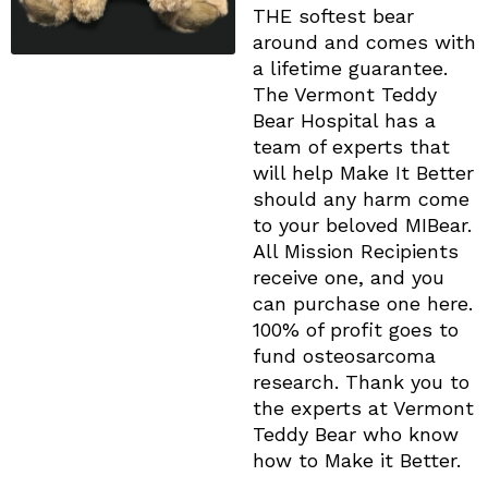
THE softest bear
around and comes with
a lifetime guarantee.
The Vermont Teddy
Bear Hospital has a
team of experts that
will help Make It Better
should any harm come
to your beloved MIBear.
All Mission Recipients
receive one, and you
can purchase one here.
100% of profit goes to
fund osteosarcoma
research. Thank you to
the experts at ​Vermont
Teddy Bear who know
how to Make it Better.