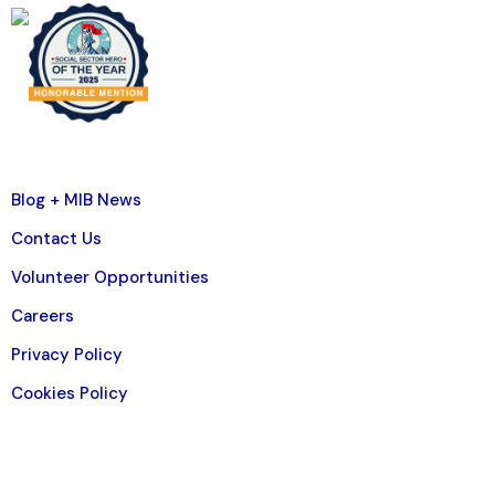
Blog + MIB News
Contact Us
Volunteer Opportunities
Careers
Privacy Policy
Cookies Policy