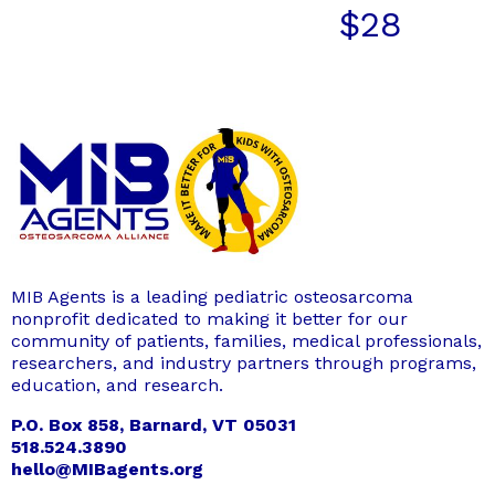
$
28
MIB Agents is a leading pediatric osteosarcoma
nonprofit dedicated to making it better for our
community of patients, families, medical professionals,
researchers, and industry partners through programs,
education, and research.
P.O. Box 858, Barnard, VT 05031
518.524.3890
hello@MIBagents.org