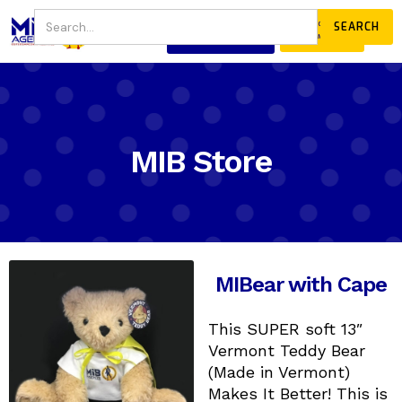
JOIN
DONATE
OUR COMMUNITY
MIB Store
MIBear with Cape
This SUPER soft 13″
Vermont Teddy Bear
(Made in Vermont)
Makes It Better! This is