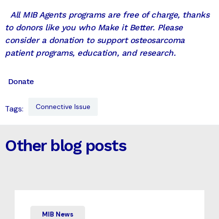
All MIB Agents programs are free of charge, thanks
to donors like you who Make it Better. Please
consider a donation to support osteosarcoma
patient programs, education, and research.
Donate
Connective Issue
Tags:
Other blog posts
MIB News