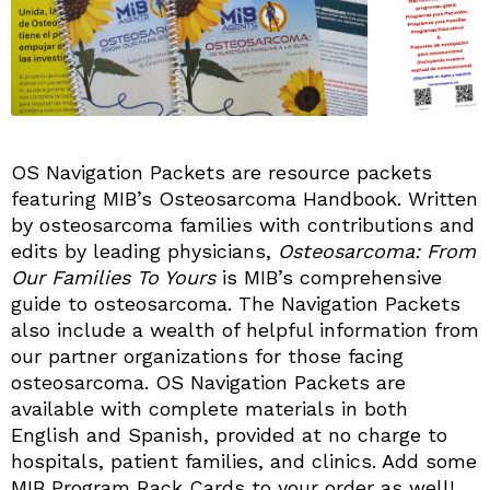
OS Navigation Packets are resource packets
featuring MIB’s Osteosarcoma Handbook. Written
by osteosarcoma families with contributions and
edits by leading physicians,
Osteosarcoma: From
Our Families To Yours
is MIB’s comprehensive
guide to osteosarcoma. The Navigation Packets
also include a wealth of helpful information from
our partner organizations for those facing
osteosarcoma. OS Navigation Packets are
available with complete materials in both
English and Spanish, provided at no charge to
hospitals, patient families, and clinics. Add some
MIB Program Rack Cards to your order as well!