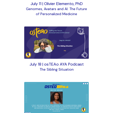
July 11 | Olivier Elemento, PhD
Genomes, Avatars and AI: The Future
of Personalized Medicine
July 18 | osTEAo AYA Podcast
The Sibling Situation