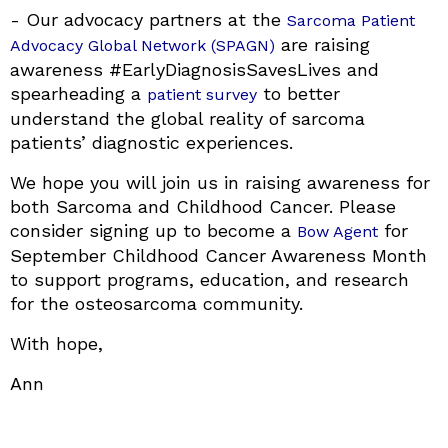
- Our advocacy partners at the
Sarcoma Patient
are raising
Advocacy Global Network (SPAGN)
awareness #EarlyDiagnosisSavesLives and
spearheading a
to better
patient survey
understand the global reality of sarcoma
patients’ diagnostic experiences.
We hope you will join us in raising awareness for
both Sarcoma and Childhood Cancer. Please
consider signing up to become a
for
Bow Agent
September Childhood Cancer Awareness Month
to support programs, education, and research
for the osteosarcoma community.
With hope,
Ann