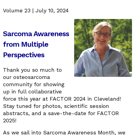
Volume 23 | July 10, 2024
Sarcoma Awareness
from Multiple
Perspectives
Thank you so much to
our osteosarcoma
community for showing
up in full collaborative
force this year at FACTOR 2024 in Cleveland!
Stay tuned for photos, scientific session
abstracts, and a save-the-date for FACTOR
2025!
As we sail into Sarcoma Awareness Month, we