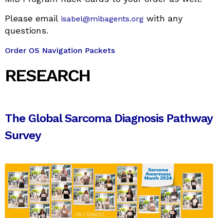
Please email
with any
isabel@mibagents.org
questions.
Order OS Navigation Packets
RESEARCH
The Global Sarcoma Diagnosis Pathway
Survey