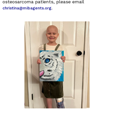
osteosarcoma patients, please email
.
christina@mibagents.org