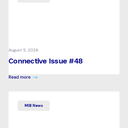
August 5, 2026
Connective Issue #48
Read more
MIB News