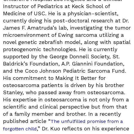
Instructor of Pediatrics at Keck School of
Medicine of USC. He is a physician-scientist,
currently doing his post-doctoral research at Dr.
James F. Amatruda’s lab, investigating the tumor
microenvironment of Ewing sarcoma utilizing a
novel genetic zebrafish model, along with spatial
proteogenomic technologies. He is currently
supported by the George Donnell Society, St.
Baldrick’s Foundation, A.P. Giannini Foundation,
and the Coco Johnson Pediatric Sarcoma Fund.
His commitment to Making It Better for
osteosarcoma patients is driven by his brother
Stanley, who passed away from osteosarcoma.
His expertise in osteosarcoma is not only from a
scientific and clinical perspective but from that
of a family member and brother. In a recently
published article “
The unfulfilled promise from a
,” Dr. Kuo reflects on his experience
forgotten child