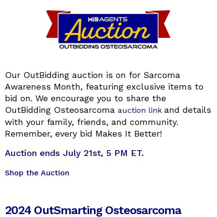
Our OutBidding auction is on for Sarcoma
Awareness Month, featuring exclusive items to
bid on. We encourage you to share the
OutBidding Osteosarcoma
and details
auction link
with your family, friends, and community.
Remember, every bid Makes It Better!
Auction ends July 21st, 5 PM ET.
Shop the Auction
2024 OutSmarting Osteosarcoma