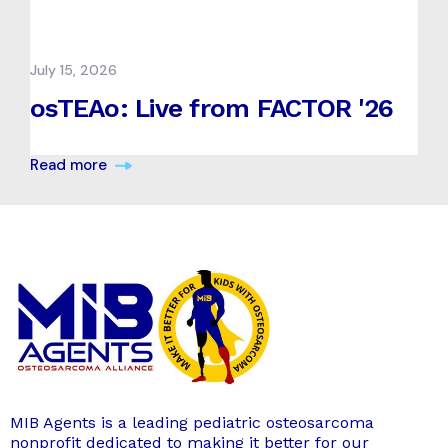
July 15, 2026
osTEAo: Live from FACTOR '26
Read more
MIB Agents is a leading pediatric osteosarcoma
nonprofit dedicated to making it better for our