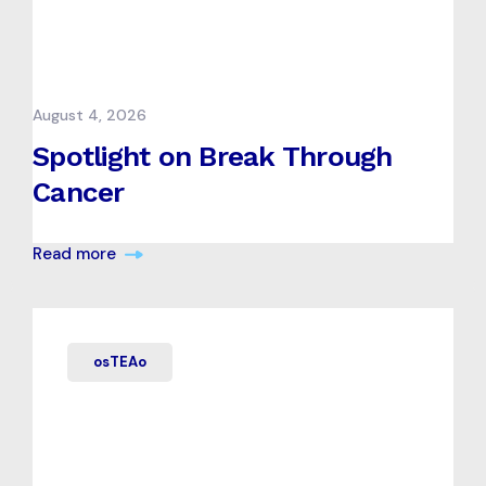
August 4, 2026
Spotlight on Break Through
Cancer
Read more
osTEAo