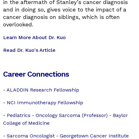
in the aftermath of Stanley’s cancer diagnosis
and in doing so, gives voice to the impact of a
cancer diagnosis on siblings, which is often
overlooked.
Learn More About Dr. Kuo
Read Dr. Kuo's Article
Career Connections
- ALADDIN Research Fellowship
-
NCI Immunotherapy Fellowship
- Pediatrics - Oncology Sarcoma (Professor) - Baylor
College of Medicine
- Sarcoma Oncologist - Georgetown Cancer Institute