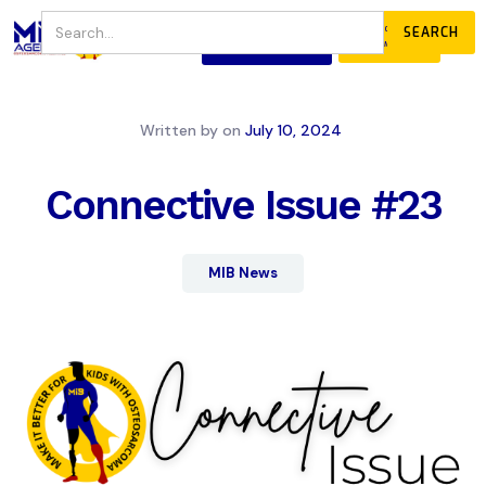
JOIN
DONATE
OUR COMMUNITY
Written by
on
July 10, 2024
Connective Issue #23
MIB News