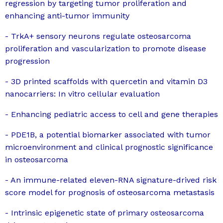
regression by targeting tumor proliferation and
enhancing anti-tumor immunity
- TrkA+ sensory neurons regulate osteosarcoma
proliferation and vascularization to promote disease
progression
- 3D printed scaffolds with quercetin and vitamin D3
nanocarriers: In vitro cellular evaluation
- Enhancing pediatric access to cell and gene therapies
- PDE1B, a potential biomarker associated with tumor
microenvironment and clinical prognostic significance
in osteosarcoma
- An immune-related eleven-RNA signature-drived risk
score model for prognosis of osteosarcoma metastasis
- Intrinsic epigenetic state of primary osteosarcoma