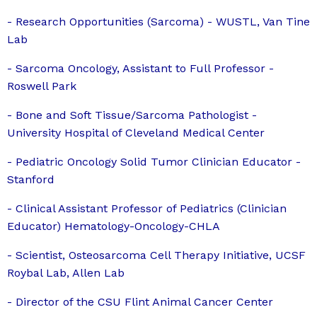
- Research Opportunities (Sarcoma) - WUSTL, Van Tine
Lab
- Sarcoma Oncology, Assistant to Full Professor -
Roswell Park
- Bone and Soft Tissue/Sarcoma Pathologist -
University Hospital of Cleveland Medical Center
- Pediatric Oncology Solid Tumor Clinician Educator -
Stanford
- Clinical Assistant Professor of Pediatrics (Clinician
Educator) Hematology-Oncology-CHLA
- Scientist, Osteosarcoma Cell Therapy Initiative, UCSF
Roybal Lab, Allen Lab
- Director of the CSU Flint Animal Cancer Center