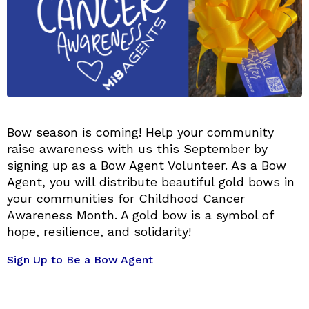
Bow season is coming! Help your community
raise awareness with us this September by
signing up as a Bow Agent Volunteer. As a Bow
Agent, you will distribute beautiful gold bows in
your communities for Childhood Cancer
Awareness Month. A gold bow is a symbol of
hope, resilience, and solidarity!
Sign Up to Be a Bow Agent