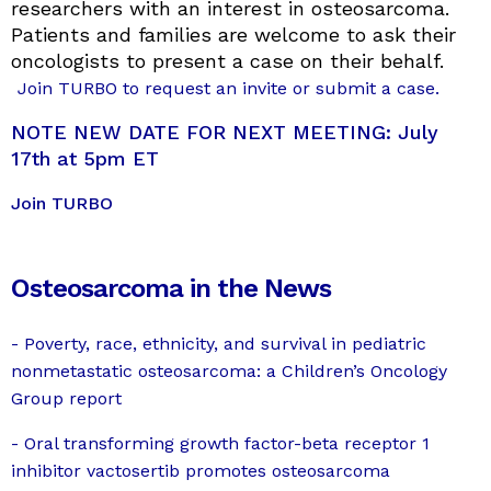
researchers with an interest in osteosarcoma.
Patients and families are welcome to ask their
oncologists to present a case on their behalf.
Join TURBO to request an invite or submit a case.
NOTE NEW DATE FOR NEXT MEETING: July
17th at 5pm ET
Join TURBO
Osteosarcoma in the News
- Poverty, race, ethnicity, and survival in pediatric
nonmetastatic osteosarcoma: a Children’s Oncology
Group report
- Oral transforming growth factor-beta receptor 1
inhibitor vactosertib promotes osteosarcoma