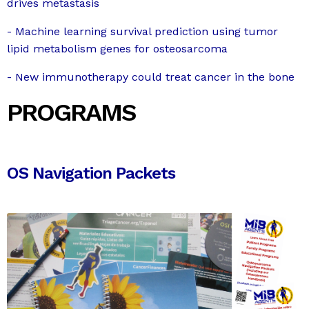
drives metastasis
- Machine learning survival prediction using tumor
lipid metabolism genes for osteosarcoma
- New immunotherapy could treat cancer in the bone
PROGRAMS
OS Navigation Packets