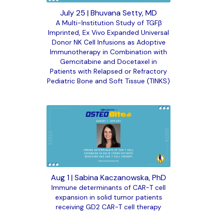
July 25 | Bhuvana Setty, MD
A Multi-Institution Study of TGFβ
Imprinted, Ex Vivo Expanded Universal
Donor NK Cell Infusions as Adoptive
Immunotherapy in Combination with
Gemcitabine and Docetaxel in
Patients with Relapsed or Refractory
Pediatric Bone and Soft Tissue (TINKS)
Aug 1 | Sabina Kaczanowska, PhD
Immune determinants of CAR-T cell
expansion in solid tumor patients
receiving GD2 CAR-T cell therapy