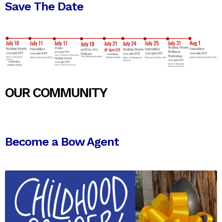
Save The Date
OUR COMMUNITY
Become a Bow Agent