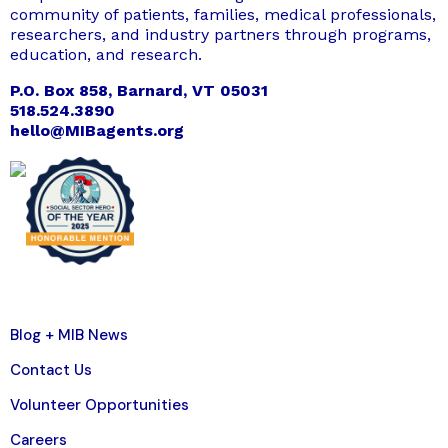
community of patients, families, medical professionals,
researchers, and industry partners through programs,
education, and research.
P.O. Box 858, Barnard, VT 05031
518.524.3890
hello@MIBagents.org
Blog + MIB News
Contact Us
Volunteer Opportunities
Careers