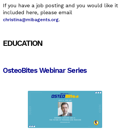
If you have a job posting and you would like it
included here, please email
.
christina@mibagents.org
EDUCATION
OsteoBites Webinar Series