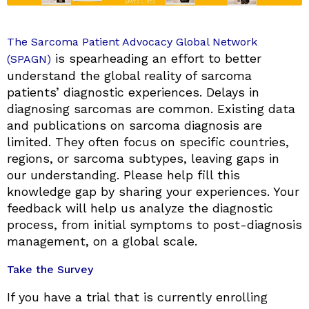
The Sarcoma Patient Advocacy Global Network
is spearheading an effort to better
(SPAGN)
understand the global reality of sarcoma
patients’ diagnostic experiences. Delays in
diagnosing sarcomas are common. Existing data
and publications on sarcoma diagnosis are
limited. They often focus on specific countries,
regions, or sarcoma subtypes, leaving gaps in
our understanding. Please help fill this
knowledge gap by sharing your experiences. Your
feedback will help us analyze the diagnostic
process, from initial symptoms to post-diagnosis
management, on a global scale.
Take the Survey
If you have a trial that is currently enrolling