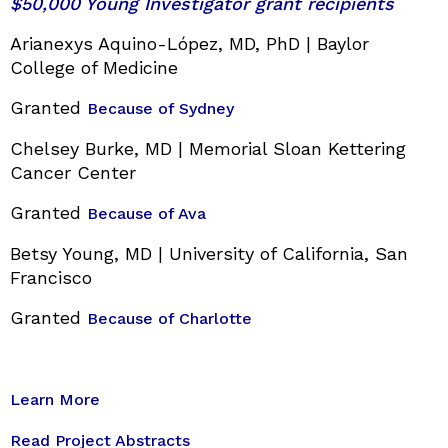
$50,000 Young Investigator grant recipients
Arianexys Aquino-López, MD, PhD | Baylor
College of Medicine
Granted
Because of Sydney
Chelsey Burke, MD | Memorial Sloan Kettering
Cancer Center
Granted
Because of Ava
Betsy Young, MD | University of California, San
Francisco
Granted
Because of Charlotte
Learn More
Read Project Abstracts