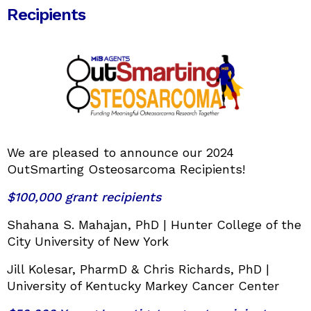
Recipients
We are pleased to announce our 2024
OutSmarting Osteosarcoma Recipients!
$100,000 grant recipients
Shahana S. Mahajan, PhD | Hunter College of the
City University of New York
Jill Kolesar, PharmD & Chris Richards, PhD |
University of Kentucky Markey Cancer Center