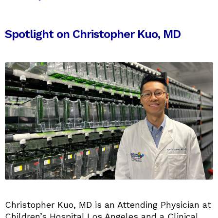
Spotlight on Christopher Kuo, MD
Christopher Kuo, MD is an Attending Physician at
Children’s Hospital Los Angeles and a Clinical