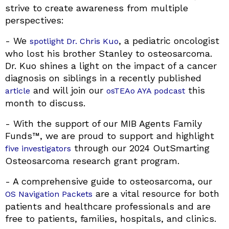
strive to create awareness from multiple
perspectives:
- We
, a pediatric oncologist
spotlight Dr. Chris Kuo
who lost his brother Stanley to osteosarcoma.
Dr. Kuo shines a light on the impact of a cancer
diagnosis on siblings in a recently published
and will join our
this
article
osTEAo AYA podcast
month to discuss.
- With the support of our MIB Agents Family
Funds™, we are proud to support and highlight
through our 2024 OutSmarting
five investigators
Osteosarcoma research grant program.
- A comprehensive guide to osteosarcoma, our
are a vital resource for both
OS Navigation Packets
patients and healthcare professionals and are
free to patients, families, hospitals, and clinics.