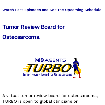
Watch Past Episodes and See the Upcoming Schedule
Tumor Review Board for
Osteosarcoma
A virtual tumor review board for osteosarcoma,
TURBO is open to global clinicians or