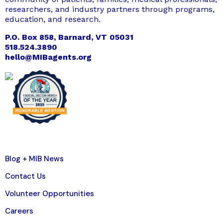
researchers, and industry partners through programs,
education, and research.
P.O. Box 858, Barnard, VT 05031
518.524.3890
hello@MIBagents.org
Blog + MIB News
Contact Us
Volunteer Opportunities
Careers