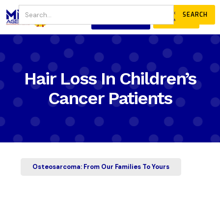
JOIN
DONATE
OUR COMMUNITY
Hair Loss In Children’s
Cancer Patients
Osteosarcoma: From Our Families To Yours