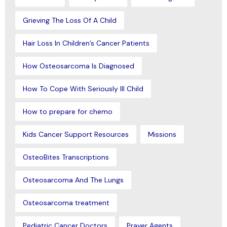
Grieving The Loss Of A Child
Hair Loss In Children’s Cancer Patients
How Osteosarcoma Is Diagnosed
How To Cope With Seriously Ill Child
How to prepare for chemo
Kids Cancer Support Resources
Missions
OsteoBites Transcriptions
Osteosarcoma And The Lungs
Osteosarcoma treatment
Pediatric Cancer Doctors
Prayer Agents