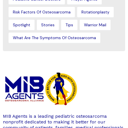
Risk Factors Of Osteosarcoma
Rotationplasty
Spotlight
Stories
Tips
Warrior Mail
What Are The Symptoms Of Osteosarcoma
MIB Agents is a leading pediatric osteosarcoma
nonprofit dedicated to making it better for our
community of patients, families, medical professionals,