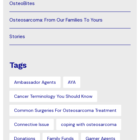
OsteoBites
Osteosarcoma: From Our Families To Yours
Stories
Tags
Ambassador Agents
AYA
Cancer Terminology You Should Know
Common Surgeries For Osteosarcoma Treatment
Connective Issue
coping with osteosarcoma
Donations
Family Funds
Gamer Agents