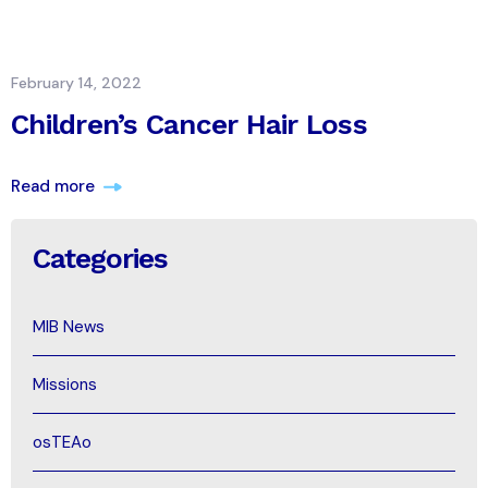
February 14, 2022
Children’s Cancer Hair Loss
Read more
Categories
MIB News
Missions
osTEAo