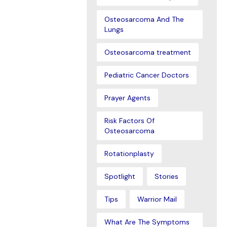
Osteosarcoma And The
Lungs
Osteosarcoma treatment
Pediatric Cancer Doctors
Prayer Agents
Risk Factors Of
Osteosarcoma
Rotationplasty
Spotlight
Stories
Tips
Warrior Mail
What Are The Symptoms