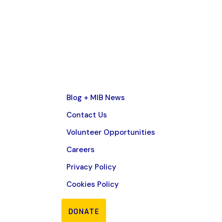
Blog + MIB News
Contact Us
Volunteer Opportunities
Careers
Privacy Policy
Cookies Policy
DONATE