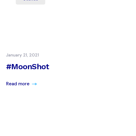
January 21, 2021
#MoonShot
Read more