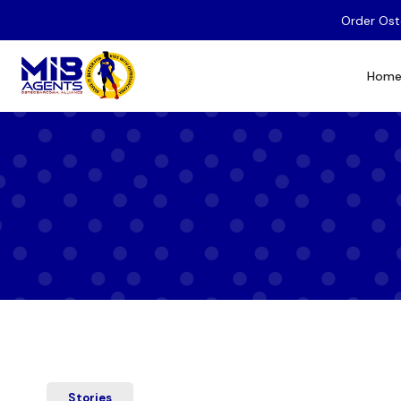
Order Ost
Hom
Stories