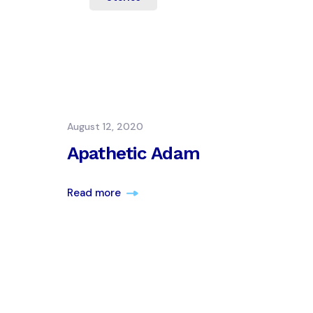
August 12, 2020
Apathetic Adam
Read more