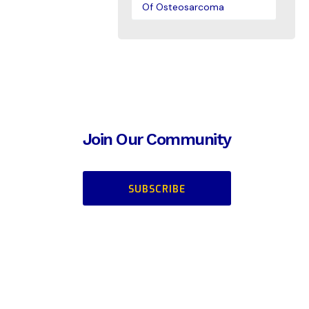
Of Osteosarcoma
Join Our Community
SUBSCRIBE