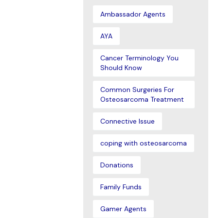
Ambassador Agents
AYA
Cancer Terminology You
Should Know
Common Surgeries For
Osteosarcoma Treatment
Connective Issue
coping with osteosarcoma
Donations
Family Funds
Gamer Agents