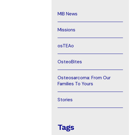
MIB News
Missions
osTEAo
OsteoBites
Osteosarcoma: From Our
Families To Yours
Stories
Tags