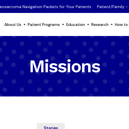
eosarcoma Navigation Packets for Your Patients
Patient/Family 
e
About Us
Patient Programs
Education
Research
How to 
Missions
Stories