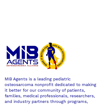
MIB Agents is a leading pediatric
osteosarcoma nonprofit dedicated to making
it better for our community of patients,
families, medical professionals, researchers,
and industry partners through programs,