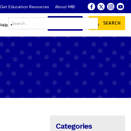
- Get Education Resources
About MIB
JOIN
DONATE
Store
Help
OUR COMMUNITY
Categories