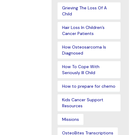
Grieving The Loss Of A
Child
Hair Loss In Children’s
Cancer Patients
How Osteosarcoma Is
Diagnosed
How To Cope With
Seriously Ill Child
How to prepare for chemo
Kids Cancer Support
Resources
Missions
OsteoBites Transcriptions